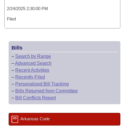
2/24/2025 2:30:00 PM
Filed
Bills
–
Search by Range
–
Advanced Search
–
Recent Activities
–
Recently Filed
–
Personalized Bill Tracking
–
Bills Returned from Committee
–
Bill Conflicts Report
Arkansas Code