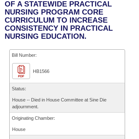
Bills on Committee Agendas
Recent Activities
OF A STATEWIDE PRACTICAL
Bills in House Committees
NURSING PROGRAM CORE
Search Center
Uncodified Historic Legislation
House
Recently Filed
CURRICULUM TO INCREASE
Bills in Senate Committees
CONSISTENCY IN PRACTICAL
Governor's Veto List
Senate
Personalized Bill Tracking
NURSING EDUCATION.
Bills in Joint Committees
House Budget
Bills Returned from Committee
Meetings Of The Whole/Business Meetings
Bill Number:
Senate Budget
Bill Conflicts Report
HB1566
PDF
House Roll Call
Status:
House -- Died in House Committee at Sine Die
adjournment.
Originating Chamber:
House