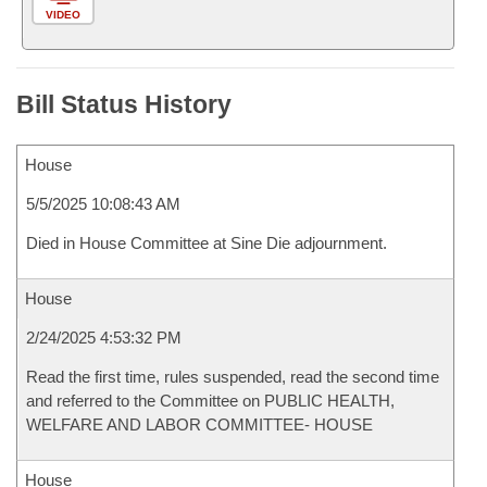
VIDEO
Bill Status History
House
5/5/2025 10:08:43 AM
Died in House Committee at Sine Die adjournment.
House
2/24/2025 4:53:32 PM
Read the first time, rules suspended, read the second time
and referred to the Committee on PUBLIC HEALTH,
WELFARE AND LABOR COMMITTEE- HOUSE
House