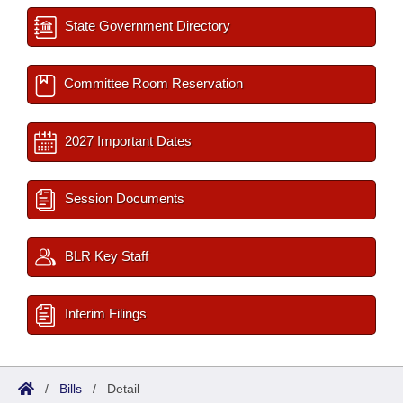
State Government Directory
Committee Room Reservation
2027 Important Dates
Session Documents
BLR Key Staff
Interim Filings
/
Bills
/
Detail