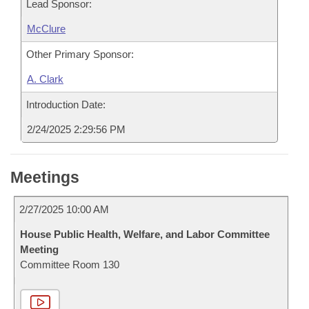
Lead Sponsor:
McClure
Other Primary Sponsor:
A. Clark
Introduction Date:
2/24/2025 2:29:56 PM
Meetings
2/27/2025 10:00 AM
House Public Health, Welfare, and Labor Committee
Meeting
Committee Room 130