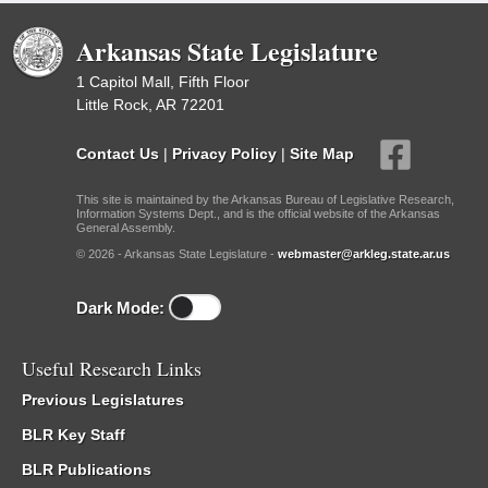
Arkansas State Legislature
1 Capitol Mall, Fifth Floor
Little Rock, AR 72201
Contact Us
|
Privacy Policy
|
Site Map
This site is maintained by the Arkansas Bureau of Legislative Research,
Information Systems Dept., and is the official website of the Arkansas
General Assembly.
© 2026 - Arkansas State Legislature -
webmaster@arkleg.state.ar.us
Dark Mode:
Useful Research Links
Previous Legislatures
BLR Key Staff
BLR Publications