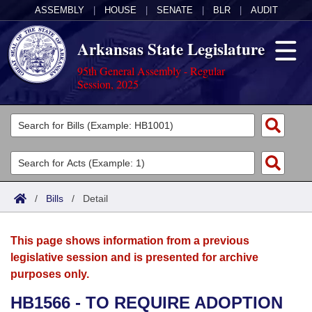
ASSEMBLY
|
HOUSE
|
SENATE
|
BLR
|
AUDIT
Arkansas State Legislature
95th General Assembly - Regular
Session, 2025
Legislators
List All
Committees
Joint
Acts
Search
/
Bills
/
Detail
Search by Range
Bills
Senate
District Finder
This page shows information from a previous
Search by Range
Calendars
Advanced Search
House
legislative session and is presented for archive
purposes only.
Meetings and Events
Arkansas Law
Advanced Search
Code Sections Amended
Task Force
HB1566 - TO REQUIRE ADOPTION
Arkansas Code and Constitution of 1874
Budget