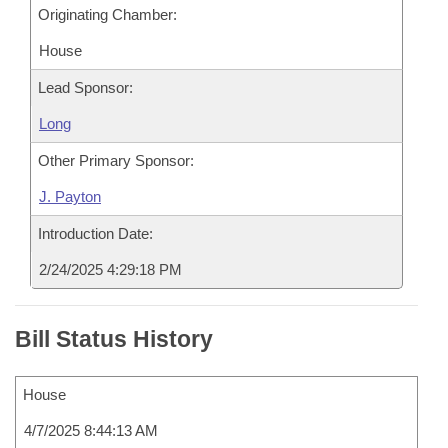
Originating Chamber:
House
Lead Sponsor:
Long
Other Primary Sponsor:
J. Payton
Introduction Date:
2/24/2025 4:29:18 PM
Bill Status History
House
4/7/2025 8:44:13 AM