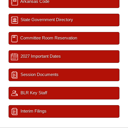
Arkansas Code
State Government Directory
Committee Room Reservation
2027 Important Dates
Session Documents
BLR Key Staff
Interim Filings