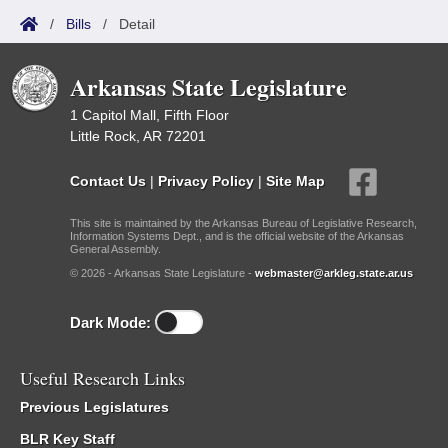
/
Bills
/
Detail
Arkansas State Legislature
1 Capitol Mall, Fifth Floor
Little Rock, AR 72201
Contact Us
|
Privacy Policy
|
Site Map
This site is maintained by the Arkansas Bureau of Legislative Research,
Information Systems Dept., and is the official website of the Arkansas
General Assembly.
© 2026 - Arkansas State Legislature -
webmaster@arkleg.state.ar.us
Dark Mode:
Useful Research Links
Previous Legislatures
BLR Key Staff