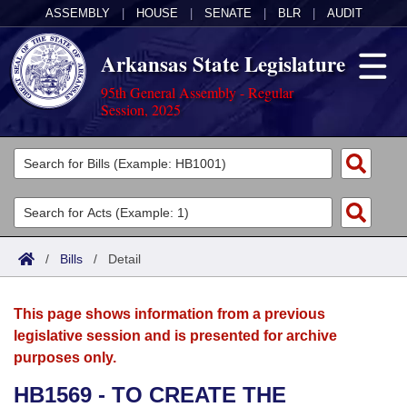
ASSEMBLY
|
HOUSE
|
SENATE
|
BLR
|
AUDIT
Arkansas State Legislature
95th General Assembly - Regular
Session, 2025
Legislators
List All
Committees
Joint
Acts
Search
/
Bills
/
Detail
Search by Range
Bills
Senate
District Finder
This page shows information from a previous
Search by Range
Calendars
Advanced Search
House
legislative session and is presented for archive
purposes only.
Meetings and Events
Arkansas Law
Advanced Search
Code Sections Amended
Task Force
HB1569 - TO CREATE THE
Arkansas Code and Constitution of 1874
Budget