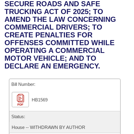
Bills on Committee Agendas
Recent Activities
SECURE ROADS AND SAFE
Bills in House Committees
TRUCKING ACT OF 2025; TO
Search Center
Uncodified Historic Legislation
House
Recently Filed
AMEND THE LAW CONCERNING
Bills in Senate Committees
COMMERCIAL DRIVERS; TO
Governor's Veto List
Senate
Personalized Bill Tracking
CREATE PENALTIES FOR
Bills in Joint Committees
OFFENSES COMMITTED WHILE
House Budget
Bills Returned from Committee
OPERATING A COMMERCIAL
Meetings Of The Whole/Business Meetings
MOTOR VEHICLE; AND TO
Senate Budget
Bill Conflicts Report
DECLARE AN EMERGENCY.
House Roll Call
Bill Number:
HB1569
PDF
Status:
House -- WITHDRAWN BY AUTHOR