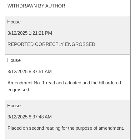
WITHDRAWN BY AUTHOR
House
3/12/2025 1:21:21 PM
REPORTED CORRECTLY ENGROSSED
House
3/12/2025 8:37:51 AM
Amendment No. 1 read and adopted and the bill ordered
engrossed.
House
3/12/2025 8:37:48 AM
Placed on second reading for the purpose of amendment.