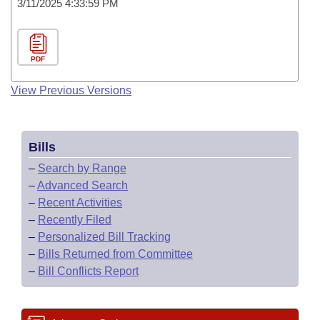
3/11/2025 4:33:59 PM
PDF
View Previous Versions
Bills
–
Search by Range
–
Advanced Search
–
Recent Activities
–
Recently Filed
–
Personalized Bill Tracking
–
Bills Returned from Committee
–
Bill Conflicts Report