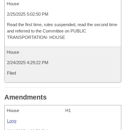
House
2/25/2025 5:02:50 PM
Read the first time, rules suspended, read the second time
and referred to the Committee on PUBLIC
TRANSPORTATION- HOUSE
House
2/24/2025 4:29:22 PM
Filed
Amendments
House
H1
Long