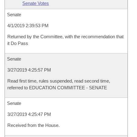
Senate Votes
Senate
4/1/2019 2:39:53 PM
Returned by the Committee, with the recommendation that
it Do Pass
Senate
3/27/2019 4:25:57 PM
Read first time, rules suspended, read second time,
referred to EDUCATION COMMITTEE - SENATE
Senate
3/27/2019 4:25:47 PM
Received from the House.