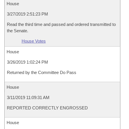
House
3/27/2019 2:51:23 PM
Read the third time and passed and ordered transmitted to
the Senate.
House Votes
House
3/26/2019 1:02:24 PM
Returned by the Committee Do Pass
House
3/11/2019 11:09:31 AM
REPORTED CORRECTLY ENGROSSED
House