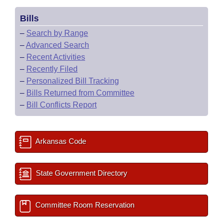
Bills
–
Search by Range
–
Advanced Search
–
Recent Activities
–
Recently Filed
–
Personalized Bill Tracking
–
Bills Returned from Committee
–
Bill Conflicts Report
Arkansas Code
State Government Directory
Committee Room Reservation