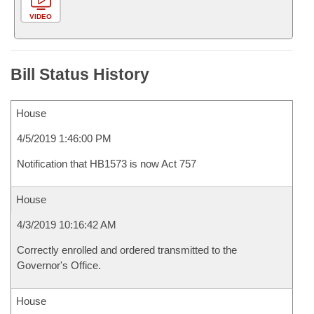
VIDEO
Bill Status History
House
4/5/2019 1:46:00 PM
Notification that HB1573 is now Act 757
House
4/3/2019 10:16:42 AM
Correctly enrolled and ordered transmitted to the
Governor's Office.
House