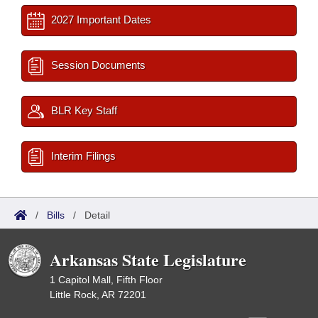
2027 Important Dates
Session Documents
BLR Key Staff
Interim Filings
/
Bills
/
Detail
Arkansas State Legislature
1 Capitol Mall, Fifth Floor
Little Rock, AR 72201