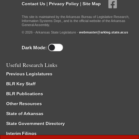
Contact Us
|
Privacy Policy
|
Site Map
This site is maintained by the Arkansas Bureau of Legislative Research,
Information Systems Dept., and is the official website of the Arkansas
General Assembly.
© 2026 - Arkansas State Legislature -
webmaster@arkleg.state.ar.us
Dark Mode:
Useful Research Links
Previous Legislatures
BLR Key Staff
BLR Publications
Other Resources
State of Arkansas
State Government Directory
Interim Filings