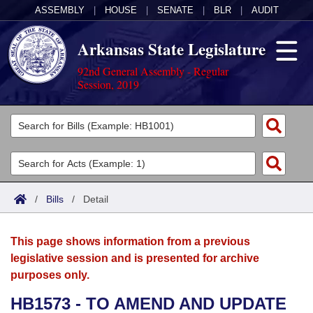
ASSEMBLY
|
HOUSE
|
SENATE
|
BLR
|
AUDIT
Arkansas State Legislature
92nd General Assembly - Regular
Session, 2019
Legislators
List All
Committees
Joint
Acts
Search
/
Bills
/
Detail
Search by Range
Bills
Senate
District Finder
This page shows information from a previous
Search by Range
Calendars
Advanced Search
House
legislative session and is presented for archive
purposes only.
Meetings and Events
Arkansas Law
Advanced Search
Code Sections Amended
Task Force
HB1573 - TO AMEND AND UPDATE
Arkansas Code and Constitution of 1874
Budget