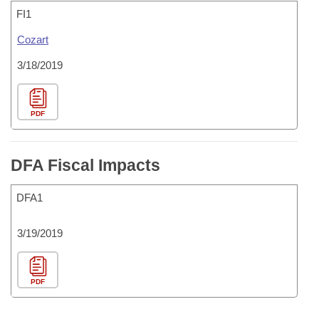
FI1
Cozart
3/18/2019
PDF
DFA Fiscal Impacts
DFA1
3/19/2019
PDF