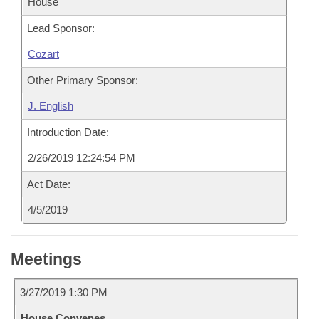
House
Lead Sponsor:
Cozart
Other Primary Sponsor:
J. English
Introduction Date:
2/26/2019 12:24:54 PM
Act Date:
4/5/2019
Meetings
3/27/2019 1:30 PM
House Convenes