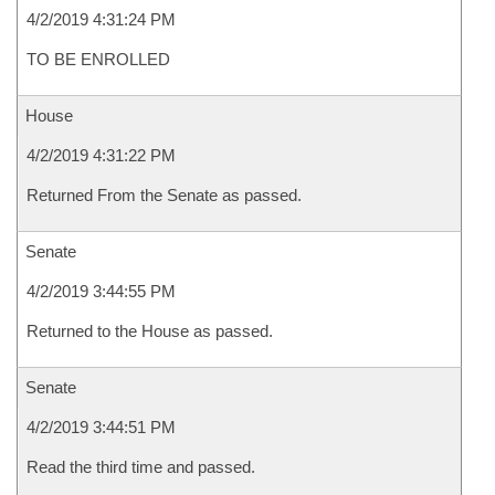
4/2/2019 4:31:24 PM
TO BE ENROLLED
House
4/2/2019 4:31:22 PM
Returned From the Senate as passed.
Senate
4/2/2019 3:44:55 PM
Returned to the House as passed.
Senate
4/2/2019 3:44:51 PM
Read the third time and passed.