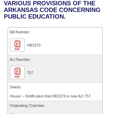
Bills on Committee Agendas
Recent Activities
VARIOUS PROVISIONS OF THE
Bills in House Committees
ARKANSAS CODE CONCERNING
Search Center
Uncodified Historic Legislation
House
Recently Filed
PUBLIC EDUCATION.
Bills in Senate Committees
Governor's Veto List
Senate
Personalized Bill Tracking
Bills in Joint Committees
Bill Number:
House Budget
Bills Returned from Committee
Meetings Of The Whole/Business Meetings
HB1573
PDF
Senate Budget
Bill Conflicts Report
Act Number:
House Roll Call
757
PDF
Status:
House -- Notification that HB1573 is now Act 757
Originating Chamber: