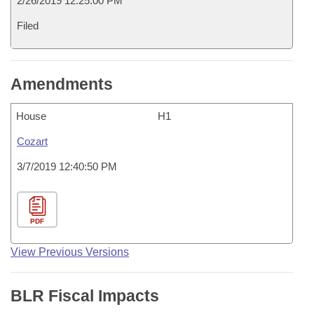
2/26/2019 12:25:00 PM
Filed
Amendments
House
H1
Cozart
3/7/2019 12:40:50 PM
PDF
View Previous Versions
BLR Fiscal Impacts