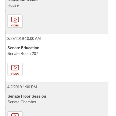
House
VIDEO
3/29/2019 10:00 AM
Senate Education
Senate Room 207
VIDEO
4/2/2019 1:00 PM
Senate Floor Session
Senate Chamber