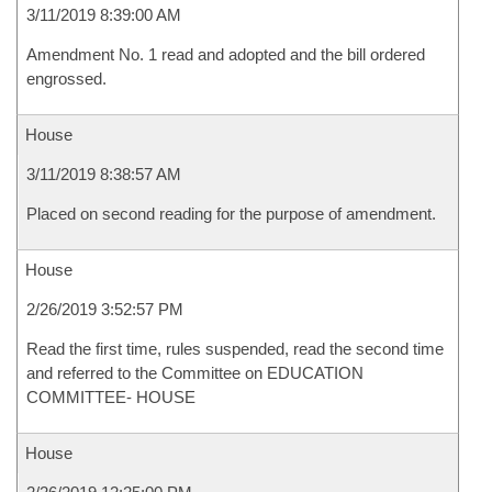
3/11/2019 8:39:00 AM
Amendment No. 1 read and adopted and the bill ordered
engrossed.
House
3/11/2019 8:38:57 AM
Placed on second reading for the purpose of amendment.
House
2/26/2019 3:52:57 PM
Read the first time, rules suspended, read the second time
and referred to the Committee on EDUCATION
COMMITTEE- HOUSE
House