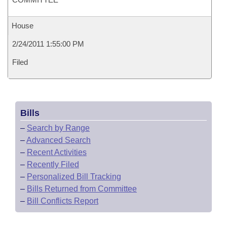
House
2/24/2011 1:55:00 PM
Filed
Bills
–
Search by Range
–
Advanced Search
–
Recent Activities
–
Recently Filed
–
Personalized Bill Tracking
–
Bills Returned from Committee
–
Bill Conflicts Report