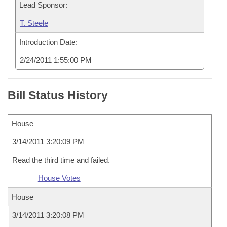
Lead Sponsor:
T. Steele
Introduction Date:
2/24/2011 1:55:00 PM
Bill Status History
House
3/14/2011 3:20:09 PM
Read the third time and failed.
House Votes
House
3/14/2011 3:20:08 PM