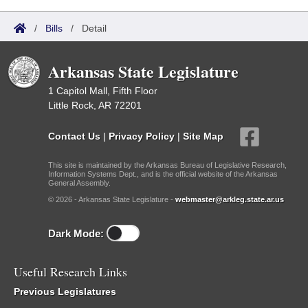
/
Bills
/
Detail
Arkansas State Legislature
1 Capitol Mall, Fifth Floor
Little Rock, AR 72201
Contact Us
|
Privacy Policy
|
Site Map
This site is maintained by the Arkansas Bureau of Legislative Research,
Information Systems Dept., and is the official website of the Arkansas
General Assembly.
© 2026 - Arkansas State Legislature -
webmaster@arkleg.state.ar.us
Dark Mode:
Useful Research Links
Previous Legislatures