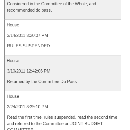
Considered in the Committee of the Whole, and
recommended do pass.
House
3/14/2011 3:20:07 PM
RULES SUSPENDED
House
3/10/2011 12:42:06 PM
Returned by the Committee Do Pass
House
2/24/2011 3:39:10 PM
Read the first time, rules suspended, read the second time
and referred to the Committee on JOINT BUDGET
COMMITTEE