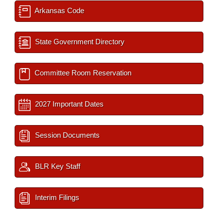
Arkansas Code
State Government Directory
Committee Room Reservation
2027 Important Dates
Session Documents
BLR Key Staff
Interim Filings