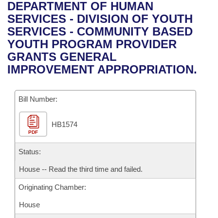
Bills on Committee Agendas
Recent Activities
DEPARTMENT OF HUMAN
Bills in House Committees
SERVICES - DIVISION OF YOUTH
Search Center
Uncodified Historic Legislation
House
Recently Filed
SERVICES - COMMUNITY BASED
Bills in Senate Committees
YOUTH PROGRAM PROVIDER
Governor's Veto List
Senate
Personalized Bill Tracking
GRANTS GENERAL
Bills in Joint Committees
IMPROVEMENT APPROPRIATION.
House Budget
Bills Returned from Committee
Meetings Of The Whole/Business Meetings
Bill Number:
Senate Budget
Bill Conflicts Report
HB1574
House Roll Call
PDF
Status:
House -- Read the third time and failed.
Originating Chamber:
House