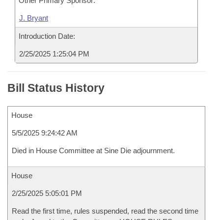
Other Primary Sponsor:
J. Bryant
Introduction Date:
2/25/2025 1:25:04 PM
Bill Status History
House
5/5/2025 9:24:42 AM
Died in House Committee at Sine Die adjournment.
House
2/25/2025 5:05:01 PM
Read the first time, rules suspended, read the second time