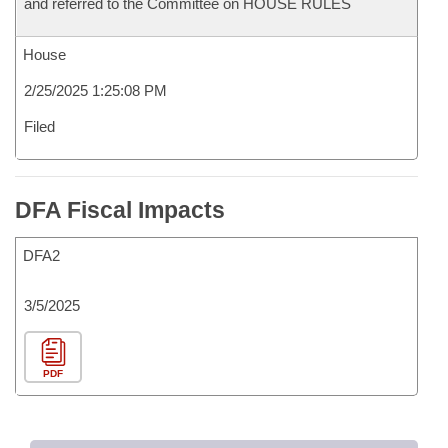
and referred to the Committee on HOUSE RULES
House
2/25/2025 1:25:08 PM
Filed
DFA Fiscal Impacts
DFA2
3/5/2025
PDF