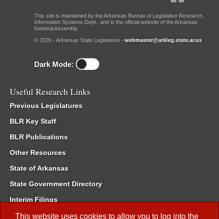
This site is maintained by the Arkansas Bureau of Legislative Research,
Information Systems Dept., and is the official website of the Arkansas
General Assembly.
© 2026 - Arkansas State Legislature -
webmaster@arkleg.state.ar.us
Dark Mode:
Useful Research Links
Previous Legislatures
BLR Key Staff
BLR Publications
Other Resources
State of Arkansas
State Government Directory
Interim Filings
Committee Room Reservation
This website uses cookies to allow you to log into the