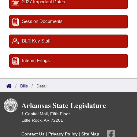
2027 Important Dates
Session Documents
BLR Key Staff
Interim Filings
/
Bills
/
Detail
Arkansas State Legislature
1 Capitol Mall, Fifth Floor
Little Rock, AR 72201
Contact Us
|
Privacy Policy
|
Site Map