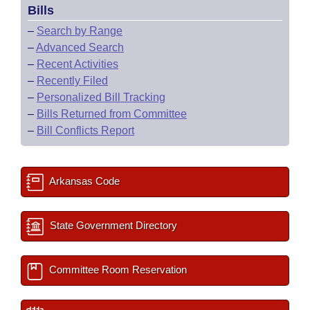
Bills
–
Search by Range
–
Advanced Search
–
Recent Activities
–
Recently Filed
–
Personalized Bill Tracking
–
Bills Returned from Committee
–
Bill Conflicts Report
Arkansas Code
State Government Directory
Committee Room Reservation