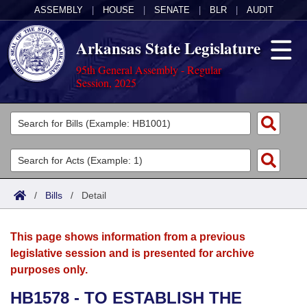
ASSEMBLY
|
HOUSE
|
SENATE
|
BLR
|
AUDIT
Arkansas State Legislature
95th General Assembly - Regular
Session, 2025
Legislators
List All
Committees
Joint
Acts
Search
/
Bills
/
Detail
Search by Range
Bills
Senate
District Finder
This page shows information from a previous
Search by Range
Calendars
Advanced Search
House
legislative session and is presented for archive
purposes only.
Meetings and Events
Arkansas Law
Advanced Search
Code Sections Amended
Task Force
HB1578 - TO ESTABLISH THE
Arkansas Code and Constitution of 1874
Budget