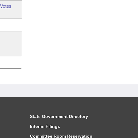
Votes
State Government Directory
Interim Filings
Committee Room Reservation