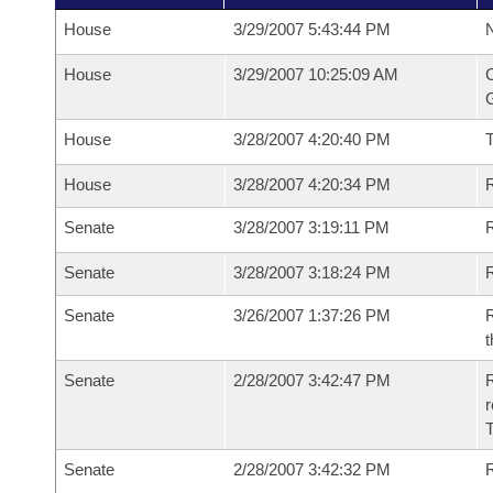
House
3/29/2007 5:43:44 PM
N
House
3/29/2007 10:25:09 AM
C
G
House
3/28/2007 4:20:40 PM
House
3/28/2007 4:20:34 PM
R
Senate
3/28/2007 3:19:11 PM
R
Senate
3/28/2007 3:18:24 PM
R
Senate
3/26/2007 1:37:26 PM
R
t
Senate
2/28/2007 3:42:47 PM
R
r
T
Senate
2/28/2007 3:42:32 PM
R