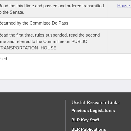
ead the third time and passed and ordered transmitted
House 
o the Senate.
eturned by the Committee Do Pass
ead the first time, rules suspended, read the second
ime and referred to the Committee on PUBLIC
TRANSPORTATION- HOUSE
iled
Useful Research Links
Previous Legislatures
BLR Key Staff
BLR Publications