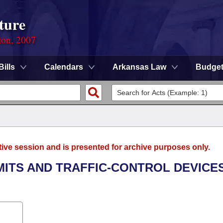
ture
ion, 2007
Bills
Calendars
Arkansas Law
Budge
tive session and is presented for archive purposes only.
MITS AND TRAFFIC-CONTROL DEVICE