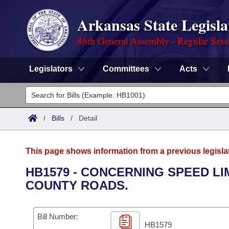
Arkansas State Legisla
86th General Assembly - Regular Sess
Legislators
Committees
Acts
Legislators
List All
Committees
/
Bills
/
Detail
Joint
Acts
Search
This page shows information from a previous legisla
Search by Range
Bills
Senate
District Finder
HB1579 - CONCERNING SPEED LI
COUNTY ROADS.
Search by Range
Calendars
Advanced Search
House
Meetings and Events
Arkansas Law
Advanced Search
Code Sections Amended
Bill Number:
Task Force
HB1579