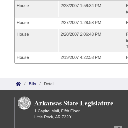
House
2/28/2007 1:59:34 PM
R
t
House
2/27/2007 1:28:58 PM
R
House
2/20/2007 2:06:48 PM
R
t
House
2/19/2007 4:22:58 PM
F
/
Bills
/
Detail
Arkansas State Legislature
1 Capitol Mall, Fifth Floor
Little Rock, AR 72201