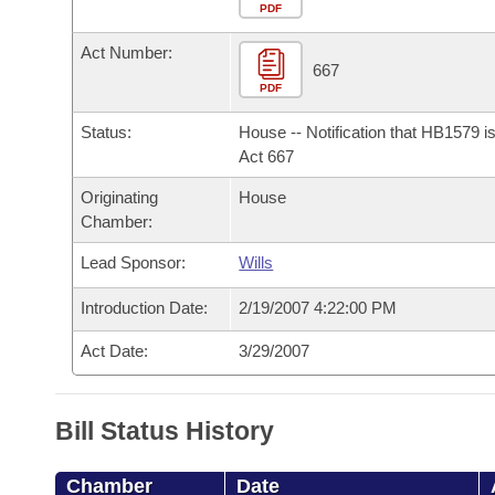
Arkansas Code and Constitution of 1874
Budget
PDF
Bills on Committee Agendas
Recent Activities
Bills in House Committees
Act Number:
Search Center
Uncodified Historic Legislation
House
667
Recently Filed
Bills in Senate Committees
PDF
Governor's Veto List
Senate
Personalized Bill Tracking
Status:
House -- Notification that HB1579 i
Bills in Joint Committees
Act 667
House Budget
Bills Returned from Committee
Originating
House
Meetings Of The Whole/Business Meetings
Chamber:
Senate Budget
Bill Conflicts Report
Lead Sponsor:
Wills
House Roll Call
Introduction Date:
2/19/2007 4:22:00 PM
Act Date:
3/29/2007
Bill Status History
Chamber
Date