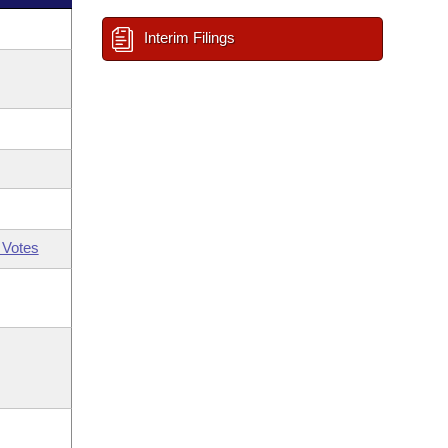
Interim Filings
 Votes