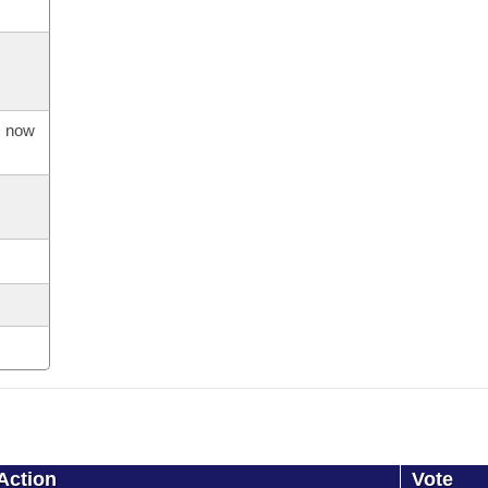
s now
Action
Vote