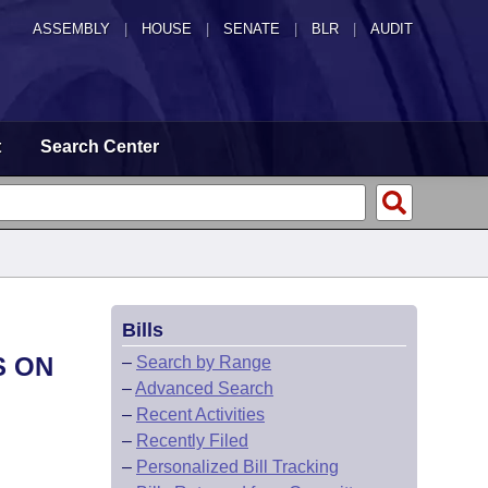
ASSEMBLY
|
HOUSE
|
SENATE
|
BLR
|
AUDIT
t
Search Center
Bills
S ON
–
Search by Range
–
Advanced Search
–
Recent Activities
–
Recently Filed
–
Personalized Bill Tracking