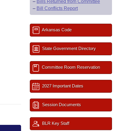
–
Bills Returned from Committee
–
Bill Conflicts Report
Arkansas Code
State Government Directory
Committee Room Reservation
2027 Important Dates
Session Documents
BLR Key Staff