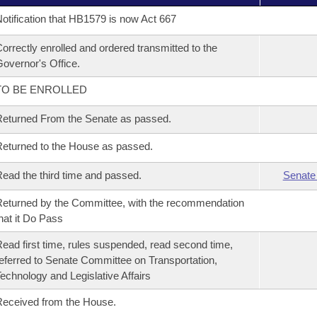
otification that HB1579 is now Act 667
orrectly enrolled and ordered transmitted to the
overnor's Office.
TO BE ENROLLED
eturned From the Senate as passed.
eturned to the House as passed.
ead the third time and passed.
Senate
eturned by the Committee, with the recommendation
hat it Do Pass
ead first time, rules suspended, read second time,
eferred to Senate Committee on Transportation,
echnology and Legislative Affairs
eceived from the House.