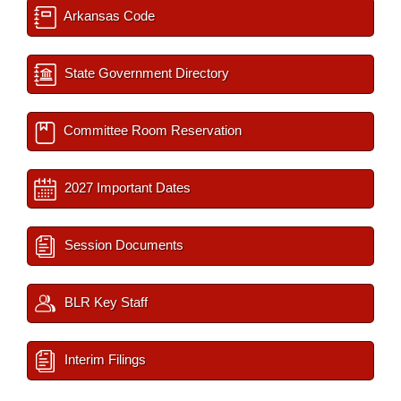
Arkansas Code
State Government Directory
Committee Room Reservation
2027 Important Dates
Session Documents
BLR Key Staff
Interim Filings