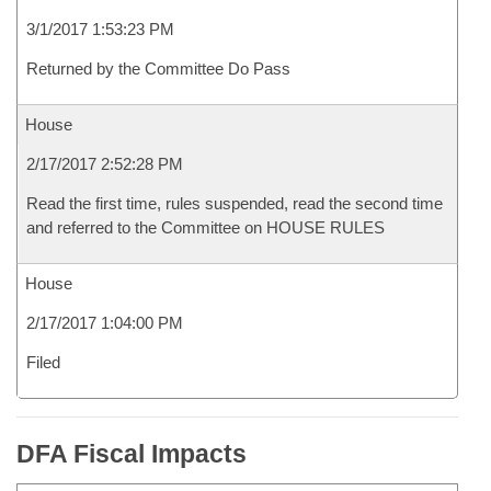
3/1/2017 1:53:23 PM
Returned by the Committee Do Pass
House
2/17/2017 2:52:28 PM
Read the first time, rules suspended, read the second time
and referred to the Committee on HOUSE RULES
House
2/17/2017 1:04:00 PM
Filed
DFA Fiscal Impacts