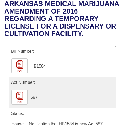
Bills on Committee Agendas
Recent Activities
ARKANSAS MEDICAL MARIJUANA
Bills in House Committees
AMENDMENT OF 2016
Search Center
Uncodified Historic Legislation
House
Recently Filed
REGARDING A TEMPORARY
Bills in Senate Committees
LICENSE FOR A DISPENSARY OR
Governor's Veto List
Senate
Personalized Bill Tracking
CULTIVATION FACILITY.
Bills in Joint Committees
House Budget
Bills Returned from Committee
Meetings Of The Whole/Business Meetings
Bill Number:
Senate Budget
Bill Conflicts Report
HB1584
PDF
House Roll Call
Act Number:
587
PDF
Status:
House -- Notification that HB1584 is now Act 587