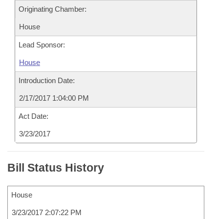
Originating Chamber:
House
Lead Sponsor:
House
Introduction Date:
2/17/2017 1:04:00 PM
Act Date:
3/23/2017
Bill Status History
House
3/23/2017 2:07:22 PM