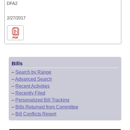
DFA2
2/27/2017
PDF
Bills
–
Search by Range
–
Advanced Search
–
Recent Activities
–
Recently Filed
–
Personalized Bill Tracking
–
Bills Returned from Committee
–
Bill Conflicts Report