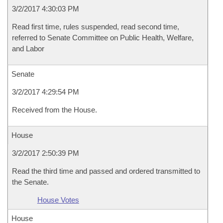
3/2/2017 4:30:03 PM
Read first time, rules suspended, read second time,
referred to Senate Committee on Public Health, Welfare,
and Labor
Senate
3/2/2017 4:29:54 PM
Received from the House.
House
3/2/2017 2:50:39 PM
Read the third time and passed and ordered transmitted to
the Senate.
House Votes
House