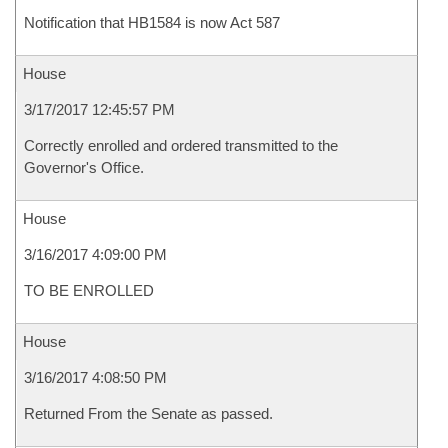
Notification that HB1584 is now Act 587
House
3/17/2017 12:45:57 PM
Correctly enrolled and ordered transmitted to the
Governor's Office.
House
3/16/2017 4:09:00 PM
TO BE ENROLLED
House
3/16/2017 4:08:50 PM
Returned From the Senate as passed.