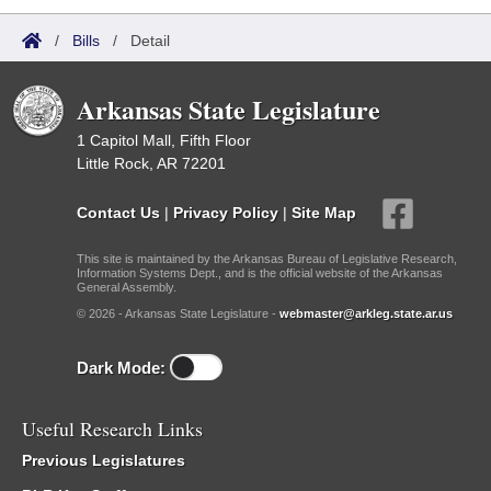
/
Bills
/
Detail
Arkansas State Legislature
1 Capitol Mall, Fifth Floor
Little Rock, AR 72201
Contact Us
|
Privacy Policy
|
Site Map
This site is maintained by the Arkansas Bureau of Legislative Research,
Information Systems Dept., and is the official website of the Arkansas
General Assembly.
© 2026 - Arkansas State Legislature -
webmaster@arkleg.state.ar.us
Dark Mode:
Useful Research Links
Previous Legislatures