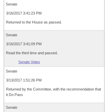
Senate
3/16/2017 3:41:23 PM
Returned to the House as passed.
Senate
3/16/2017 3:41:09 PM
Read the third time and passed.
Senate Votes
Senate
3/13/2017 1:51:26 PM
Returned by the Committee, with the recommendation that
it Do Pass
Senate