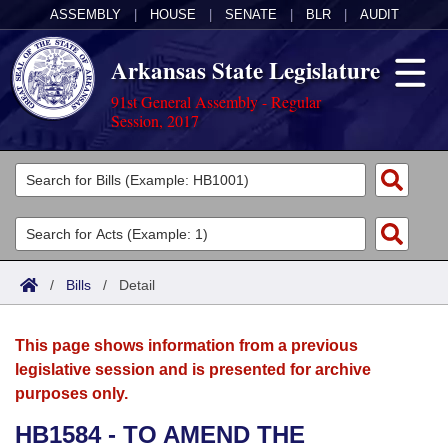
ASSEMBLY
|
HOUSE
|
SENATE
|
BLR
|
AUDIT
Arkansas State Legislature
91st General Assembly - Regular
Session, 2017
Legislators
List All
Committees
Joint
Acts
Search
/
Bills
/
Detail
Search by Range
Bills
Senate
District Finder
This page shows information from a previous
Search by Range
Calendars
Advanced Search
House
legislative session and is presented for archive
purposes only.
Meetings and Events
Arkansas Law
Advanced Search
Code Sections Amended
Task Force
HB1584 - TO AMEND THE
Arkansas Code and Constitution of 1874
Budget