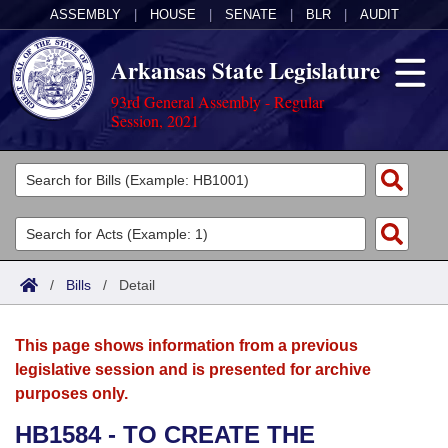
ASSEMBLY
|
HOUSE
|
SENATE
|
BLR
|
AUDIT
Arkansas State Legislature
93rd General Assembly - Regular
Session, 2021
Legislators
List All
Committees
Joint
Acts
Search
/
Bills
/
Detail
Search by Range
Bills
Senate
District Finder
This page shows information from a previous
Search by Range
Calendars
Advanced Search
House
legislative session and is presented for archive
purposes only.
Meetings and Events
Arkansas Law
Advanced Search
Code Sections Amended
Task Force
HB1584 - TO CREATE THE
Arkansas Code and Constitution of 1874
Budget