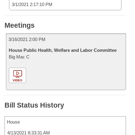
3/1/2021 2:17:10 PM
Meetings
3/16/2021 2:00 PM
House Public Health, Welfare and Labor Committee
Big Mac C
VIDEO
Bill Status History
House
4/13/2021 8:33:31 AM