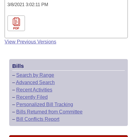
3/8/2021 3:02:11 PM
PDF
View Previous Versions
Bills
–
Search by Range
–
Advanced Search
–
Recent Activities
–
Recently Filed
–
Personalized Bill Tracking
–
Bills Returned from Committee
–
Bill Conflicts Report