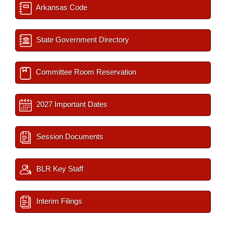
Arkansas Code
State Government Directory
Committee Room Reservation
2027 Important Dates
Session Documents
BLR Key Staff
Interim Filings