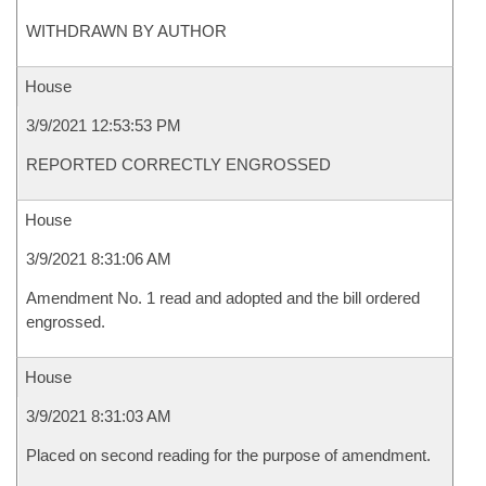
WITHDRAWN BY AUTHOR
House
3/9/2021 12:53:53 PM
REPORTED CORRECTLY ENGROSSED
House
3/9/2021 8:31:06 AM
Amendment No. 1 read and adopted and the bill ordered
engrossed.
House
3/9/2021 8:31:03 AM
Placed on second reading for the purpose of amendment.