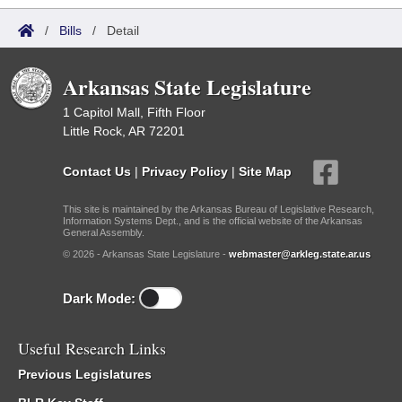
/
Bills
/
Detail
Arkansas State Legislature
1 Capitol Mall, Fifth Floor
Little Rock, AR 72201
Contact Us
|
Privacy Policy
|
Site Map
This site is maintained by the Arkansas Bureau of Legislative Research,
Information Systems Dept., and is the official website of the Arkansas
General Assembly.
© 2026 - Arkansas State Legislature -
webmaster@arkleg.state.ar.us
Dark Mode:
Useful Research Links
Previous Legislatures