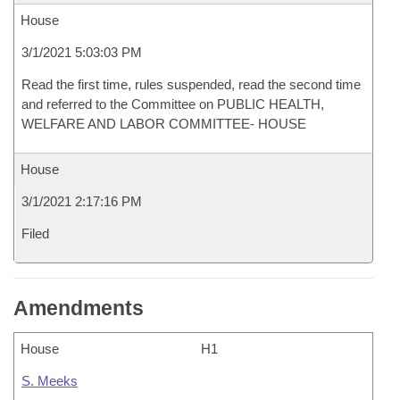
House
3/1/2021 5:03:03 PM
Read the first time, rules suspended, read the second time
and referred to the Committee on PUBLIC HEALTH,
WELFARE AND LABOR COMMITTEE- HOUSE
House
3/1/2021 2:17:16 PM
Filed
Amendments
House
H1
S. Meeks