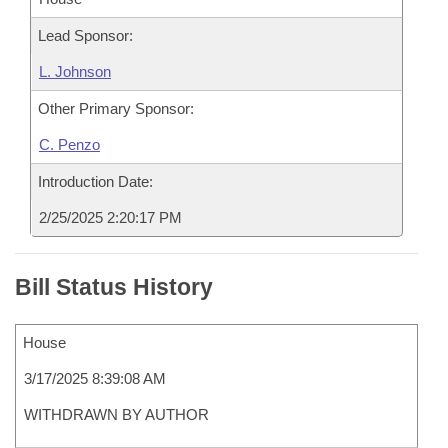
Lead Sponsor:
L. Johnson
Other Primary Sponsor:
C. Penzo
Introduction Date:
2/25/2025 2:20:17 PM
Bill Status History
House
3/17/2025 8:39:08 AM
WITHDRAWN BY AUTHOR