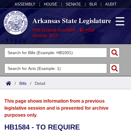
ASSEMBLY
|
HOUSE
|
SENATE
|
BLR
|
AUDIT
Arkansas State Legislature
95th General Assembly - Regular
Session, 2025
Legislators
List All
Committees
Joint
Acts
Search
/
Bills
/
Detail
Search by Range
Bills
Senate
District Finder
This page shows information from a previous
Search by Range
Calendars
Advanced Search
House
legislative session and is presented for archive
purposes only.
Meetings and Events
Arkansas Law
Advanced Search
Code Sections Amended
Task Force
HB1584 - TO REQUIRE
Arkansas Code and Constitution of 1874
Budget