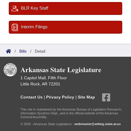
BLR Key Staff
Interim Filings
/
Bills
/
Detail
Arkansas State Legislature
1 Capitol Mall, Fifth Floor
Little Rock, AR 72201
Contact Us
|
Privacy Policy
|
Site Map
This site is maintained by the Arkansas Bureau of Legislative Research,
Information Systems Dept., and is the official website of the Arkansas
General Assembly.
© 2026 - Arkansas State Legislature -
webmaster@arkleg.state.ar.us