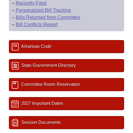
–
Recently Filed
–
Personalized Bill Tracking
–
Bills Returned from Committee
–
Bill Conflicts Report
Arkansas Code
State Government Directory
Committee Room Reservation
2027 Important Dates
Session Documents