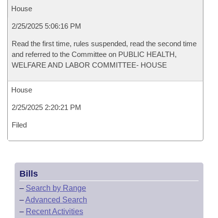
House
2/25/2025 5:06:16 PM
Read the first time, rules suspended, read the second time
and referred to the Committee on PUBLIC HEALTH,
WELFARE AND LABOR COMMITTEE- HOUSE
House
2/25/2025 2:20:21 PM
Filed
Bills
–
Search by Range
–
Advanced Search
–
Recent Activities