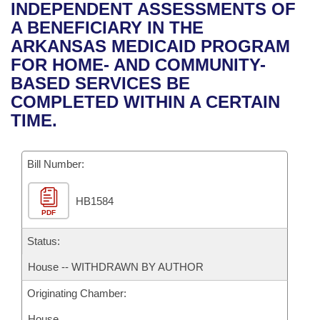
Bills on Committee Agendas
Recent Activities
INDEPENDENT ASSESSMENTS OF
Bills in House Committees
A BENEFICIARY IN THE
Search Center
Uncodified Historic Legislation
House
Recently Filed
ARKANSAS MEDICAID PROGRAM
Bills in Senate Committees
FOR HOME- AND COMMUNITY-
Governor's Veto List
Senate
Personalized Bill Tracking
BASED SERVICES BE
Bills in Joint Committees
COMPLETED WITHIN A CERTAIN
House Budget
Bills Returned from Committee
TIME.
Meetings Of The Whole/Business Meetings
Senate Budget
Bill Conflicts Report
Bill Number:
House Roll Call
HB1584
PDF
Status:
House -- WITHDRAWN BY AUTHOR
Originating Chamber:
House