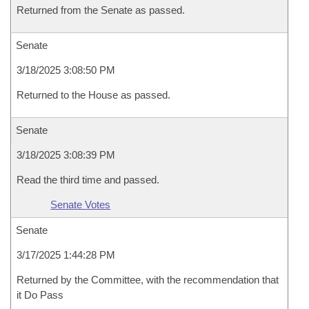
Returned from the Senate as passed.
Senate
3/18/2025 3:08:50 PM
Returned to the House as passed.
Senate
3/18/2025 3:08:39 PM
Read the third time and passed.
Senate Votes
Senate
3/17/2025 1:44:28 PM
Returned by the Committee, with the recommendation that
it Do Pass