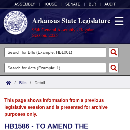
ASSEMBLY
|
HOUSE
|
SENATE
|
BLR
|
AUDIT
Arkansas State Legislature
95th General Assembly - Regular
Session, 2025
Legislators
List All
Committees
Joint
Acts
Search
/
Bills
/
Detail
Search by Range
Bills
Senate
District Finder
This page shows information from a previous
Search by Range
Calendars
Advanced Search
House
legislative session and is presented for archive
purposes only.
Meetings and Events
Arkansas Law
Advanced Search
Code Sections Amended
Task Force
HB1586 - TO AMEND THE
Arkansas Code and Constitution of 1874
Budget