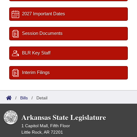
2027 Important Dates
Session Documents
BLR Key Staff
Interim Filings
/
Bills
/
Detail
Arkansas State Legislature
1 Capitol Mall, Fifth Floor
Little Rock, AR 72201