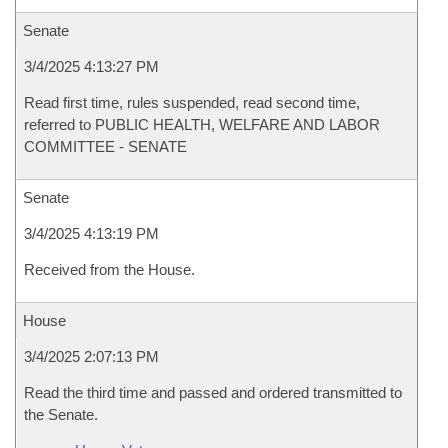
Senate
3/4/2025 4:13:27 PM
Read first time, rules suspended, read second time,
referred to PUBLIC HEALTH, WELFARE AND LABOR
COMMITTEE - SENATE
Senate
3/4/2025 4:13:19 PM
Received from the House.
House
3/4/2025 2:07:13 PM
Read the third time and passed and ordered transmitted to
the Senate.