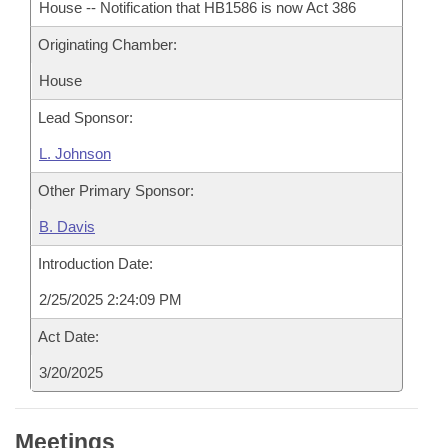
House -- Notification that HB1586 is now Act 386
Originating Chamber:
House
Lead Sponsor:
L. Johnson
Other Primary Sponsor:
B. Davis
Introduction Date:
2/25/2025 2:24:09 PM
Act Date:
3/20/2025
Meetings