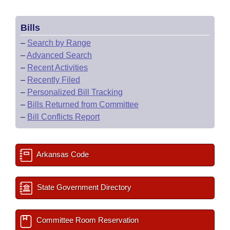
Bills
–
Search by Range
–
Advanced Search
–
Recent Activities
–
Recently Filed
–
Personalized Bill Tracking
–
Bills Returned from Committee
–
Bill Conflicts Report
Arkansas Code
State Government Directory
Committee Room Reservation