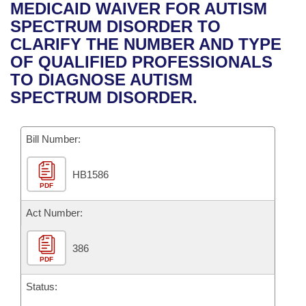
Bills on Committee Agendas
Recent Activities
MEDICAID WAIVER FOR AUTISM
Bills in House Committees
SPECTRUM DISORDER TO
Search Center
Uncodified Historic Legislation
House
Recently Filed
CLARIFY THE NUMBER AND TYPE
Bills in Senate Committees
OF QUALIFIED PROFESSIONALS
Governor's Veto List
Senate
Personalized Bill Tracking
TO DIAGNOSE AUTISM
Bills in Joint Committees
SPECTRUM DISORDER.
House Budget
Bills Returned from Committee
Meetings Of The Whole/Business Meetings
Bill Number:
Senate Budget
Bill Conflicts Report
HB1586
House Roll Call
PDF
Act Number:
386
PDF
Status: