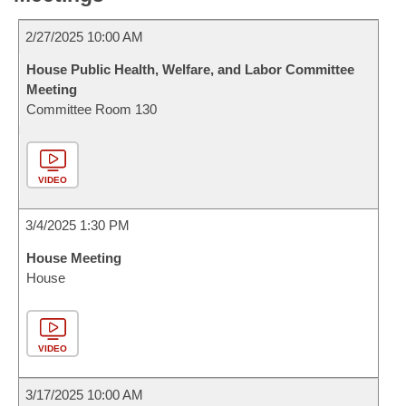
2/27/2025 10:00 AM
House Public Health, Welfare, and Labor Committee
Meeting
Committee Room 130
VIDEO
3/4/2025 1:30 PM
House Meeting
House
VIDEO
3/17/2025 10:00 AM