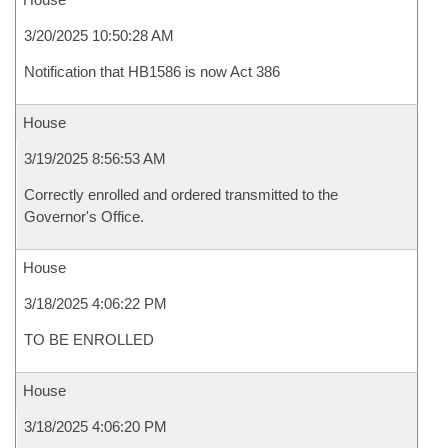
3/20/2025 10:50:28 AM
Notification that HB1586 is now Act 386
House
3/19/2025 8:56:53 AM
Correctly enrolled and ordered transmitted to the
Governor's Office.
House
3/18/2025 4:06:22 PM
TO BE ENROLLED
House
3/18/2025 4:06:20 PM