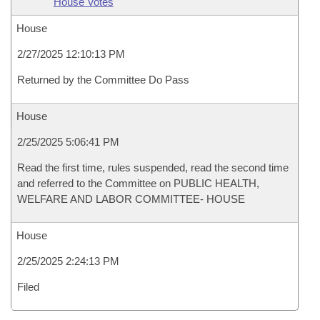
House Votes
House
2/27/2025 12:10:13 PM
Returned by the Committee Do Pass
House
2/25/2025 5:06:41 PM
Read the first time, rules suspended, read the second time
and referred to the Committee on PUBLIC HEALTH,
WELFARE AND LABOR COMMITTEE- HOUSE
House
2/25/2025 2:24:13 PM
Filed