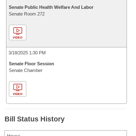
Senate Public Health Welfare And Labor
Senate Room 272
VIDEO
3/18/2025 1:30 PM
Senate Floor Session
Senate Chamber
VIDEO
Bill Status History
House