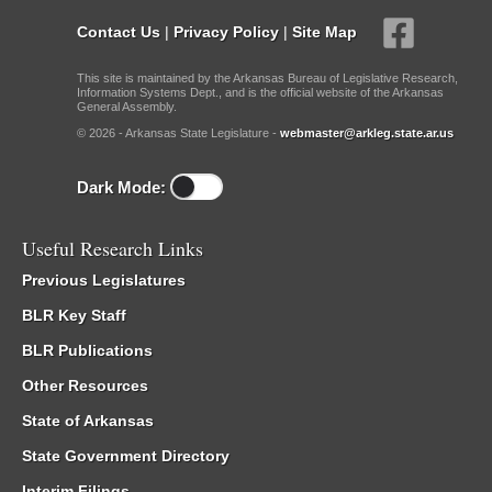
Contact Us
|
Privacy Policy
|
Site Map
This site is maintained by the Arkansas Bureau of Legislative Research,
Information Systems Dept., and is the official website of the Arkansas
General Assembly.
© 2026 - Arkansas State Legislature -
webmaster@arkleg.state.ar.us
Dark Mode:
Useful Research Links
Previous Legislatures
BLR Key Staff
BLR Publications
Other Resources
State of Arkansas
State Government Directory
Interim Filings