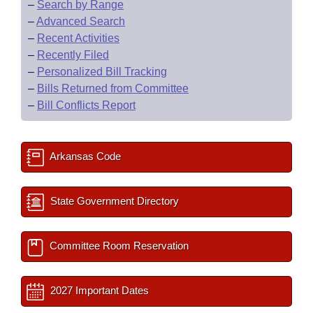
–
Search by Range
–
Advanced Search
–
Recent Activities
–
Recently Filed
–
Personalized Bill Tracking
–
Bills Returned from Committee
–
Bill Conflicts Report
Arkansas Code
State Government Directory
Committee Room Reservation
2027 Important Dates