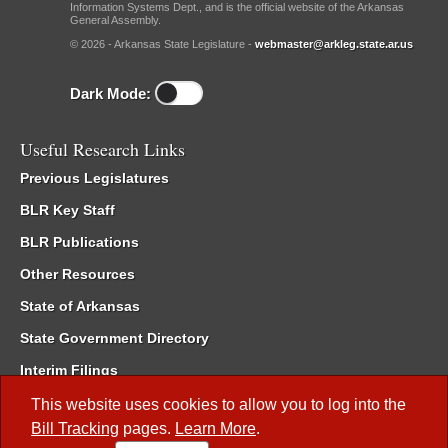
Information Systems Dept., and is the official website of the Arkansas
General Assembly.
© 2026 - Arkansas State Legislature -
webmaster@arkleg.state.ar.us
Dark Mode:
Useful Research Links
Previous Legislatures
BLR Key Staff
BLR Publications
Other Resources
State of Arkansas
State Government Directory
Interim Filings
Committee Room Reservation
This website uses cookies to allow you to log into the
Bill Tracking
pages.
Learn More
.
Meetings of the Whole/Business Meetings