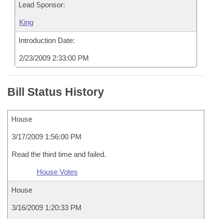
Lead Sponsor:
King
Introduction Date:
2/23/2009 2:33:00 PM
Bill Status History
House
3/17/2009 1:56:00 PM
Read the third time and failed.
House Votes
House
3/16/2009 1:20:33 PM