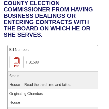
Bills on Committee Agendas
Recent Activities
COUNTY ELECTION
Bills in House Committees
COMMISSIONER FROM HAVING
Search Center
Uncodified Historic Legislation
House
Recently Filed
BUSINESS DEALINGS OR
Bills in Senate Committees
ENTERING CONTRACTS WITH
Governor's Veto List
Senate
Personalized Bill Tracking
THE BOARD ON WHICH HE OR
Bills in Joint Committees
SHE SERVES.
House Budget
Bills Returned from Committee
Meetings Of The Whole/Business Meetings
Bill Number:
Senate Budget
Bill Conflicts Report
HB1588
House Roll Call
PDF
Status:
House -- Read the third time and failed.
Originating Chamber:
House