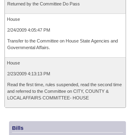
Returned by the Committee Do Pass
House
2/24/2009 4:05:47 PM
Transfer to the Committee on House State Agencies and
Governmental Affairs.
House
2/23/2009 4:13:13 PM
Read the first time, rules suspended, read the second time
and referred to the Committee on CITY, COUNTY &
LOCAL AFFAIRS COMMITTEE- HOUSE
Bills