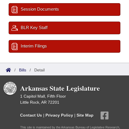
Session Documents
BLR Key Staff
Interim Filings
/
Bills
/
Detail
Arkansas State Legislature
1 Capitol Mall, Fifth Floor
Little Rock, AR 72201
Contact Us
|
Privacy Policy
|
Site Map
This site is maintained by the Arkansas Bureau of Legislative Research,