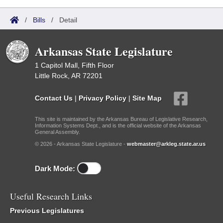
/
Bills
/
Detail
Arkansas State Legislature
1 Capitol Mall, Fifth Floor
Little Rock, AR 72201
Contact Us
|
Privacy Policy
|
Site Map
This site is maintained by the Arkansas Bureau of Legislative Research,
Information Systems Dept., and is the official website of the Arkansas
General Assembly.
© 2026 - Arkansas State Legislature -
webmaster@arkleg.state.ar.us
Dark Mode:
Useful Research Links
Previous Legislatures