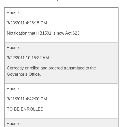
House
3/23/2011 4:26:15 PM
Notification that HB1591 is now Act 623
House
3/22/2011 10:15:32 AM
Correctly enrolled and ordered transmitted to the
Governor's Office.
House
3/21/2011 4:42:00 PM
TO BE ENROLLED
House