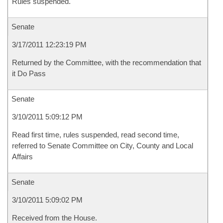
Rules suspended.
Senate
3/17/2011 12:23:19 PM
Returned by the Committee, with the recommendation that
it Do Pass
Senate
3/10/2011 5:09:12 PM
Read first time, rules suspended, read second time,
referred to Senate Committee on City, County and Local
Affairs
Senate
3/10/2011 5:09:02 PM
Received from the House.