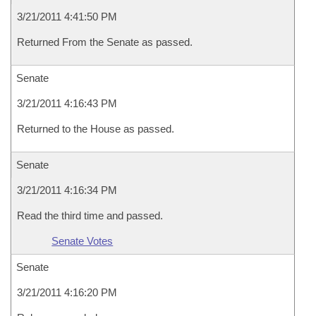
3/21/2011 4:41:50 PM
Returned From the Senate as passed.
Senate
3/21/2011 4:16:43 PM
Returned to the House as passed.
Senate
3/21/2011 4:16:34 PM
Read the third time and passed.
Senate Votes
Senate
3/21/2011 4:16:20 PM