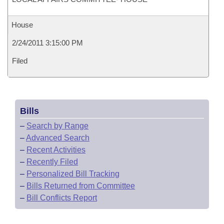
House
2/24/2011 3:15:00 PM
Filed
Bills
–
Search by Range
–
Advanced Search
–
Recent Activities
–
Recently Filed
–
Personalized Bill Tracking
–
Bills Returned from Committee
–
Bill Conflicts Report