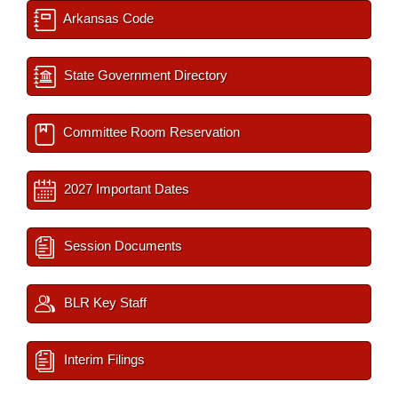
Arkansas Code
State Government Directory
Committee Room Reservation
2027 Important Dates
Session Documents
BLR Key Staff
Interim Filings