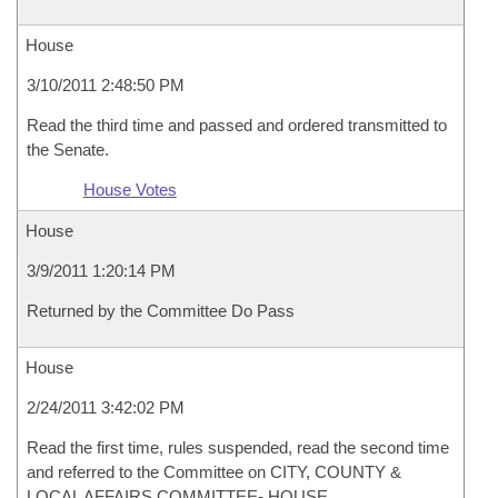
House
3/10/2011 2:48:50 PM
Read the third time and passed and ordered transmitted to
the Senate.
House Votes
House
3/9/2011 1:20:14 PM
Returned by the Committee Do Pass
House
2/24/2011 3:42:02 PM
Read the first time, rules suspended, read the second time
and referred to the Committee on CITY, COUNTY &
LOCAL AFFAIRS COMMITTEE- HOUSE