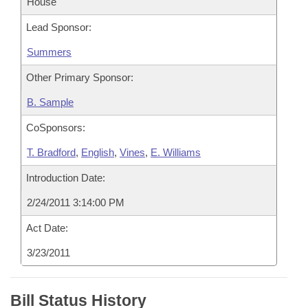
House
Lead Sponsor:
Summers
Other Primary Sponsor:
B. Sample
CoSponsors:
T. Bradford
,
English
,
Vines
,
E. Williams
Introduction Date:
2/24/2011 3:14:00 PM
Act Date:
3/23/2011
Bill Status History