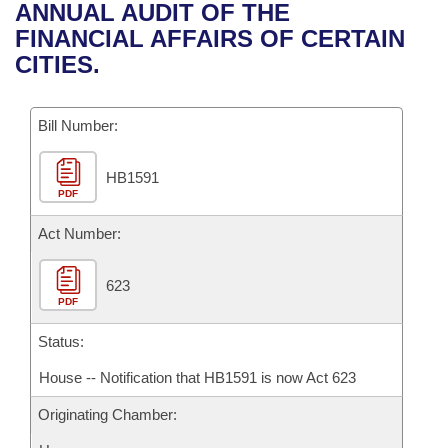
Bills on Committee Agendas
Recent Activities
ANNUAL AUDIT OF THE
Bills in House Committees
FINANCIAL AFFAIRS OF CERTAIN
Search Center
Uncodified Historic Legislation
House
Recently Filed
CITIES.
Bills in Senate Committees
Governor's Veto List
Senate
Personalized Bill Tracking
Bills in Joint Committees
Bill Number:
House Budget
Bills Returned from Committee
Meetings Of The Whole/Business Meetings
HB1591
PDF
Senate Budget
Bill Conflicts Report
Act Number:
House Roll Call
623
PDF
Status:
House -- Notification that HB1591 is now Act 623
Originating Chamber: