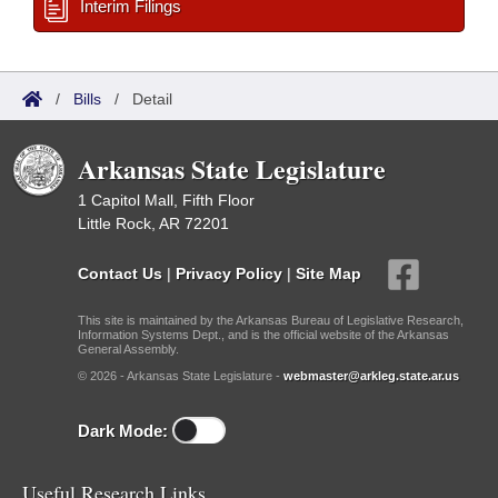
Interim Filings
/
Bills
/
Detail
Arkansas State Legislature
1 Capitol Mall, Fifth Floor
Little Rock, AR 72201
Contact Us
|
Privacy Policy
|
Site Map
This site is maintained by the Arkansas Bureau of Legislative Research,
Information Systems Dept., and is the official website of the Arkansas
General Assembly.
© 2026 - Arkansas State Legislature -
webmaster@arkleg.state.ar.us
Dark Mode:
Useful Research Links