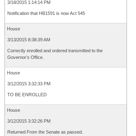
3/18/2015 1:14:14 PM
Notification that HB1591 is now Act 545
House
3/13/2015 8:38:39 AM
Correctly enrolled and ordered transmitted to the
Governor's Office.
House
3/12/2015 3:32:33 PM
TO BE ENROLLED
House
3/12/2015 3:32:26 PM
Returned From the Senate as passed.