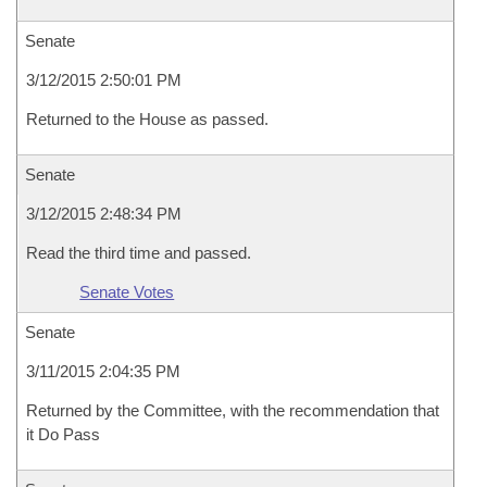
Senate
3/12/2015 2:50:01 PM
Returned to the House as passed.
Senate
3/12/2015 2:48:34 PM
Read the third time and passed.
Senate Votes
Senate
3/11/2015 2:04:35 PM
Returned by the Committee, with the recommendation that
it Do Pass