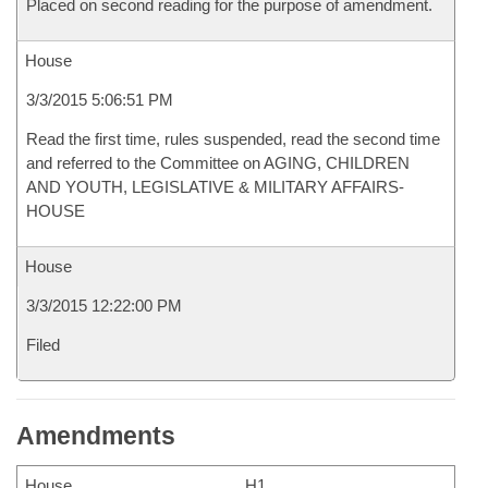
Placed on second reading for the purpose of amendment.
House
3/3/2015 5:06:51 PM
Read the first time, rules suspended, read the second time
and referred to the Committee on AGING, CHILDREN
AND YOUTH, LEGISLATIVE & MILITARY AFFAIRS-
HOUSE
House
3/3/2015 12:22:00 PM
Filed
Amendments
House
H1