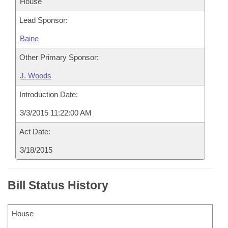
House
Lead Sponsor:
Baine
Other Primary Sponsor:
J. Woods
Introduction Date:
3/3/2015 11:22:00 AM
Act Date:
3/18/2015
Bill Status History
House