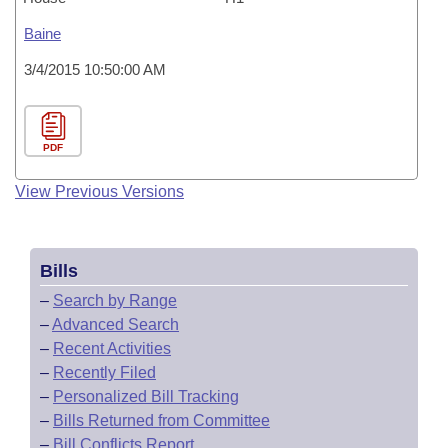
Baine
3/4/2015 10:50:00 AM
PDF
View Previous Versions
Bills
–
Search by Range
–
Advanced Search
–
Recent Activities
–
Recently Filed
–
Personalized Bill Tracking
–
Bills Returned from Committee
–
Bill Conflicts Report