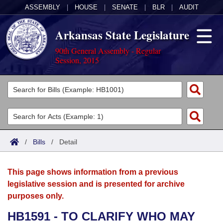
ASSEMBLY
|
HOUSE
|
SENATE
|
BLR
|
AUDIT
Arkansas State Legislature
90th General Assembly - Regular
Session, 2015
Legislators
List All
Committees
Joint
Acts
Search
/
Bills
/
Detail
Search by Range
Bills
Senate
District Finder
This page shows information from a previous
Search by Range
Calendars
Advanced Search
House
legislative session and is presented for archive
purposes only.
Meetings and Events
Arkansas Law
Advanced Search
Code Sections Amended
Task Force
HB1591 - TO CLARIFY WHO MAY
Arkansas Code and Constitution of 1874
Budget