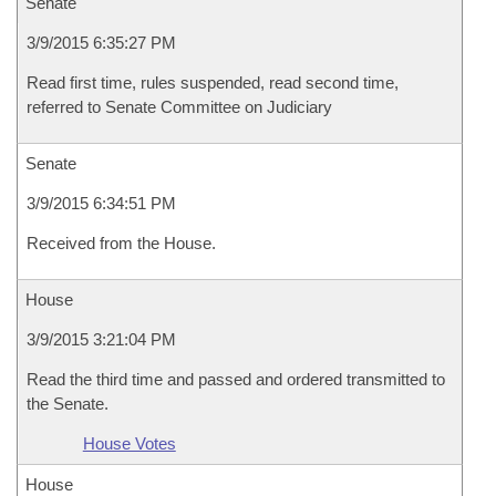
Senate
3/9/2015 6:35:27 PM
Read first time, rules suspended, read second time,
referred to Senate Committee on Judiciary
Senate
3/9/2015 6:34:51 PM
Received from the House.
House
3/9/2015 3:21:04 PM
Read the third time and passed and ordered transmitted to
the Senate.
House Votes
House