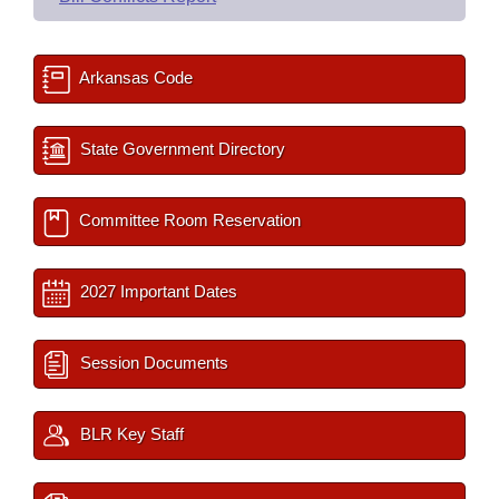
Arkansas Code
State Government Directory
Committee Room Reservation
2027 Important Dates
Session Documents
BLR Key Staff