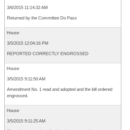
3/6/2015 11:14:32 AM
Returned by the Committee Do Pass
House
3/5/2015 12:04:16 PM
REPORTED CORRECTLY ENGROSSED
House
3/5/2015 9:11:50 AM
Amendment No. 1 read and adopted and the bill ordered
engrossed.
House
3/5/2015 9:11:25 AM