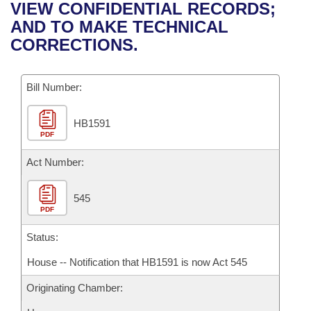
Bills on Committee Agendas
Recent Activities
VIEW CONFIDENTIAL RECORDS;
Bills in House Committees
AND TO MAKE TECHNICAL
Search Center
Uncodified Historic Legislation
House
Recently Filed
CORRECTIONS.
Bills in Senate Committees
Governor's Veto List
Senate
Personalized Bill Tracking
Bills in Joint Committees
Bill Number:
House Budget
Bills Returned from Committee
Meetings Of The Whole/Business Meetings
HB1591
PDF
Senate Budget
Bill Conflicts Report
Act Number:
House Roll Call
545
PDF
Status:
House -- Notification that HB1591 is now Act 545
Originating Chamber: