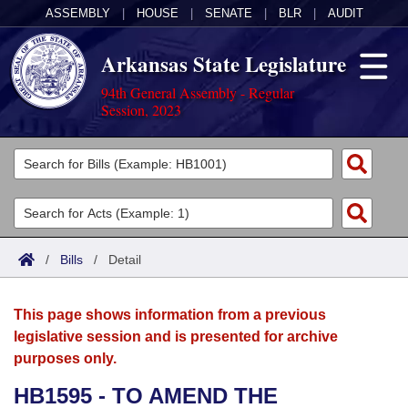
ASSEMBLY
|
HOUSE
|
SENATE
|
BLR
|
AUDIT
Arkansas State Legislature
94th General Assembly - Regular
Session, 2023
Legislators
List All
Committees
Joint
Acts
Search
/
Bills
/
Detail
Search by Range
Bills
Senate
District Finder
This page shows information from a previous
Search by Range
Calendars
Advanced Search
House
legislative session and is presented for archive
purposes only.
Meetings and Events
Arkansas Law
Advanced Search
Code Sections Amended
Task Force
HB1595 - TO AMEND THE
Arkansas Code and Constitution of 1874
Budget