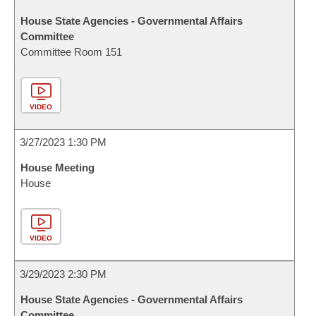
House State Agencies - Governmental Affairs
Committee
Committee Room 151
VIDEO
3/27/2023 1:30 PM
House Meeting
House
VIDEO
3/29/2023 2:30 PM
House State Agencies - Governmental Affairs
Committee