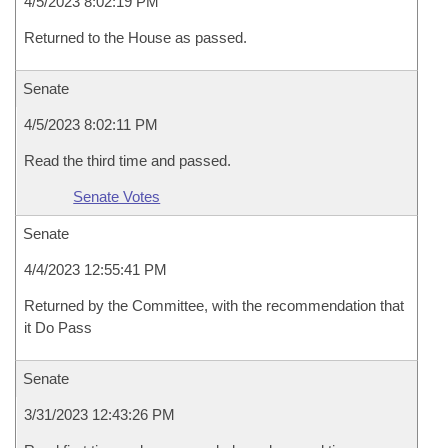
4/5/2023 8:02:19 PM
Returned to the House as passed.
Senate
4/5/2023 8:02:11 PM
Read the third time and passed.
Senate Votes
Senate
4/4/2023 12:55:41 PM
Returned by the Committee, with the recommendation that
it Do Pass
Senate
3/31/2023 12:43:26 PM