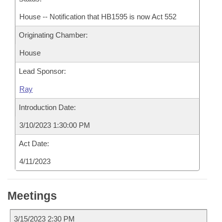
House -- Notification that HB1595 is now Act 552
Originating Chamber:
House
Lead Sponsor:
Ray
Introduction Date:
3/10/2023 1:30:00 PM
Act Date:
4/11/2023
Meetings
3/15/2023 2:30 PM