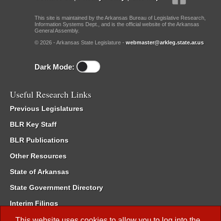
This site is maintained by the Arkansas Bureau of Legislative Research,
Information Systems Dept., and is the official website of the Arkansas
General Assembly.
© 2026 - Arkansas State Legislature -
webmaster@arkleg.state.ar.us
Dark Mode:
Useful Research Links
Previous Legislatures
BLR Key Staff
BLR Publications
Other Resources
State of Arkansas
State Government Directory
Interim Filings
Committee Room Reservation
This website uses cookies to allow you to log into the