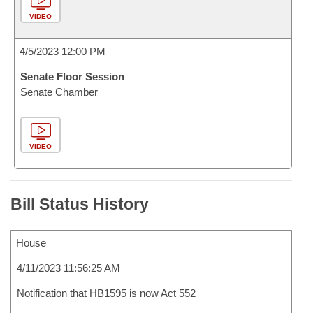
VIDEO
4/5/2023 12:00 PM
Senate Floor Session
Senate Chamber
VIDEO
Bill Status History
House
4/11/2023 11:56:25 AM
Notification that HB1595 is now Act 552