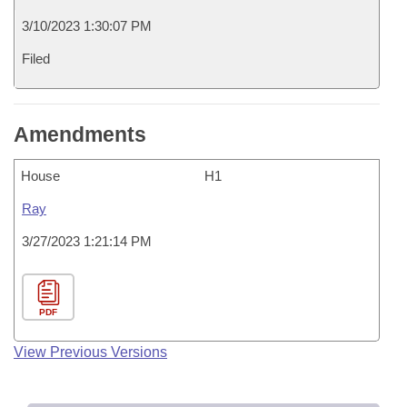
3/10/2023 1:30:07 PM
Filed
Amendments
House
H1
Ray
3/27/2023 1:21:14 PM
PDF
View Previous Versions