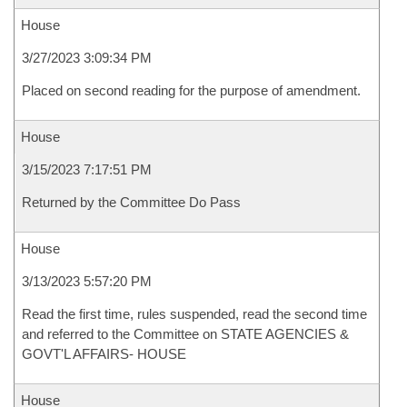
House
3/27/2023 3:09:34 PM
Placed on second reading for the purpose of amendment.
House
3/15/2023 7:17:51 PM
Returned by the Committee Do Pass
House
3/13/2023 5:57:20 PM
Read the first time, rules suspended, read the second time
and referred to the Committee on STATE AGENCIES &
GOVT'L AFFAIRS- HOUSE
House