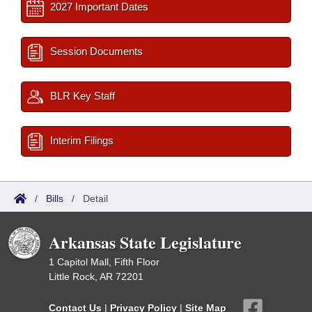
2027 Important Dates
Session Documents
BLR Key Staff
Interim Filings
/
Bills
/
Detail
Arkansas State Legislature
1 Capitol Mall, Fifth Floor
Little Rock, AR 72201
Contact Us
|
Privacy Policy
|
Site Map