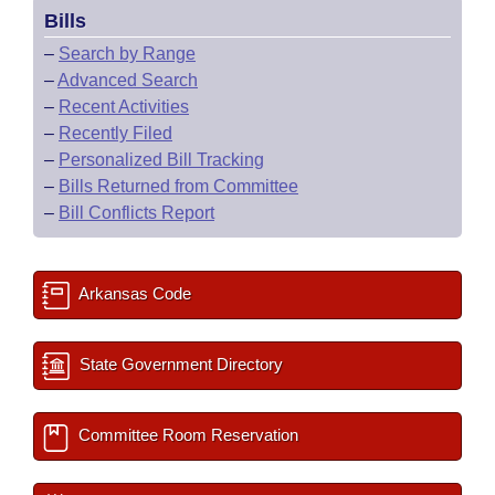
Bills
–
Search by Range
–
Advanced Search
–
Recent Activities
–
Recently Filed
–
Personalized Bill Tracking
–
Bills Returned from Committee
–
Bill Conflicts Report
Arkansas Code
State Government Directory
Committee Room Reservation