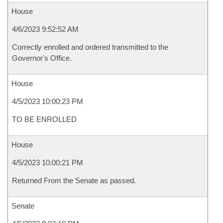
House
4/6/2023 9:52:52 AM
Correctly enrolled and ordered transmitted to the
Governor's Office.
House
4/5/2023 10:00:23 PM
TO BE ENROLLED
House
4/5/2023 10:00:21 PM
Returned From the Senate as passed.
Senate