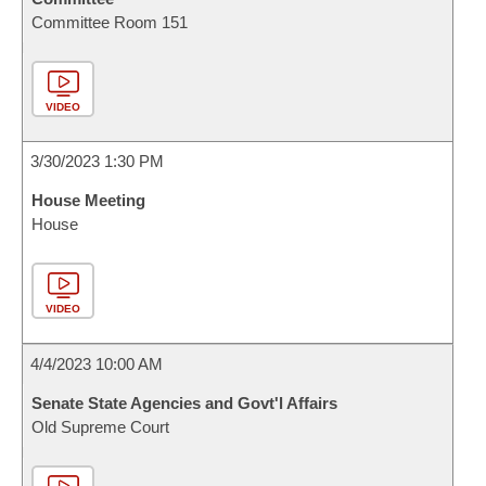
Committee Room 151
VIDEO
3/30/2023 1:30 PM
House Meeting
House
VIDEO
4/4/2023 10:00 AM
Senate State Agencies and Govt'l Affairs
Old Supreme Court