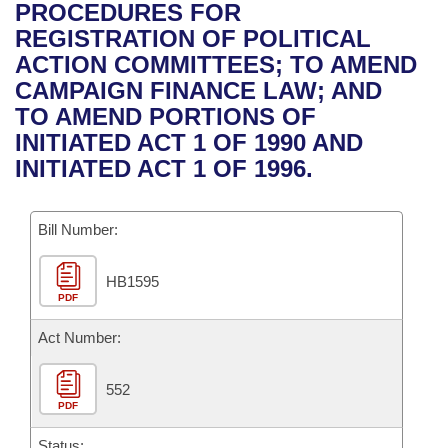
Bills on Committee Agendas
Recent Activities
PROCEDURES FOR
Bills in House Committees
REGISTRATION OF POLITICAL
Search Center
Uncodified Historic Legislation
House
Recently Filed
ACTION COMMITTEES; TO AMEND
Bills in Senate Committees
CAMPAIGN FINANCE LAW; AND
Governor's Veto List
Senate
Personalized Bill Tracking
TO AMEND PORTIONS OF
Bills in Joint Committees
INITIATED ACT 1 OF 1990 AND
House Budget
Bills Returned from Committee
INITIATED ACT 1 OF 1996.
Meetings Of The Whole/Business Meetings
Senate Budget
Bill Conflicts Report
Bill Number:
House Roll Call
HB1595
PDF
Act Number:
552
PDF
Status: