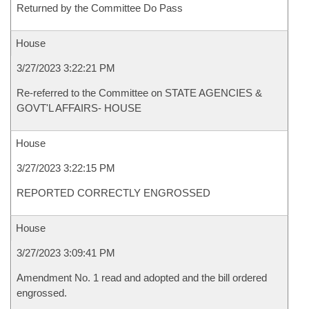
Returned by the Committee Do Pass
House
3/27/2023 3:22:21 PM
Re-referred to the Committee on STATE AGENCIES &
GOVT'L AFFAIRS- HOUSE
House
3/27/2023 3:22:15 PM
REPORTED CORRECTLY ENGROSSED
House
3/27/2023 3:09:41 PM
Amendment No. 1 read and adopted and the bill ordered
engrossed.