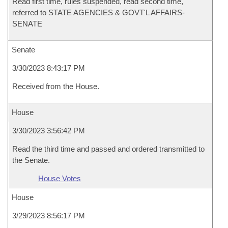
Read first time, rules suspended, read second time,
referred to STATE AGENCIES & GOVT'L AFFAIRS-
SENATE
Senate
3/30/2023 8:43:17 PM
Received from the House.
House
3/30/2023 3:56:42 PM
Read the third time and passed and ordered transmitted to
the Senate.
House Votes
House
3/29/2023 8:56:17 PM