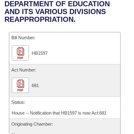
Bills on Committee Agendas
Recent Activities
DEPARTMENT OF EDUCATION
Bills in House Committees
AND ITS VARIOUS DIVISIONS
Search Center
Uncodified Historic Legislation
House
Recently Filed
REAPPROPRIATION.
Bills in Senate Committees
Governor's Veto List
Senate
Personalized Bill Tracking
Bills in Joint Committees
Bill Number:
House Budget
Bills Returned from Committee
Meetings Of The Whole/Business Meetings
HB1597
PDF
Senate Budget
Bill Conflicts Report
Act Number:
House Roll Call
681
PDF
Status:
House -- Notification that HB1597 is now Act 681
Originating Chamber: