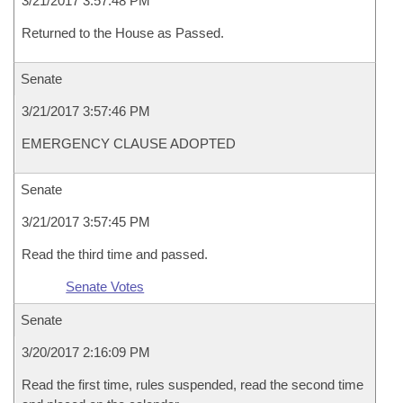
3/21/2017 3:57:48 PM
Returned to the House as Passed.
Senate
3/21/2017 3:57:46 PM
EMERGENCY CLAUSE ADOPTED
Senate
3/21/2017 3:57:45 PM
Read the third time and passed.
Senate Votes
Senate
3/20/2017 2:16:09 PM
Read the first time, rules suspended, read the second time