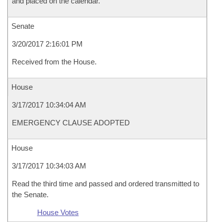
and placed on the calendar.
Senate
3/20/2017 2:16:01 PM
Received from the House.
House
3/17/2017 10:34:04 AM
EMERGENCY CLAUSE ADOPTED
House
3/17/2017 10:34:03 AM
Read the third time and passed and ordered transmitted to
the Senate.
House Votes