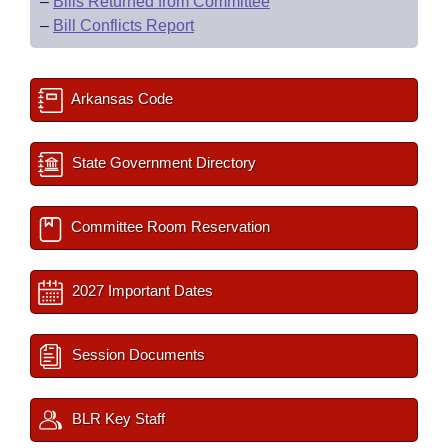
–
Bills Returned from Committee
–
Bill Conflicts Report
Arkansas Code
State Government Directory
Committee Room Reservation
2027 Important Dates
Session Documents
BLR Key Staff