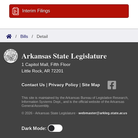
Interim Filings
/
Bills
/
Detail
Arkansas State Legislature
1 Capitol Mall, Fifth Floor
Little Rock, AR 72201
Contact Us
|
Privacy Policy
|
Site Map
This site is maintained by the Arkansas Bureau of Legislative Research,
Information Systems Dept., and is the official website of the Arkansas
General Assembly.
© 2026 - Arkansas State Legislature -
webmaster@arkleg.state.ar.us
Dark Mode: