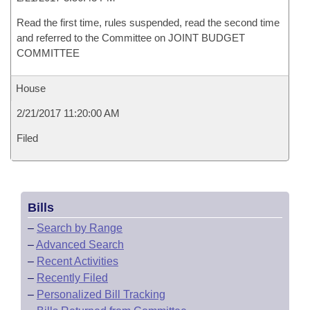
Read the first time, rules suspended, read the second time
and referred to the Committee on JOINT BUDGET
COMMITTEE
House
2/21/2017 11:20:00 AM
Filed
Bills
–
Search by Range
–
Advanced Search
–
Recent Activities
–
Recently Filed
–
Personalized Bill Tracking