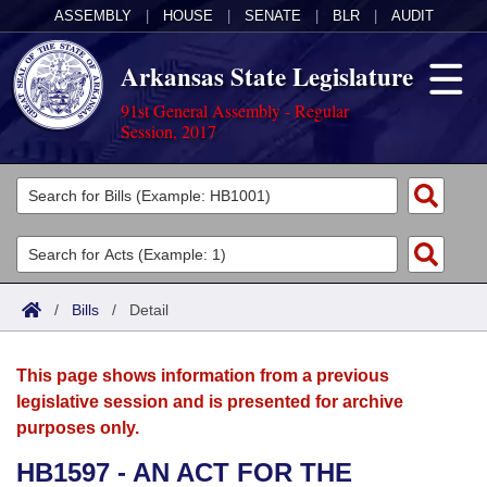
ASSEMBLY
|
HOUSE
|
SENATE
|
BLR
|
AUDIT
Arkansas State Legislature
91st General Assembly - Regular
Session, 2017
Legislators
List All
Committees
Joint
Acts
Search
/
Bills
/
Detail
Search by Range
Bills
Senate
District Finder
This page shows information from a previous
Search by Range
Calendars
Advanced Search
House
legislative session and is presented for archive
purposes only.
Meetings and Events
Arkansas Law
Advanced Search
Code Sections Amended
Task Force
HB1597 - AN ACT FOR THE
Arkansas Code and Constitution of 1874
Budget