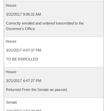
House
3/22/2017 9:06:31 AM
Correctly enrolled and ordered transmitted to the
Governor's Office.
House
3/21/2017 4:47:37 PM
TO BE ENROLLED
House
3/21/2017 4:47:27 PM
Returned From the Senate as passed.
Senate