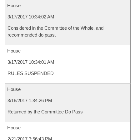
House
3/17/2017 10:34:02 AM
Considered in the Committee of the Whole, and
recommended do pass.
House
3/17/2017 10:34:01 AM
RULES SUSPENDED
House
3/16/2017 1:34:26 PM
Returned by the Committee Do Pass
House
2/21/2017 3:56:43 PM