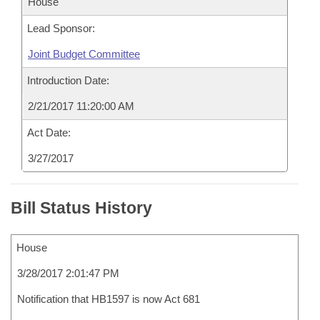
House
Lead Sponsor:
Joint Budget Committee
Introduction Date:
2/21/2017 11:20:00 AM
Act Date:
3/27/2017
Bill Status History
House
3/28/2017 2:01:47 PM
Notification that HB1597 is now Act 681