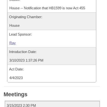
House -- Notification that HB1599 is now Act 455
Originating Chamber:
House
Lead Sponsor:
Ray
Introduction Date:
3/10/2023 1:37:26 PM
Act Date:
4/4/2023
Meetings
3/15/2023 2:30 PM