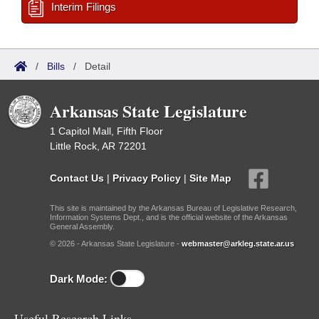
Interim Filings
/
Bills
/
Detail
Arkansas State Legislature
1 Capitol Mall, Fifth Floor
Little Rock, AR 72201
Contact Us
|
Privacy Policy
|
Site Map
This site is maintained by the Arkansas Bureau of Legislative Research,
Information Systems Dept., and is the official website of the Arkansas
General Assembly.
© 2026 - Arkansas State Legislature -
webmaster@arkleg.state.ar.us
Dark Mode:
Useful Research Links