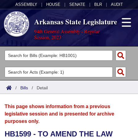
ASSEMBLY
|
HOUSE
|
SENATE
|
BLR
|
AUDIT
Arkansas State Legislature
94th General Assembly - Regular
Session, 2023
Legislators
List All
Committees
Joint
Acts
Search
/
Bills
/
Detail
Search by Range
Bills
Senate
District Finder
This page shows information from a previous
Search by Range
Calendars
Advanced Search
House
legislative session and is presented for archive
purposes only.
Meetings and Events
Arkansas Law
Advanced Search
Code Sections Amended
Task Force
HB1599 - TO AMEND THE LAW
Arkansas Code and Constitution of 1874
Budget