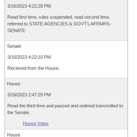
3/16/2023 4:22:28 PM
Read first time, rules suspended, read second time,
referred to STATE AGENCIES & GOVT'L AFFAIRS-
SENATE
Senate
3/16/2023 4:22:10 PM
Received from the House.
House
3/16/2023 2:47:29 PM
Read the third time and passed and ordered transmitted to
the Senate.
House Votes
House