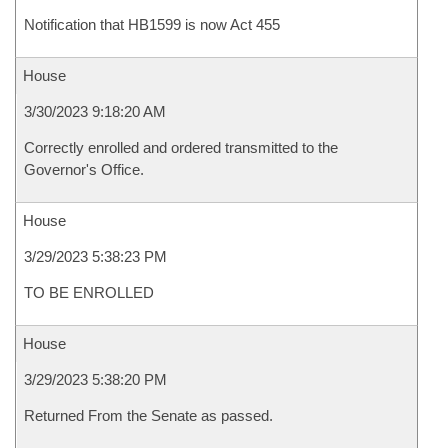
Notification that HB1599 is now Act 455
House
3/30/2023 9:18:20 AM
Correctly enrolled and ordered transmitted to the
Governor's Office.
House
3/29/2023 5:38:23 PM
TO BE ENROLLED
House
3/29/2023 5:38:20 PM
Returned From the Senate as passed.