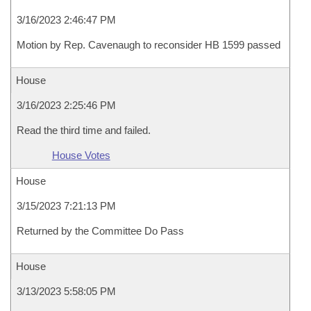
3/16/2023 2:46:47 PM
Motion by Rep. Cavenaugh to reconsider HB 1599 passed
House
3/16/2023 2:25:46 PM
Read the third time and failed.
House Votes
House
3/15/2023 7:21:13 PM
Returned by the Committee Do Pass
House
3/13/2023 5:58:05 PM