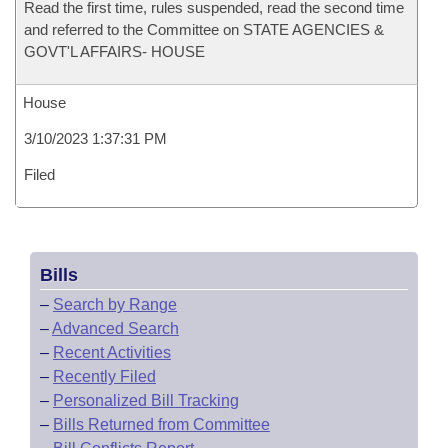
Read the first time, rules suspended, read the second time
and referred to the Committee on STATE AGENCIES &
GOVT'L AFFAIRS- HOUSE
House
3/10/2023 1:37:31 PM
Filed
Bills
–
Search by Range
–
Advanced Search
–
Recent Activities
–
Recently Filed
–
Personalized Bill Tracking
–
Bills Returned from Committee