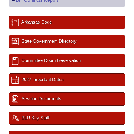
–
Bill Conflicts Report
Arkansas Code
State Government Directory
Committee Room Reservation
2027 Important Dates
Session Documents
BLR Key Staff