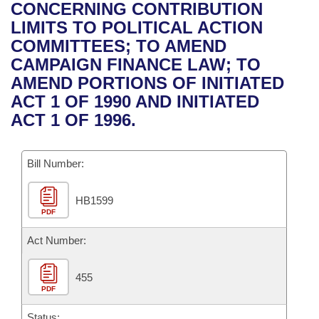
Bills on Committee Agendas
Recent Activities
CONCERNING CONTRIBUTION
Bills in House Committees
LIMITS TO POLITICAL ACTION
Search Center
Uncodified Historic Legislation
House
Recently Filed
COMMITTEES; TO AMEND
Bills in Senate Committees
CAMPAIGN FINANCE LAW; TO
Governor's Veto List
Senate
Personalized Bill Tracking
AMEND PORTIONS OF INITIATED
Bills in Joint Committees
ACT 1 OF 1990 AND INITIATED
House Budget
Bills Returned from Committee
ACT 1 OF 1996.
Meetings Of The Whole/Business Meetings
Senate Budget
Bill Conflicts Report
Bill Number:
House Roll Call
HB1599
PDF
Act Number:
455
PDF
Status: