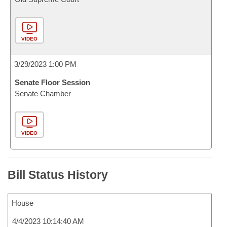
VIDEO
3/29/2023 1:00 PM
Senate Floor Session
Senate Chamber
VIDEO
Bill Status History
House
4/4/2023 10:14:40 AM