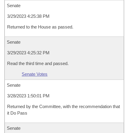
Senate
3/29/2023 4:25:38 PM
Returned to the House as passed.
Senate
3/29/2023 4:25:32 PM
Read the third time and passed.
Senate Votes
Senate
3/28/2023 1:50:01 PM
Returned by the Committee, with the recommendation that
it Do Pass
Senate