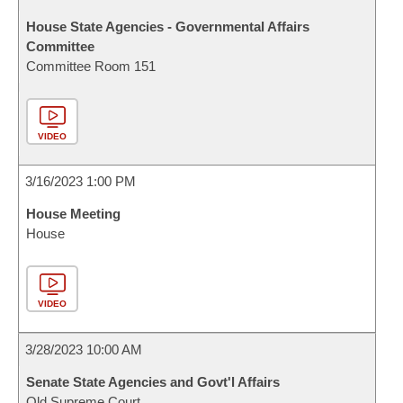
House State Agencies - Governmental Affairs
Committee
Committee Room 151
VIDEO
3/16/2023 1:00 PM
House Meeting
House
VIDEO
3/28/2023 10:00 AM
Senate State Agencies and Govt'l Affairs
Old Supreme Court