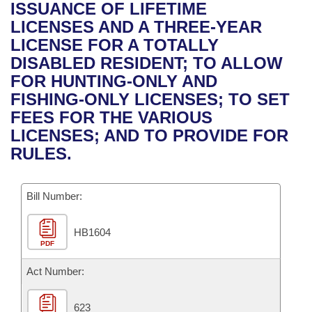
Bills on Committee Agendas
Recent Activities
ISSUANCE OF LIFETIME
Bills in House Committees
LICENSES AND A THREE-YEAR
Search Center
Uncodified Historic Legislation
House
Recently Filed
LICENSE FOR A TOTALLY
Bills in Senate Committees
DISABLED RESIDENT; TO ALLOW
Governor's Veto List
Senate
Personalized Bill Tracking
FOR HUNTING-ONLY AND
Bills in Joint Committees
FISHING-ONLY LICENSES; TO SET
House Budget
Bills Returned from Committee
FEES FOR THE VARIOUS
Meetings Of The Whole/Business Meetings
LICENSES; AND TO PROVIDE FOR
Senate Budget
Bill Conflicts Report
RULES.
House Roll Call
Bill Number:
HB1604
PDF
Act Number:
623