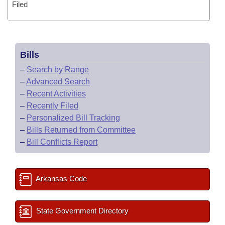
Filed
Bills
–
Search by Range
–
Advanced Search
–
Recent Activities
–
Recently Filed
–
Personalized Bill Tracking
–
Bills Returned from Committee
–
Bill Conflicts Report
Arkansas Code
State Government Directory