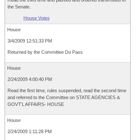
the Senate.
House Votes
House
3/4/2009 12:51:33 PM
Returned by the Committee Do Pass
House
2/24/2009 4:00:40 PM
Read the first time, rules suspended, read the second time
and referred to the Committee on STATE AGENCIES &
GOVT'L AFFAIRS- HOUSE
House
2/24/2009 1:11:28 PM