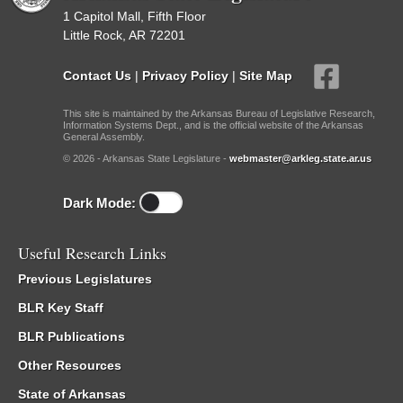
1 Capitol Mall, Fifth Floor
Little Rock, AR 72201
Contact Us
|
Privacy Policy
|
Site Map
This site is maintained by the Arkansas Bureau of Legislative Research,
Information Systems Dept., and is the official website of the Arkansas
General Assembly.
© 2026 - Arkansas State Legislature -
webmaster@arkleg.state.ar.us
Dark Mode:
Useful Research Links
Previous Legislatures
BLR Key Staff
BLR Publications
Other Resources
State of Arkansas