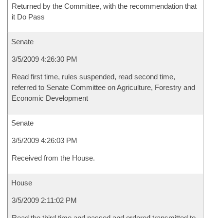
Returned by the Committee, with the recommendation that
it Do Pass
Senate
3/5/2009 4:26:30 PM
Read first time, rules suspended, read second time,
referred to Senate Committee on Agriculture, Forestry and
Economic Development
Senate
3/5/2009 4:26:03 PM
Received from the House.
House
3/5/2009 2:11:02 PM
Read the third time and passed and ordered transmitted to