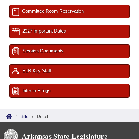
Committee Room Reservation
2027 Important Dates
Session Documents
BLR Key Staff
Interim Filings
/
Bills
/
Detail
Arkansas State Legislature