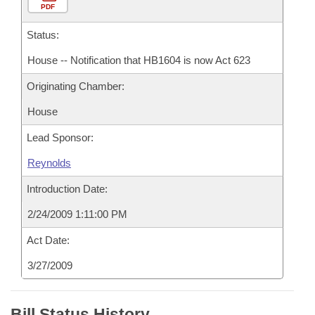
PDF
Status:
House -- Notification that HB1604 is now Act 623
Originating Chamber:
House
Lead Sponsor:
Reynolds
Introduction Date:
2/24/2009 1:11:00 PM
Act Date:
3/27/2009
Bill Status History