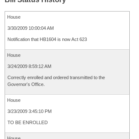
House
3/30/2009 10:00:04 AM
Notification that HB1604 is now Act 623
House
3/24/2009 8:59:12 AM
Correctly enrolled and ordered transmitted to the
Governor's Office.
House
3/23/2009 3:45:10 PM
TO BE ENROLLED
House