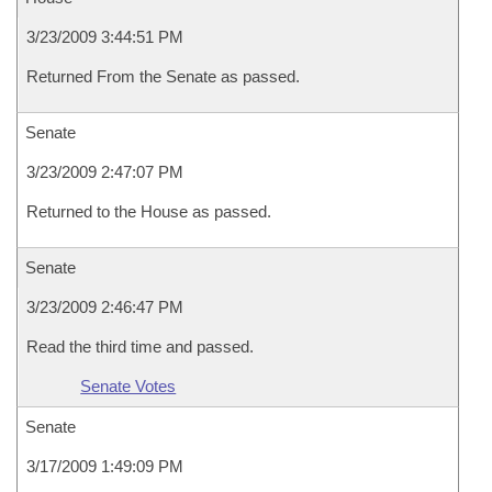
3/23/2009 3:44:51 PM
Returned From the Senate as passed.
Senate
3/23/2009 2:47:07 PM
Returned to the House as passed.
Senate
3/23/2009 2:46:47 PM
Read the third time and passed.
Senate Votes
Senate
3/17/2009 1:49:09 PM