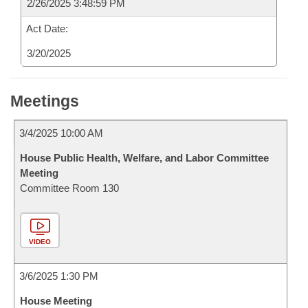
2/26/2025 3:48:59 PM
Act Date:
3/20/2025
Meetings
3/4/2025 10:00 AM
House Public Health, Welfare, and Labor Committee
Meeting
Committee Room 130
VIDEO
3/6/2025 1:30 PM
House Meeting