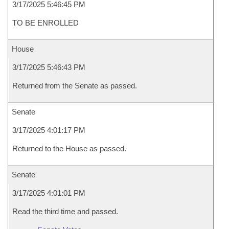
3/17/2025 5:46:45 PM
TO BE ENROLLED
House
3/17/2025 5:46:43 PM
Returned from the Senate as passed.
Senate
3/17/2025 4:01:17 PM
Returned to the House as passed.
Senate
3/17/2025 4:01:01 PM
Read the third time and passed.