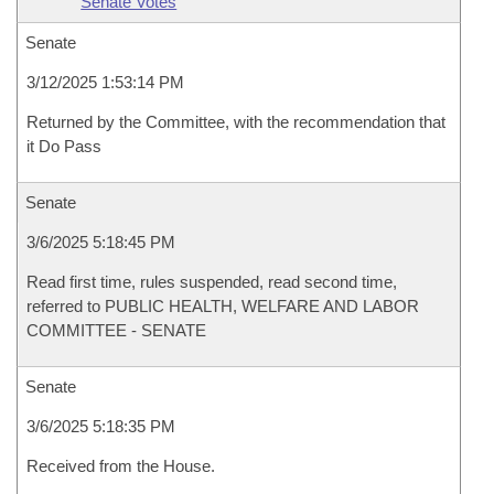
Senate Votes
Senate
3/12/2025 1:53:14 PM
Returned by the Committee, with the recommendation that
it Do Pass
Senate
3/6/2025 5:18:45 PM
Read first time, rules suspended, read second time,
referred to PUBLIC HEALTH, WELFARE AND LABOR
COMMITTEE - SENATE
Senate
3/6/2025 5:18:35 PM
Received from the House.