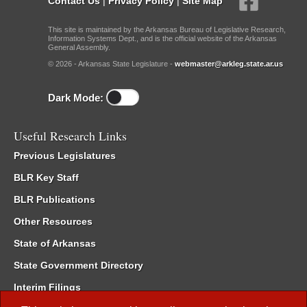
Contact Us
|
Privacy Policy
|
Site Map
This site is maintained by the Arkansas Bureau of Legislative Research,
Information Systems Dept., and is the official website of the Arkansas
General Assembly.
© 2026 - Arkansas State Legislature -
webmaster@arkleg.state.ar.us
Dark Mode:
Useful Research Links
Previous Legislatures
BLR Key Staff
BLR Publications
Other Resources
State of Arkansas
State Government Directory
Interim Filings