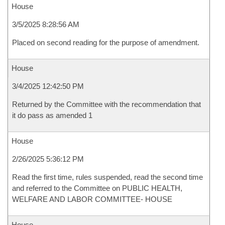
House
3/5/2025 8:28:56 AM
Placed on second reading for the purpose of amendment.
House
3/4/2025 12:42:50 PM
Returned by the Committee with the recommendation that
it do pass as amended 1
House
2/26/2025 5:36:12 PM
Read the first time, rules suspended, read the second time
and referred to the Committee on PUBLIC HEALTH,
WELFARE AND LABOR COMMITTEE- HOUSE
House