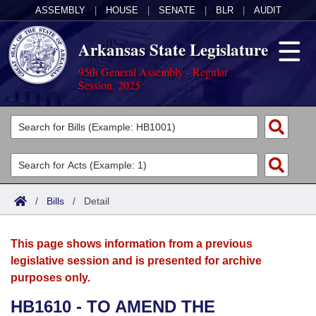
ASSEMBLY
|
HOUSE
|
SENATE
|
BLR
|
AUDIT
Arkansas State Legislature
95th General Assembly - Regular
Session, 2025
Legislators
List All
Committees
Joint
Acts
Search
/
Bills
/
Detail
Search by Range
Bills
Senate
District Finder
This page shows information from a previous
Search by Range
Calendars
Advanced Search
House
legislative session and is presented for archive
purposes only.
Meetings and Events
Arkansas Law
Advanced Search
Code Sections Amended
Task Force
HB1610 - TO AMEND THE
Arkansas Code and Constitution of 1874
Budget