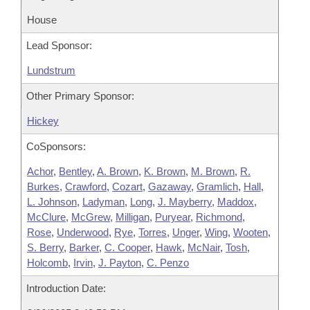
House
Lead Sponsor:
Lundstrum
Other Primary Sponsor:
Hickey
CoSponsors:
Achor
,
Bentley
,
A. Brown
,
K. Brown
,
M. Brown
,
R.
Burkes
,
Crawford
,
Cozart
,
Gazaway
,
Gramlich
,
Hall
,
L. Johnson
,
Ladyman
,
Long
,
J. Mayberry
,
Maddox
,
McClure
,
McGrew
,
Milligan
,
Puryear
,
Richmond
,
Rose
,
Underwood
,
Rye
,
Torres
,
Unger
,
Wing
,
Wooten
,
S. Berry
,
Barker
,
C. Cooper
,
Hawk
,
McNair
,
Tosh
,
Holcomb
,
Irvin
,
J. Payton
,
C. Penzo
Introduction Date: