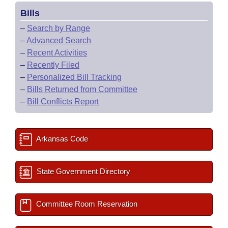
Bills
–
Search by Range
–
Advanced Search
–
Recent Activities
–
Recently Filed
–
Personalized Bill Tracking
–
Bills Returned from Committee
–
Bill Conflicts Report
Arkansas Code
State Government Directory
Committee Room Reservation