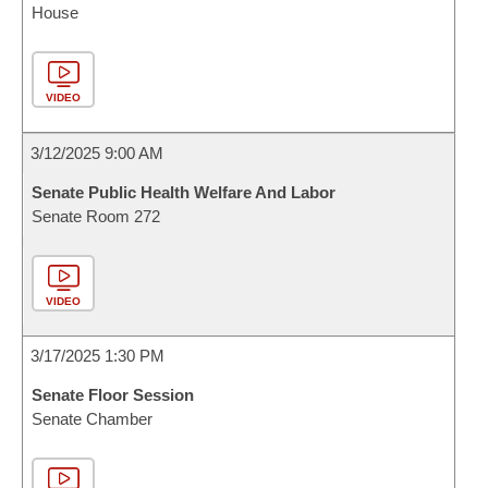
House
VIDEO
3/12/2025 9:00 AM
Senate Public Health Welfare And Labor
Senate Room 272
VIDEO
3/17/2025 1:30 PM
Senate Floor Session
Senate Chamber