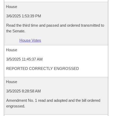
House
3/6/2025 1:53:39 PM
Read the third time and passed and ordered transmitted to
the Senate.
House Votes
House
3/5/2025 11:45:37 AM
REPORTED CORRECTLY ENGROSSED
House
3/5/2025 8:28:58 AM
Amendment No. 1 read and adopted and the bill ordered
engrossed.