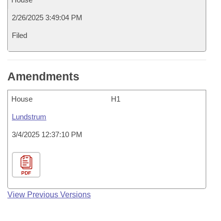
2/26/2025 3:49:04 PM
Filed
Amendments
House
H1
Lundstrum
3/4/2025 12:37:10 PM
PDF
View Previous Versions