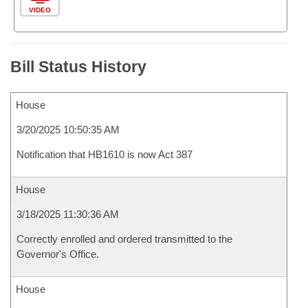
VIDEO
Bill Status History
House
3/20/2025 10:50:35 AM
Notification that HB1610 is now Act 387
House
3/18/2025 11:30:36 AM
Correctly enrolled and ordered transmitted to the
Governor's Office.
House