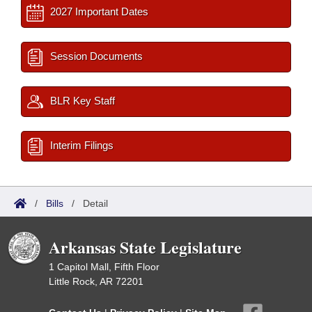
2027 Important Dates
Session Documents
BLR Key Staff
Interim Filings
/
Bills
/
Detail
Arkansas State Legislature
1 Capitol Mall, Fifth Floor
Little Rock, AR 72201