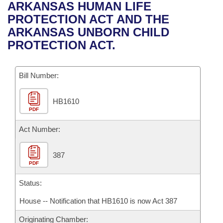
Bills on Committee Agendas
Recent Activities
ARKANSAS HUMAN LIFE
Bills in House Committees
PROTECTION ACT AND THE
Search Center
Uncodified Historic Legislation
House
Recently Filed
ARKANSAS UNBORN CHILD
Bills in Senate Committees
PROTECTION ACT.
Governor's Veto List
Senate
Personalized Bill Tracking
Bills in Joint Committees
Bill Number:
House Budget
Bills Returned from Committee
Meetings Of The Whole/Business Meetings
HB1610
Senate Budget
Bill Conflicts Report
PDF
House Roll Call
Act Number:
387
PDF
Status:
House -- Notification that HB1610 is now Act 387
Originating Chamber: