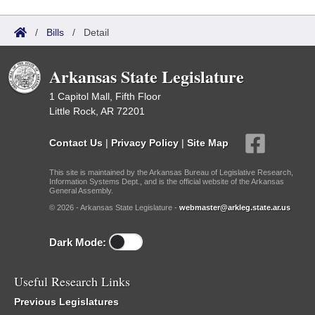
/
Bills
/
Detail
Arkansas State Legislature
1 Capitol Mall, Fifth Floor
Little Rock, AR 72201
Contact Us
|
Privacy Policy
|
Site Map
This site is maintained by the Arkansas Bureau of Legislative Research,
Information Systems Dept., and is the official website of the Arkansas
General Assembly.
© 2026 - Arkansas State Legislature -
webmaster@arkleg.state.ar.us
Dark Mode:
Useful Research Links
Previous Legislatures