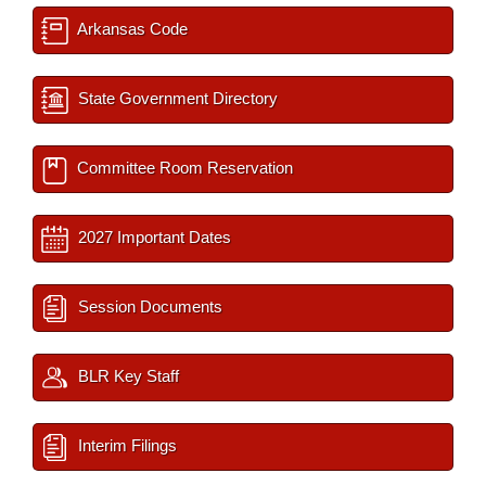
Arkansas Code
State Government Directory
Committee Room Reservation
2027 Important Dates
Session Documents
BLR Key Staff
Interim Filings