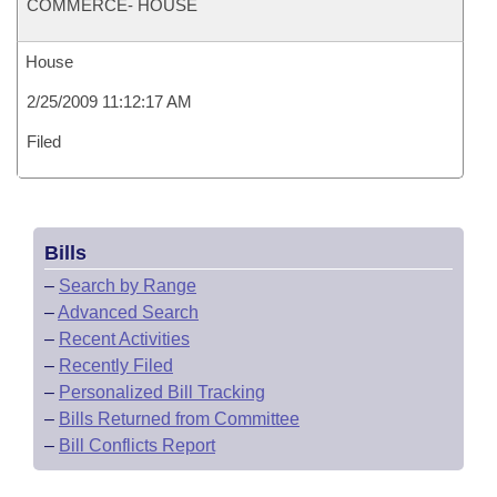
COMMERCE- HOUSE
House
2/25/2009 11:12:17 AM
Filed
Bills
–
Search by Range
–
Advanced Search
–
Recent Activities
–
Recently Filed
–
Personalized Bill Tracking
–
Bills Returned from Committee
–
Bill Conflicts Report