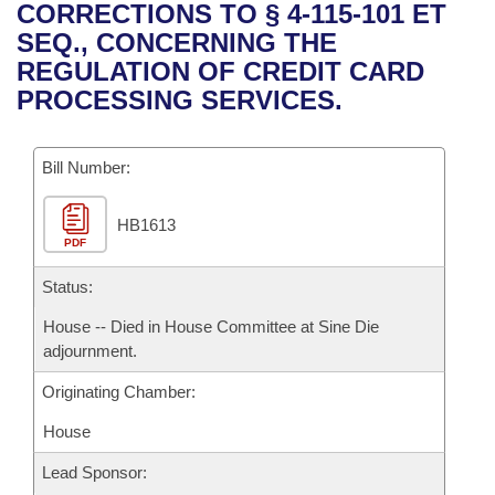
Bills on Committee Agendas
Recent Activities
CORRECTIONS TO § 4-115-101 ET
Bills in House Committees
SEQ., CONCERNING THE
Search Center
Uncodified Historic Legislation
House
Recently Filed
REGULATION OF CREDIT CARD
Bills in Senate Committees
PROCESSING SERVICES.
Governor's Veto List
Senate
Personalized Bill Tracking
Bills in Joint Committees
Bill Number:
House Budget
Bills Returned from Committee
Meetings Of The Whole/Business Meetings
HB1613
Senate Budget
Bill Conflicts Report
PDF
House Roll Call
Status:
House -- Died in House Committee at Sine Die
adjournment.
Originating Chamber:
House
Lead Sponsor: