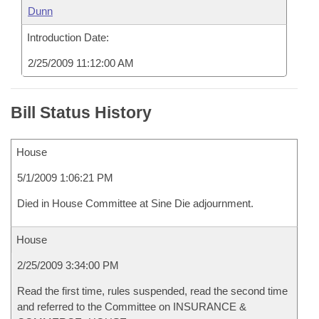
Dunn
Introduction Date:
2/25/2009 11:12:00 AM
Bill Status History
House
5/1/2009 1:06:21 PM
Died in House Committee at Sine Die adjournment.
House
2/25/2009 3:34:00 PM
Read the first time, rules suspended, read the second time
and referred to the Committee on INSURANCE &