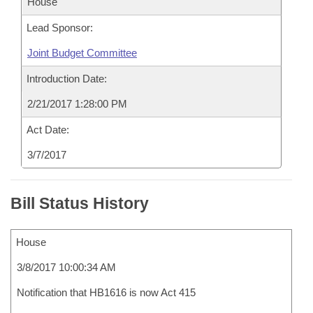
House
Lead Sponsor:
Joint Budget Committee
Introduction Date:
2/21/2017 1:28:00 PM
Act Date:
3/7/2017
Bill Status History
House
3/8/2017 10:00:34 AM
Notification that HB1616 is now Act 415