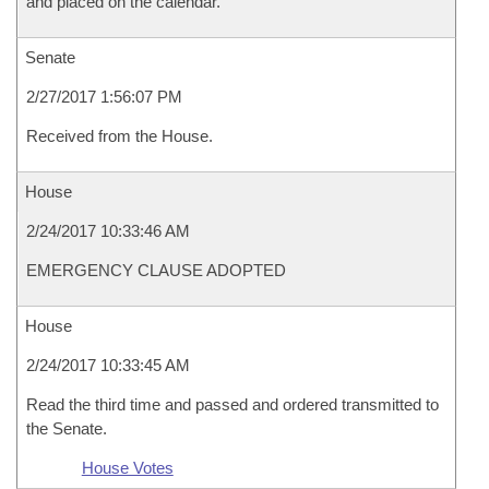
and placed on the calendar.
Senate
2/27/2017 1:56:07 PM
Received from the House.
House
2/24/2017 10:33:46 AM
EMERGENCY CLAUSE ADOPTED
House
2/24/2017 10:33:45 AM
Read the third time and passed and ordered transmitted to
the Senate.
House Votes