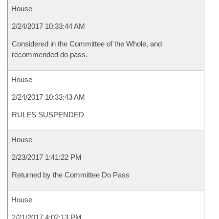
House
2/24/2017 10:33:44 AM
Considered in the Committee of the Whole, and
recommended do pass.
House
2/24/2017 10:33:43 AM
RULES SUSPENDED
House
2/23/2017 1:41:22 PM
Returned by the Committee Do Pass
House
2/21/2017 4:02:13 PM