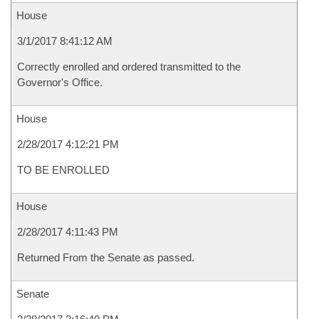
House
3/1/2017 8:41:12 AM
Correctly enrolled and ordered transmitted to the
Governor's Office.
House
2/28/2017 4:12:21 PM
TO BE ENROLLED
House
2/28/2017 4:11:43 PM
Returned From the Senate as passed.
Senate