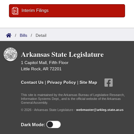
Interim Filings
/
Bills
/
Detail
Arkansas State Legislature
1 Capitol Mall, Fifth Floor
Little Rock, AR 72201
Contact Us
|
Privacy Policy
|
Site Map
This site is maintained by the Arkansas Bureau of Legislative Research,
Information Systems Dept., and is the official website of the Arkansas
General Assembly.
© 2026 - Arkansas State Legislature -
webmaster@arkleg.state.ar.us
Dark Mode: