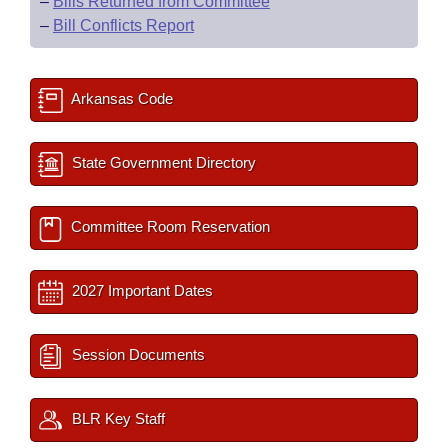
–
Bills Returned from Committee
–
Bill Conflicts Report
Arkansas Code
State Government Directory
Committee Room Reservation
2027 Important Dates
Session Documents
BLR Key Staff