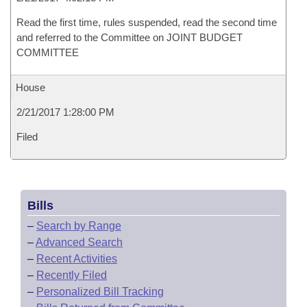
Read the first time, rules suspended, read the second time
and referred to the Committee on JOINT BUDGET
COMMITTEE
House
2/21/2017 1:28:00 PM
Filed
Bills
–
Search by Range
–
Advanced Search
–
Recent Activities
–
Recently Filed
–
Personalized Bill Tracking