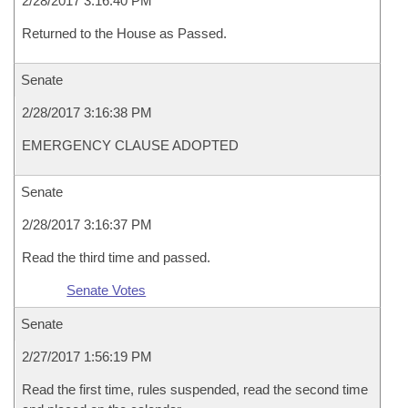
2/28/2017 3:16:40 PM
Returned to the House as Passed.
Senate
2/28/2017 3:16:38 PM
EMERGENCY CLAUSE ADOPTED
Senate
2/28/2017 3:16:37 PM
Read the third time and passed.
Senate Votes
Senate
2/27/2017 1:56:19 PM
Read the first time, rules suspended, read the second time