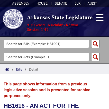
ASSEMBLY
|
HOUSE
|
SENATE
|
BLR
|
AUDIT
Arkansas State Legislature
91st General Assembly - Regular
Session, 2017
Legislators
List All
Committees
Joint
Acts
Search
/
Bills
/
Detail
Search by Range
Bills
Senate
District Finder
This page shows information from a previous
Search by Range
Calendars
Advanced Search
House
legislative session and is presented for archive
purposes only.
Meetings and Events
Arkansas Law
Advanced Search
Code Sections Amended
Task Force
HB1616 - AN ACT FOR THE
Arkansas Code and Constitution of 1874
Budget