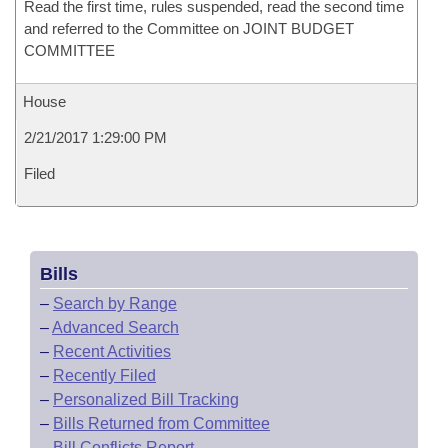
Read the first time, rules suspended, read the second time
and referred to the Committee on JOINT BUDGET
COMMITTEE
House
2/21/2017 1:29:00 PM
Filed
Bills
–
Search by Range
–
Advanced Search
–
Recent Activities
–
Recently Filed
–
Personalized Bill Tracking
–
Bills Returned from Committee
–
Bill Conflicts Report