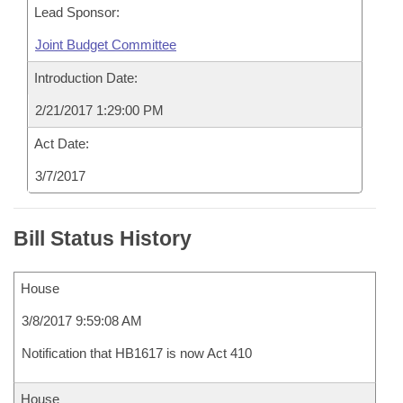
Lead Sponsor:
Joint Budget Committee
Introduction Date:
2/21/2017 1:29:00 PM
Act Date:
3/7/2017
Bill Status History
House
3/8/2017 9:59:08 AM
Notification that HB1617 is now Act 410
House