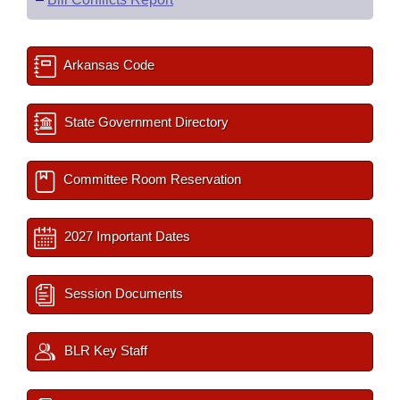
Arkansas Code
State Government Directory
Committee Room Reservation
2027 Important Dates
Session Documents
BLR Key Staff