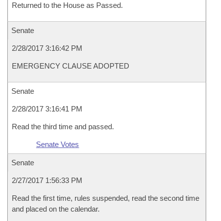
Returned to the House as Passed.
Senate
2/28/2017 3:16:42 PM
EMERGENCY CLAUSE ADOPTED
Senate
2/28/2017 3:16:41 PM
Read the third time and passed.
Senate Votes
Senate
2/27/2017 1:56:33 PM
Read the first time, rules suspended, read the second time
and placed on the calendar.