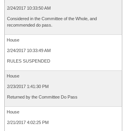
2/24/2017 10:33:50 AM
Considered in the Committee of the Whole, and
recommended do pass.
House
2/24/2017 10:33:49 AM
RULES SUSPENDED
House
2/23/2017 1:41:30 PM
Returned by the Committee Do Pass
House
2/21/2017 4:02:25 PM