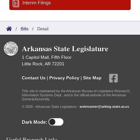
Interim Filings
/
Bills
/
Detail
Arkansas State Legislature
1 Capitol Mall, Fifth Floor
Little Rock, AR 72201
Contact Us
|
Privacy Policy
|
Site Map
This site is maintained by the Arkansas Bureau of Legislative Research,
Information Systems Dept., and is the official website of the Arkansas
General Assembly.
© 2026 - Arkansas State Legislature -
webmaster@arkleg.state.ar.us
Dark Mode:
Useful Research Links