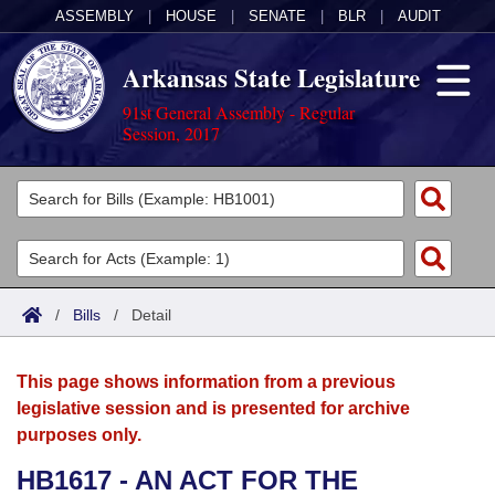
ASSEMBLY
|
HOUSE
|
SENATE
|
BLR
|
AUDIT
Arkansas State Legislature
91st General Assembly - Regular
Session, 2017
Legislators
List All
Committees
Joint
Acts
Search
/
Bills
/
Detail
Search by Range
Bills
Senate
District Finder
This page shows information from a previous
Search by Range
Calendars
Advanced Search
House
legislative session and is presented for archive
purposes only.
Meetings and Events
Arkansas Law
Advanced Search
Code Sections Amended
Task Force
HB1617 - AN ACT FOR THE
Arkansas Code and Constitution of 1874
Budget