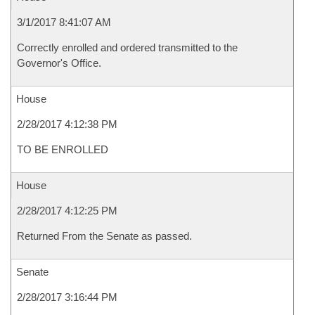
3/1/2017 8:41:07 AM
Correctly enrolled and ordered transmitted to the
Governor's Office.
House
2/28/2017 4:12:38 PM
TO BE ENROLLED
House
2/28/2017 4:12:25 PM
Returned From the Senate as passed.
Senate
2/28/2017 3:16:44 PM