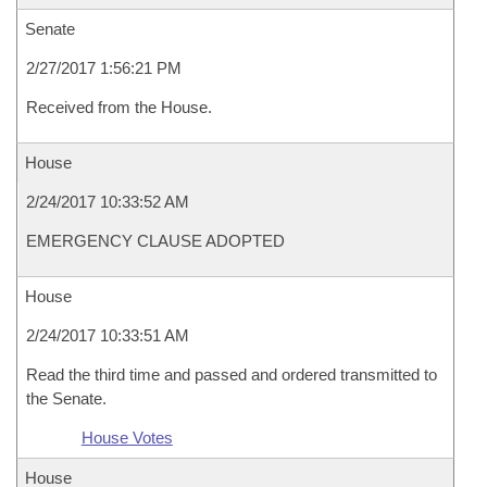
Senate
2/27/2017 1:56:21 PM
Received from the House.
House
2/24/2017 10:33:52 AM
EMERGENCY CLAUSE ADOPTED
House
2/24/2017 10:33:51 AM
Read the third time and passed and ordered transmitted to
the Senate.
House Votes
House