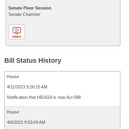
Senate Floor Session
Senate Chamber
VIDEO
Bill Status History
House
4/11/2023 9:26:15 AM
Notification that HB1618 is now Act 588
House
4/6/2023 9:53:04 AM