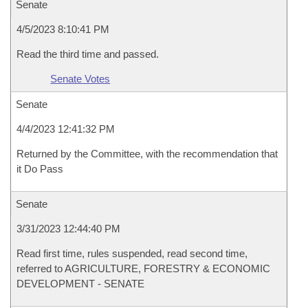
Senate
4/5/2023 8:10:41 PM
Read the third time and passed.
Senate Votes
Senate
4/4/2023 12:41:32 PM
Returned by the Committee, with the recommendation that
it Do Pass
Senate
3/31/2023 12:44:40 PM
Read first time, rules suspended, read second time,
referred to AGRICULTURE, FORESTRY & ECONOMIC
DEVELOPMENT - SENATE