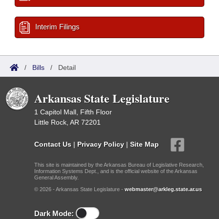
Interim Filings
/
Bills
/
Detail
Arkansas State Legislature
1 Capitol Mall, Fifth Floor
Little Rock, AR 72201
Contact Us
|
Privacy Policy
|
Site Map
This site is maintained by the Arkansas Bureau of Legislative Research,
Information Systems Dept., and is the official website of the Arkansas
General Assembly.
© 2026 - Arkansas State Legislature -
webmaster@arkleg.state.ar.us
Dark Mode: