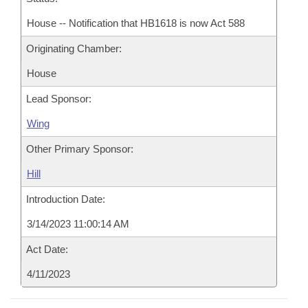
House -- Notification that HB1618 is now Act 588
Originating Chamber:
House
Lead Sponsor:
Wing
Other Primary Sponsor:
Hill
Introduction Date:
3/14/2023 11:00:14 AM
Act Date:
4/11/2023