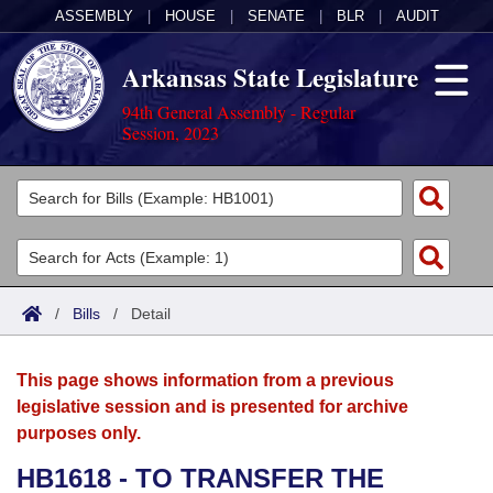
ASSEMBLY
|
HOUSE
|
SENATE
|
BLR
|
AUDIT
Arkansas State Legislature
94th General Assembly - Regular
Session, 2023
Legislators
List All
Committees
Joint
Acts
Search
/
Bills
/
Detail
Search by Range
Bills
Senate
District Finder
This page shows information from a previous
Search by Range
Calendars
Advanced Search
House
legislative session and is presented for archive
purposes only.
Meetings and Events
Arkansas Law
Advanced Search
Code Sections Amended
Task Force
HB1618 - TO TRANSFER THE
Arkansas Code and Constitution of 1874
Budget