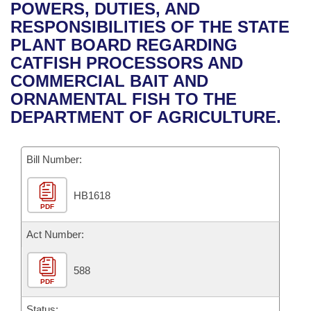
Bills on Committee Agendas
Recent Activities
POWERS, DUTIES, AND
Bills in House Committees
RESPONSIBILITIES OF THE STATE
Search Center
Uncodified Historic Legislation
House
Recently Filed
PLANT BOARD REGARDING
Bills in Senate Committees
CATFISH PROCESSORS AND
Governor's Veto List
Senate
Personalized Bill Tracking
COMMERCIAL BAIT AND
Bills in Joint Committees
ORNAMENTAL FISH TO THE
House Budget
Bills Returned from Committee
DEPARTMENT OF AGRICULTURE.
Meetings Of The Whole/Business Meetings
Senate Budget
Bill Conflicts Report
Bill Number:
House Roll Call
HB1618
PDF
Act Number:
588
PDF
Status: