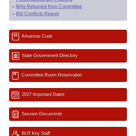
–
Bills Returned from Committee
–
Bill Conflicts Report
Arkansas Code
State Government Directory
Committee Room Reservation
2027 Important Dates
Session Documents
BLR Key Staff