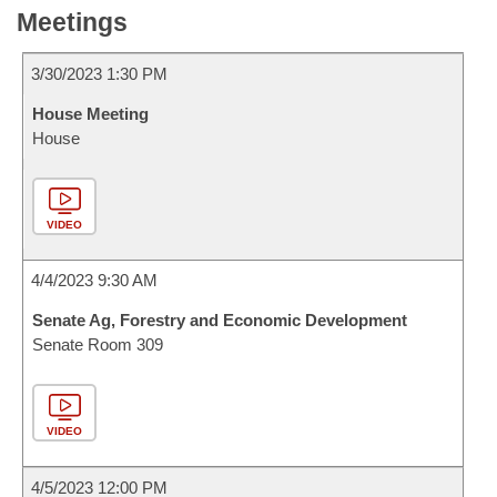
Meetings
3/30/2023 1:30 PM
House Meeting
House
VIDEO
4/4/2023 9:30 AM
Senate Ag, Forestry and Economic Development
Senate Room 309
VIDEO
4/5/2023 12:00 PM