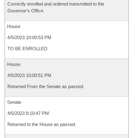
Correctly enrolled and ordered transmitted to the
Governor's Office.
House
4/5/2023 10:00:53 PM
TO BE ENROLLED
House
4/5/2023 10:00:51 PM
Returned From the Senate as passed.
Senate
4/5/2023 8:10:47 PM
Returned to the House as passed.