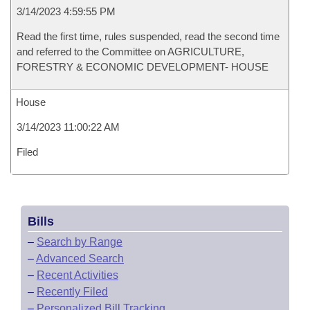
3/14/2023 4:59:55 PM
Read the first time, rules suspended, read the second time
and referred to the Committee on AGRICULTURE,
FORESTRY & ECONOMIC DEVELOPMENT- HOUSE
House
3/14/2023 11:00:22 AM
Filed
Bills
–
Search by Range
–
Advanced Search
–
Recent Activities
–
Recently Filed
–
Personalized Bill Tracking