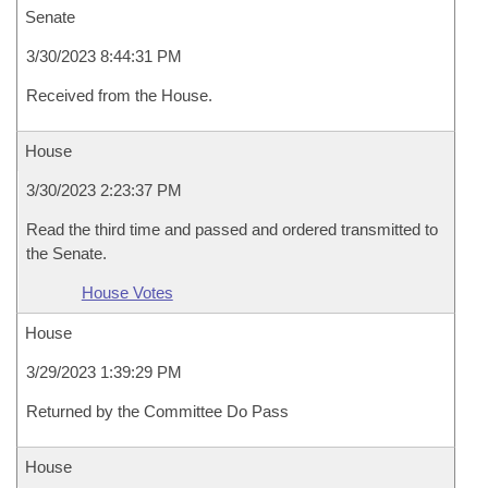
Senate
3/30/2023 8:44:31 PM
Received from the House.
House
3/30/2023 2:23:37 PM
Read the third time and passed and ordered transmitted to
the Senate.
House Votes
House
3/29/2023 1:39:29 PM
Returned by the Committee Do Pass
House