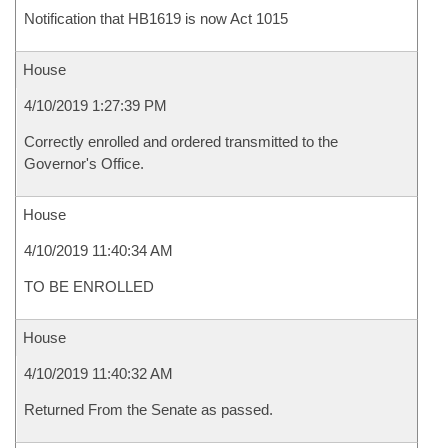
Notification that HB1619 is now Act 1015
House
4/10/2019 1:27:39 PM
Correctly enrolled and ordered transmitted to the
Governor's Office.
House
4/10/2019 11:40:34 AM
TO BE ENROLLED
House
4/10/2019 11:40:32 AM
Returned From the Senate as passed.