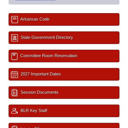
Arkansas Code
State Government Directory
Committee Room Reservation
2027 Important Dates
Session Documents
BLR Key Staff