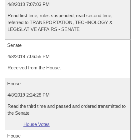
4/8/2019 7:07:03 PM
Read first time, rules suspended, read second time,
referred to TRANSPORTATION, TECHNOLOGY &
LEGISLATIVE AFFAIRS - SENATE
Senate
4/8/2019 7:06:55 PM
Received from the House.
House
4/8/2019 2:24:28 PM
Read the third time and passed and ordered transmitted to
the Senate.
House Votes
House