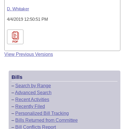
D. Whitaker
4/4/2019 12:50:51 PM
PDF
View Previous Versions
Bills
–
Search by Range
–
Advanced Search
–
Recent Activities
–
Recently Filed
–
Personalized Bill Tracking
–
Bills Returned from Committee
–
Bill Conflicts Report