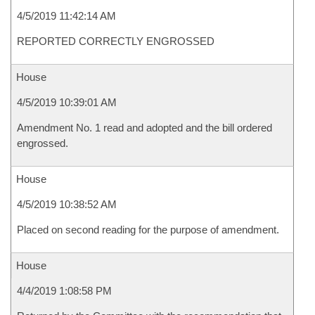
4/5/2019 11:42:14 AM
REPORTED CORRECTLY ENGROSSED
House
4/5/2019 10:39:01 AM
Amendment No. 1 read and adopted and the bill ordered
engrossed.
House
4/5/2019 10:38:52 AM
Placed on second reading for the purpose of amendment.
House
4/4/2019 1:08:58 PM