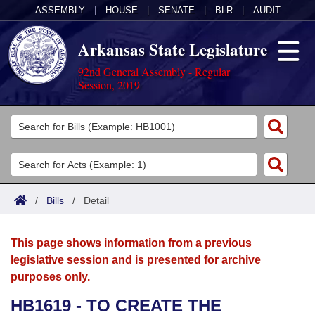
ASSEMBLY
|
HOUSE
|
SENATE
|
BLR
|
AUDIT
Arkansas State Legislature
92nd General Assembly - Regular
Session, 2019
Legislators
List All
Committees
Joint
Acts
Search
/
Bills
/
Detail
Search by Range
Bills
Senate
District Finder
This page shows information from a previous
Search by Range
Calendars
Advanced Search
House
legislative session and is presented for archive
purposes only.
Meetings and Events
Arkansas Law
Advanced Search
Code Sections Amended
Task Force
HB1619 - TO CREATE THE
Arkansas Code and Constitution of 1874
Budget