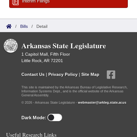
Interim Filings
/
Bills
/
Detail
Arkansas State Legislature
1 Capitol Mall, Fifth Floor
Little Rock, AR 72201
Contact Us
|
Privacy Policy
|
Site Map
This site is maintained by the Arkansas Bureau of Legislative Research,
Information Systems Dept., and is the official website of the Arkansas
General Assembly.
© 2026 - Arkansas State Legislature -
webmaster@arkleg.state.ar.us
Dark Mode:
Useful Research Links