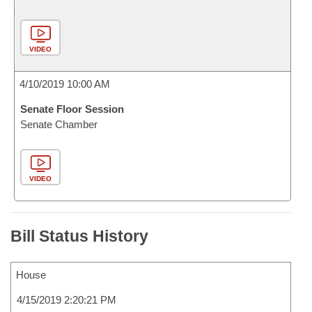
VIDEO
4/10/2019 10:00 AM
Senate Floor Session
Senate Chamber
VIDEO
Bill Status History
House
4/15/2019 2:20:21 PM