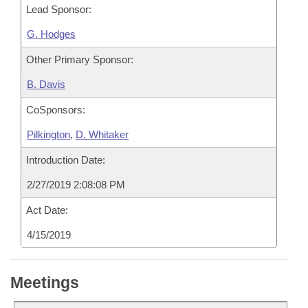
Lead Sponsor:
G. Hodges
Other Primary Sponsor:
B. Davis
CoSponsors:
Pilkington
,
D. Whitaker
Introduction Date:
2/27/2019 2:08:08 PM
Act Date:
4/15/2019
Meetings