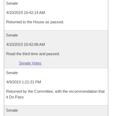
Senate
4/10/2019 10:42:14 AM
Returned to the House as passed.
Senate
4/10/2019 10:42:08 AM
Read the third time and passed.
Senate Votes
Senate
4/9/2019 1:21:31 PM
Returned by the Committee, with the recommendation that
it Do Pass
Senate