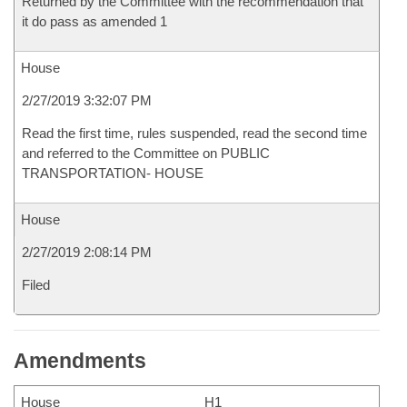
Returned by the Committee with the recommendation that
it do pass as amended 1
House
2/27/2019 3:32:07 PM
Read the first time, rules suspended, read the second time
and referred to the Committee on PUBLIC
TRANSPORTATION- HOUSE
House
2/27/2019 2:08:14 PM
Filed
Amendments
House
H1