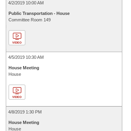
4/2/2019 10:00 AM
Public Transportation - House
Committee Room 149
VIDEO
4/5/2019 10:30 AM
House Meeting
House
VIDEO
4/8/2019 1:30 PM
House Meeting
House