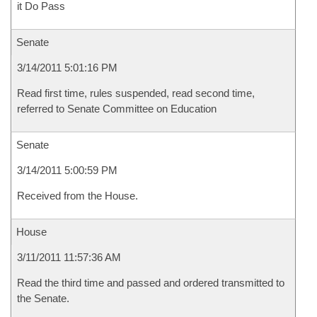
it Do Pass
Senate
3/14/2011 5:01:16 PM
Read first time, rules suspended, read second time,
referred to Senate Committee on Education
Senate
3/14/2011 5:00:59 PM
Received from the House.
House
3/11/2011 11:57:36 AM
Read the third time and passed and ordered transmitted to
the Senate.