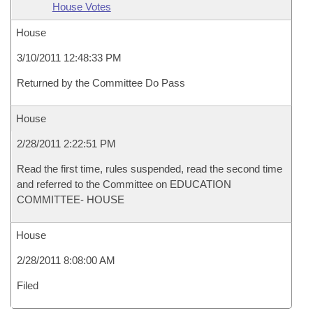
House Votes
House
3/10/2011 12:48:33 PM
Returned by the Committee Do Pass
House
2/28/2011 2:22:51 PM
Read the first time, rules suspended, read the second time
and referred to the Committee on EDUCATION
COMMITTEE- HOUSE
House
2/28/2011 8:08:00 AM
Filed