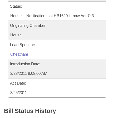
Status:
House -- Notification that HB1620 is now Act 743
Originating Chamber:
House
Lead Sponsor:
Cheatham
Introduction Date:
2/28/2011 8:08:00 AM
Act Date:
3/25/2011
Bill Status History