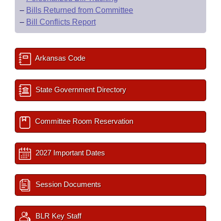
–
Bills Returned from Committee
–
Bill Conflicts Report
Arkansas Code
State Government Directory
Committee Room Reservation
2027 Important Dates
Session Documents
BLR Key Staff