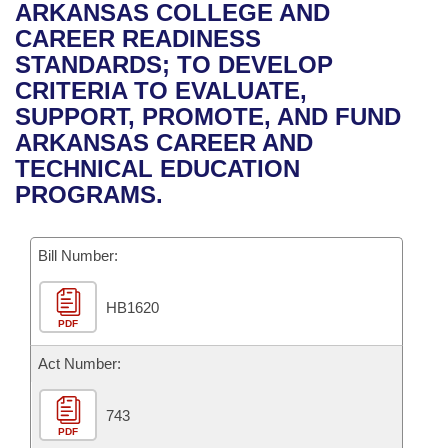
Bills on Committee Agendas
Recent Activities
ARKANSAS COLLEGE AND
Bills in House Committees
CAREER READINESS
Search Center
Uncodified Historic Legislation
House
Recently Filed
STANDARDS; TO DEVELOP
Bills in Senate Committees
CRITERIA TO EVALUATE,
Governor's Veto List
Senate
Personalized Bill Tracking
SUPPORT, PROMOTE, AND FUND
Bills in Joint Committees
ARKANSAS CAREER AND
House Budget
Bills Returned from Committee
TECHNICAL EDUCATION
Meetings Of The Whole/Business Meetings
PROGRAMS.
Senate Budget
Bill Conflicts Report
Bill Number:
House Roll Call
HB1620
PDF
Act Number:
743
PDF