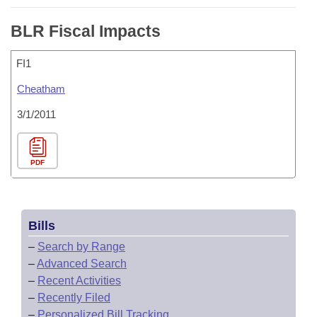
BLR Fiscal Impacts
FI1
Cheatham
3/1/2011
PDF
Bills
–
Search by Range
–
Advanced Search
–
Recent Activities
–
Recently Filed
–
Personalized Bill Tracking