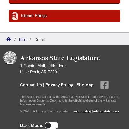
Interim Filings
/
Bills
/
Detail
Arkansas State Legislature
1 Capitol Mall, Fifth Floor
Little Rock, AR 72201
Contact Us
|
Privacy Policy
|
Site Map
This site is maintained by the Arkansas Bureau of Legislative Research,
Information Systems Dept., and is the official website of the Arkansas
General Assembly.
© 2026 - Arkansas State Legislature -
webmaster@arkleg.state.ar.us
Dark Mode: