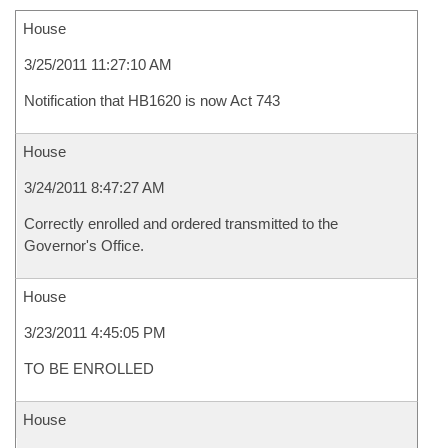
House
3/25/2011 11:27:10 AM
Notification that HB1620 is now Act 743
House
3/24/2011 8:47:27 AM
Correctly enrolled and ordered transmitted to the
Governor's Office.
House
3/23/2011 4:45:05 PM
TO BE ENROLLED
House