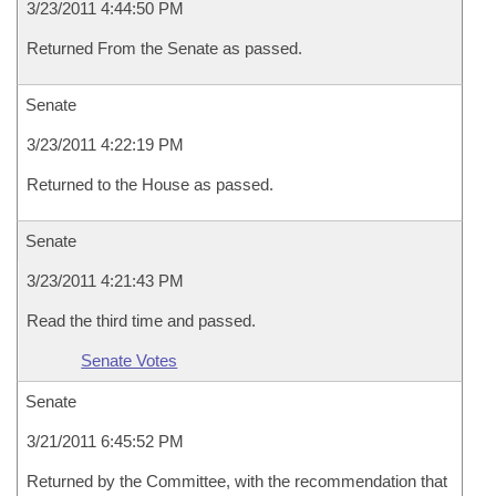
3/23/2011 4:44:50 PM
Returned From the Senate as passed.
Senate
3/23/2011 4:22:19 PM
Returned to the House as passed.
Senate
3/23/2011 4:21:43 PM
Read the third time and passed.
Senate Votes
Senate
3/21/2011 6:45:52 PM
Returned by the Committee, with the recommendation that