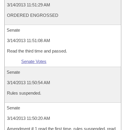
3/14/2013 11:51:29 AM
ORDERED ENGROSSED
Senate
3/14/2013 11:51:08 AM
Read the third time and passed.
Senate Votes
Senate
3/14/2013 11:50:54 AM
Rules suspended.
Senate
3/14/2013 11:50:20 AM
Amendment # 1 read the first time, rules suspended, read