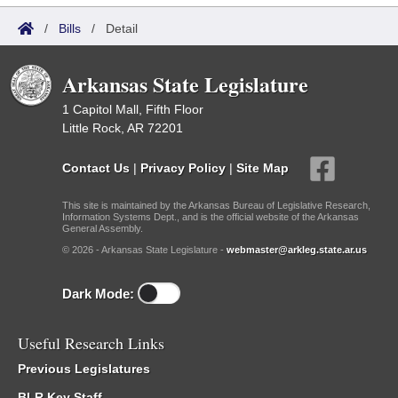
/
Bills
/
Detail
Arkansas State Legislature
1 Capitol Mall, Fifth Floor
Little Rock, AR 72201
Contact Us
|
Privacy Policy
|
Site Map
This site is maintained by the Arkansas Bureau of Legislative Research,
Information Systems Dept., and is the official website of the Arkansas
General Assembly.
© 2026 - Arkansas State Legislature -
webmaster@arkleg.state.ar.us
Dark Mode:
Useful Research Links
Previous Legislatures
BLR Key Staff