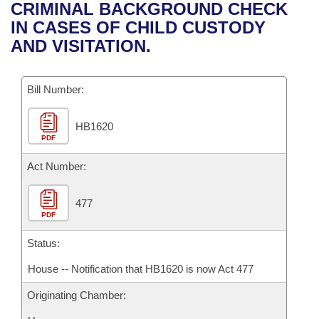
Bills on Committee Agendas
Recent Activities
CRIMINAL BACKGROUND CHECK
Bills in House Committees
IN CASES OF CHILD CUSTODY
Search Center
Uncodified Historic Legislation
House
Recently Filed
AND VISITATION.
Bills in Senate Committees
Governor's Veto List
Senate
Personalized Bill Tracking
Bills in Joint Committees
Bill Number:
House Budget
Bills Returned from Committee
Meetings Of The Whole/Business Meetings
HB1620
PDF
Senate Budget
Bill Conflicts Report
Act Number:
House Roll Call
477
PDF
Status:
House -- Notification that HB1620 is now Act 477
Originating Chamber: