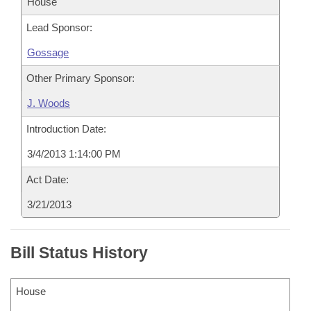
House
Lead Sponsor:
Gossage
Other Primary Sponsor:
J. Woods
Introduction Date:
3/4/2013 1:14:00 PM
Act Date:
3/21/2013
Bill Status History
House