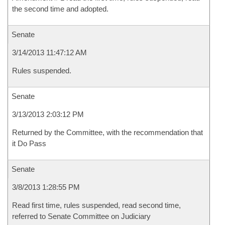
the second time and adopted.
Senate
3/14/2013 11:47:12 AM
Rules suspended.
Senate
3/13/2013 2:03:12 PM
Returned by the Committee, with the recommendation that
it Do Pass
Senate
3/8/2013 1:28:55 PM
Read first time, rules suspended, read second time,
referred to Senate Committee on Judiciary