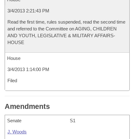
3/4/2013 2:21:43 PM
Read the first time, rules suspended, read the second time
and referred to the Committee on AGING, CHILDREN
AND YOUTH, LEGISLATIVE & MILITARY AFFAIRS-
HOUSE
House
3/4/2013 1:14:00 PM
Filed
Amendments
Senate
S1
J. Woods