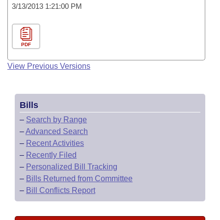
3/13/2013 1:21:00 PM
PDF
View Previous Versions
Bills
–
Search by Range
–
Advanced Search
–
Recent Activities
–
Recently Filed
–
Personalized Bill Tracking
–
Bills Returned from Committee
–
Bill Conflicts Report