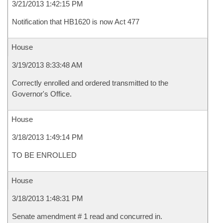
3/21/2013 1:42:15 PM
Notification that HB1620 is now Act 477
House
3/19/2013 8:33:48 AM
Correctly enrolled and ordered transmitted to the
Governor's Office.
House
3/18/2013 1:49:14 PM
TO BE ENROLLED
House
3/18/2013 1:48:31 PM
Senate amendment # 1 read and concurred in.