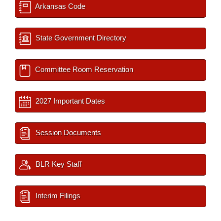
Arkansas Code
State Government Directory
Committee Room Reservation
2027 Important Dates
Session Documents
BLR Key Staff
Interim Filings