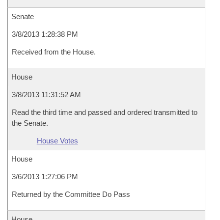
Senate
3/8/2013 1:28:38 PM
Received from the House.
House
3/8/2013 11:31:52 AM
Read the third time and passed and ordered transmitted to
the Senate.
House Votes
House
3/6/2013 1:27:06 PM
Returned by the Committee Do Pass
House