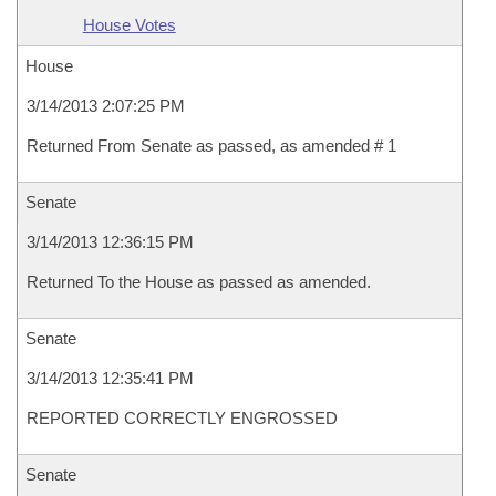
House Votes
House
3/14/2013 2:07:25 PM
Returned From Senate as passed, as amended # 1
Senate
3/14/2013 12:36:15 PM
Returned To the House as passed as amended.
Senate
3/14/2013 12:35:41 PM
REPORTED CORRECTLY ENGROSSED
Senate