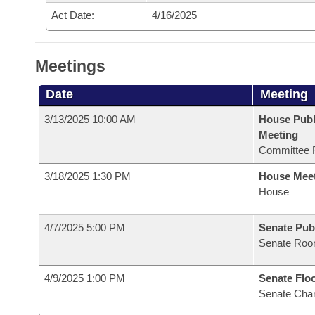
Act Date:
4/16/2025
Meetings
Date
Meeting
3/13/2025 10:00 AM
House Publ
Meeting
Committee 
3/18/2025 1:30 PM
House Mee
House
4/7/2025 5:00 PM
Senate Pub
Senate Roo
4/9/2025 1:00 PM
Senate Flo
Senate Cha