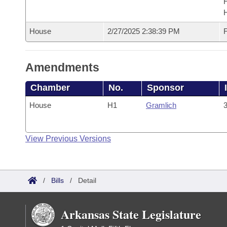
House
2/27/2025 2:38:39 PM
F
Amendments
Chamber
No.
Sponsor
House
H1
Gramlich
3
View Previous Versions
/
Bills
/
Detail
Arkansas State Legislature