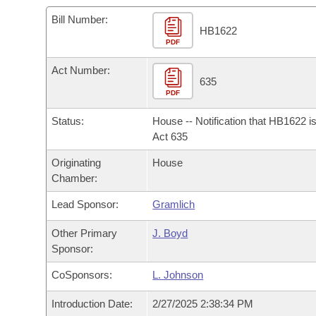
Arkansas Code and Constitution of 1874
Budget
Bills on Committee Agendas
Recent Activities
Bills in House Committees
Bill Number:
HB1622
Search Center
Uncodified Historic Legislation
PDF
House
Recently Filed
Bills in Senate Committees
Act Number:
Governor's Veto List
Senate
635
Personalized Bill Tracking
Bills in Joint Committees
PDF
House Budget
Bills Returned from Committee
Status:
House -- Notification that HB1622 i
Meetings Of The Whole/Business Meetings
Act 635
Senate Budget
Bill Conflicts Report
Originating
House
Chamber:
House Roll Call
Lead Sponsor:
Gramlich
Other Primary
J. Boyd
Sponsor:
CoSponsors:
L. Johnson
Introduction Date:
2/27/2025 2:38:34 PM