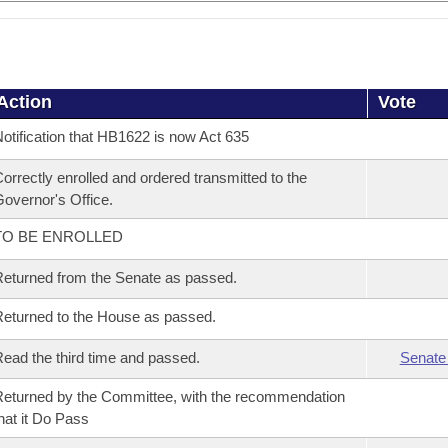
Action
Vote
otification that HB1622 is now Act 635
orrectly enrolled and ordered transmitted to the
overnor's Office.
TO BE ENROLLED
eturned from the Senate as passed.
eturned to the House as passed.
ead the third time and passed.
Senate
eturned by the Committee, with the recommendation
hat it Do Pass