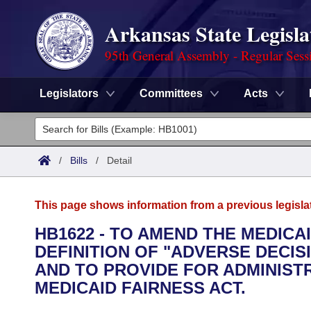
Arkansas State Legisla
95th General Assembly - Regular Sess
Legislators
Committees
Acts
Legislators
List All
Committees
/
Bills
/
Detail
Joint
Acts
Search
This page shows information from a previous legisla
Search by Range
Bills
Senate
District Finder
HB1622 - TO AMEND THE MEDICA
DEFINITION OF "ADVERSE DECIS
Search by Range
Calendars
Advanced Search
House
AND TO PROVIDE FOR ADMINIST
Meetings and Events
MEDICAID FAIRNESS ACT.
Arkansas Law
Advanced Search
Code Sections Amended
Task Force