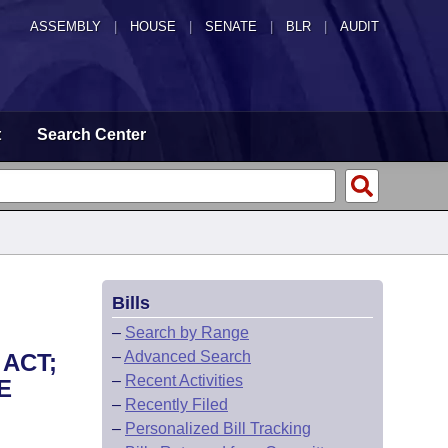
ASSEMBLY
|
HOUSE
|
SENATE
|
BLR
|
AUDIT
t
Search Center
Bills
–
Search by Range
–
Advanced Search
 ACT;
–
Recent Activities
E
–
Recently Filed
–
Personalized Bill Tracking