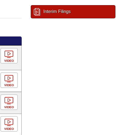
Interim Filings
VIDEO
VIDEO
VIDEO
VIDEO