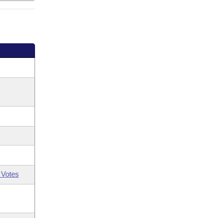
 Votes