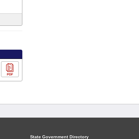
PDF
State Government Directory