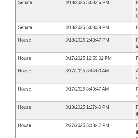
Senate
3/18/2025 5:08:46 PM
R
Senate
3/18/2025 5:08:38 PM
R
House
3/18/2025 2:43:47 PM
R
t
House
3/17/2025 12:59:02 PM
House
3/17/2025 8:44:00 AM
A
e
House
3/17/2025 8:43:47 AM
P
House
3/13/2025 1:27:40 PM
R
t
House
2/27/2025 5:18:47 PM
R
t