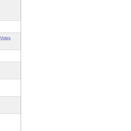
Votes