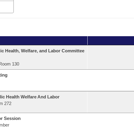
ic Health, Welfare, and Labor Committee
Room 130
ting
lic Health Welfare And Labor
m 272
or Session
mber