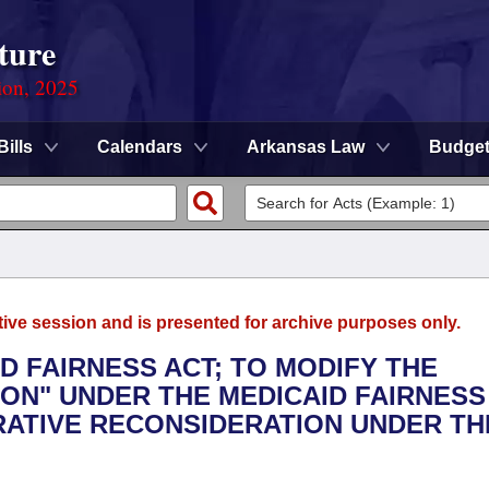
ture
ion, 2025
Bills
Calendars
Arkansas Law
Budge
tive session and is presented for archive purposes only.
ID FAIRNESS ACT; TO MODIFY THE
ION" UNDER THE MEDICAID FAIRNESS
RATIVE RECONSIDERATION UNDER TH