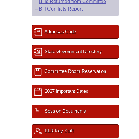
–
Bills Returned from Committee
–
Bill Conflicts Report
Arkansas Code
State Government Directory
Committee Room Reservation
2027 Important Dates
Session Documents
BLR Key Staff