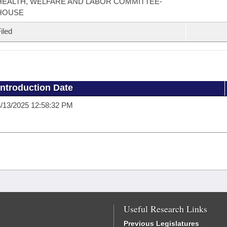
HEALTH, WELFARE AND LABOR COMMITTEE-
HOUSE
iled
Introduction Date
/13/2025 12:58:32 PM
Useful Research Links
Previous Legislatures