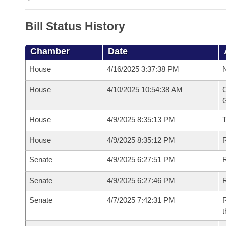
Bill Status History
Chamber
Date
House
4/16/2025 3:37:38 PM
N
House
4/10/2025 10:54:38 AM
C
G
House
4/9/2025 8:35:13 PM
House
4/9/2025 8:35:12 PM
R
Senate
4/9/2025 6:27:51 PM
R
Senate
4/9/2025 6:27:46 PM
R
Senate
4/7/2025 7:42:31 PM
R
t