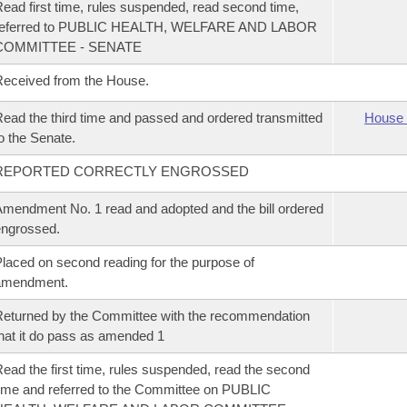
ead first time, rules suspended, read second time,
referred to PUBLIC HEALTH, WELFARE AND LABOR
COMMITTEE - SENATE
eceived from the House.
ead the third time and passed and ordered transmitted
House 
o the Senate.
REPORTED CORRECTLY ENGROSSED
mendment No. 1 read and adopted and the bill ordered
ngrossed.
laced on second reading for the purpose of
amendment.
eturned by the Committee with the recommendation
hat it do pass as amended 1
ead the first time, rules suspended, read the second
ime and referred to the Committee on PUBLIC