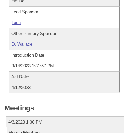
House
Lead Sponsor:
Tosh
Other Primary Sponsor:
D. Wallace
Introduction Date:
3/14/2023 1:31:57 PM
Act Date:
4/12/2023
Meetings
4/3/2023 1:30 PM
House Meeting