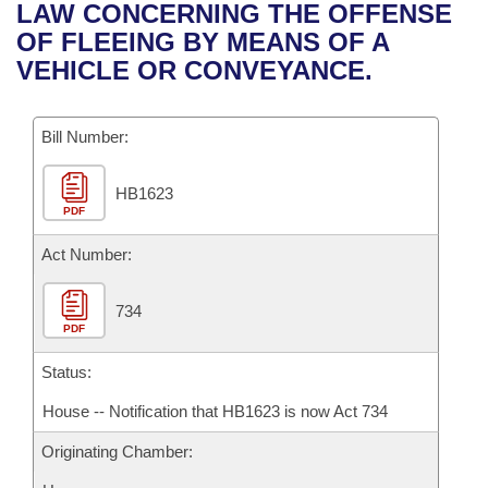
Bills on Committee Agendas
Recent Activities
LAW CONCERNING THE OFFENSE
Bills in House Committees
OF FLEEING BY MEANS OF A
Search Center
Uncodified Historic Legislation
House
Recently Filed
VEHICLE OR CONVEYANCE.
Bills in Senate Committees
Governor's Veto List
Senate
Personalized Bill Tracking
Bills in Joint Committees
Bill Number:
House Budget
Bills Returned from Committee
Meetings Of The Whole/Business Meetings
HB1623
PDF
Senate Budget
Bill Conflicts Report
Act Number:
House Roll Call
734
PDF
Status:
House -- Notification that HB1623 is now Act 734
Originating Chamber: