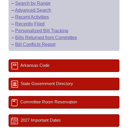
–
Search by Range
–
Advanced Search
–
Recent Activities
–
Recently Filed
–
Personalized Bill Tracking
–
Bills Returned from Committee
–
Bill Conflicts Report
Arkansas Code
State Government Directory
Committee Room Reservation
2027 Important Dates