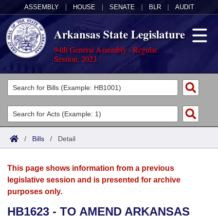
ASSEMBLY
|
HOUSE
|
SENATE
|
BLR
|
AUDIT
Arkansas State Legislature
94th General Assembly - Regular
Session, 2023
Legislators
List All
Committees
Joint
Acts
Search
/
Bills
/
Detail
Search by Range
Bills
Senate
District Finder
This page shows information from a previous
Search by Range
Calendars
Advanced Search
House
legislative session and is presented for archive
purposes only.
Meetings and Events
Arkansas Law
Advanced Search
Code Sections Amended
Task Force
HB1623 - TO AMEND ARKANSAS
Arkansas Code and Constitution of 1874
Budget