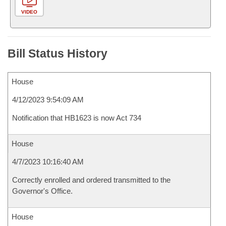
VIDEO
Bill Status History
House
4/12/2023 9:54:09 AM
Notification that HB1623 is now Act 734
House
4/7/2023 10:16:40 AM
Correctly enrolled and ordered transmitted to the
Governor's Office.
House