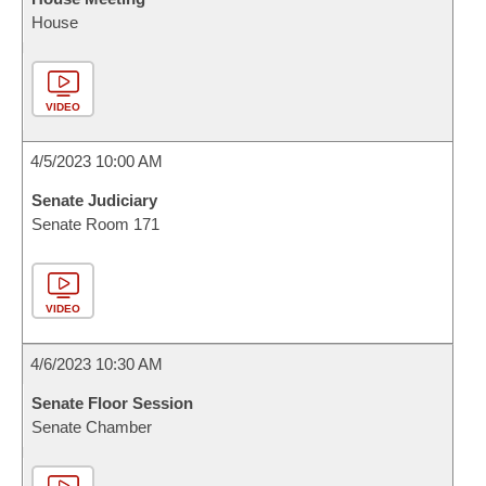
House
VIDEO
4/5/2023 10:00 AM
Senate Judiciary
Senate Room 171
VIDEO
4/6/2023 10:30 AM
Senate Floor Session
Senate Chamber