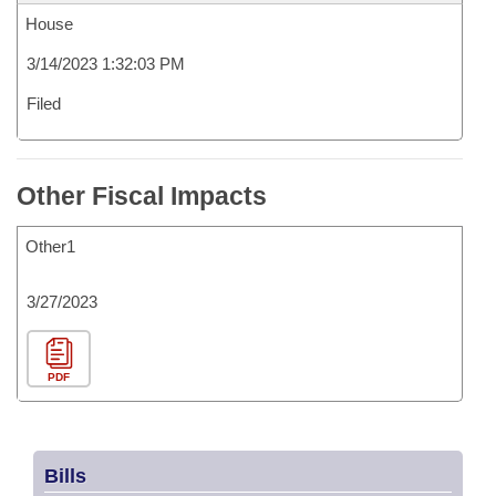
House
3/14/2023 1:32:03 PM
Filed
Other Fiscal Impacts
Other1
3/27/2023
PDF
Bills