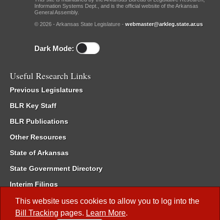
Information Systems Dept., and is the official website of the Arkansas
General Assembly.
© 2026 - Arkansas State Legislature -
webmaster@arkleg.state.ar.us
Dark Mode:
Useful Research Links
Previous Legislatures
BLR Key Staff
BLR Publications
Other Resources
State of Arkansas
State Government Directory
Interim Filings
Committee Room Reservation
This website uses cookies to allow you to log into the
Bill Tracking
pages.
Learn More
.
Meetings of the Whole/Business Meetings