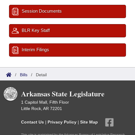
Session Documents
BLR Key Staff
Interim Filings
/
Bills
/
Detail
Arkansas State Legislature
1 Capitol Mall, Fifth Floor
Little Rock, AR 72201
Contact Us
|
Privacy Policy
|
Site Map
This site is maintained by the Arkansas Bureau of Legislative Research,