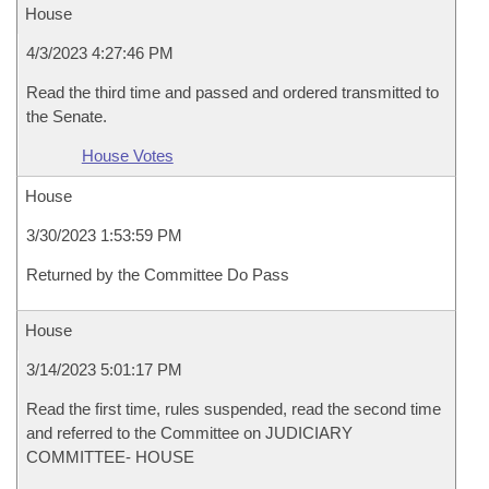
House
4/3/2023 4:27:46 PM
Read the third time and passed and ordered transmitted to
the Senate.
House Votes
House
3/30/2023 1:53:59 PM
Returned by the Committee Do Pass
House
3/14/2023 5:01:17 PM
Read the first time, rules suspended, read the second time
and referred to the Committee on JUDICIARY
COMMITTEE- HOUSE