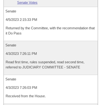
Senate Votes
Senate
4/5/2023 2:15:33 PM
Returned by the Committee, with the recommendation that
it Do Pass
Senate
4/3/2023 7:26:11 PM
Read first time, rules suspended, read second time,
referred to JUDICIARY COMMITTEE - SENATE
Senate
4/3/2023 7:26:03 PM
Received from the House.