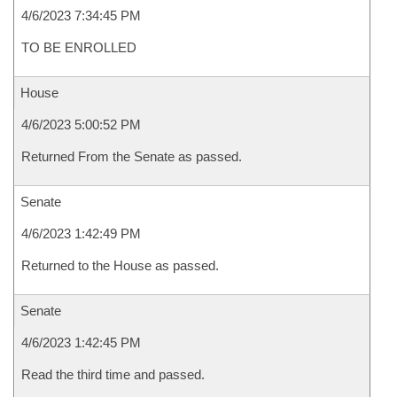
4/6/2023 7:34:45 PM
TO BE ENROLLED
House
4/6/2023 5:00:52 PM
Returned From the Senate as passed.
Senate
4/6/2023 1:42:49 PM
Returned to the House as passed.
Senate
4/6/2023 1:42:45 PM
Read the third time and passed.