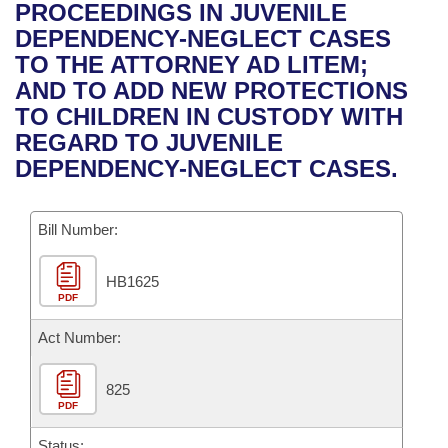
Bills on Committee Agendas
Recent Activities
PROCEEDINGS IN JUVENILE
Bills in House Committees
DEPENDENCY-NEGLECT CASES
Search Center
Uncodified Historic Legislation
House
Recently Filed
TO THE ATTORNEY AD LITEM;
Bills in Senate Committees
AND TO ADD NEW PROTECTIONS
Governor's Veto List
Senate
Personalized Bill Tracking
TO CHILDREN IN CUSTODY WITH
Bills in Joint Committees
REGARD TO JUVENILE
House Budget
Bills Returned from Committee
DEPENDENCY-NEGLECT CASES.
Meetings Of The Whole/Business Meetings
Senate Budget
Bill Conflicts Report
Bill Number:
House Roll Call
HB1625
PDF
Act Number:
825
PDF
Status: