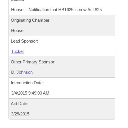
House -- Notification that HB1625 is now Act 825
Originating Chamber:
House
Lead Sponsor:
Tucker
Other Primary Sponsor:
D. Johnson
Introduction Date:
3/4/2015 9:49:00 AM
Act Date:
3/29/2015