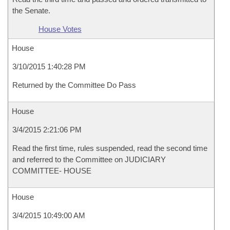
the Senate.
House Votes
House
3/10/2015 1:40:28 PM
Returned by the Committee Do Pass
House
3/4/2015 2:21:06 PM
Read the first time, rules suspended, read the second time
and referred to the Committee on JUDICIARY
COMMITTEE- HOUSE
House
3/4/2015 10:49:00 AM