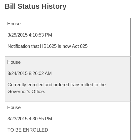
Bill Status History
House
3/29/2015 4:10:53 PM
Notification that HB1625 is now Act 825
House
3/24/2015 8:26:02 AM
Correctly enrolled and ordered transmitted to the
Governor's Office.
House
3/23/2015 4:30:55 PM
TO BE ENROLLED