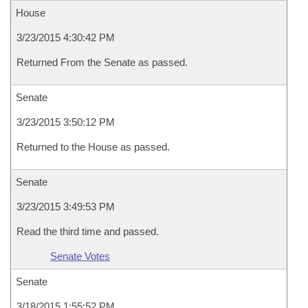
House
3/23/2015 4:30:42 PM
Returned From the Senate as passed.
Senate
3/23/2015 3:50:12 PM
Returned to the House as passed.
Senate
3/23/2015 3:49:53 PM
Read the third time and passed.
Senate Votes
Senate
3/18/2015 1:55:52 PM