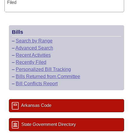
Filed
Bills
–
Search by Range
–
Advanced Search
–
Recent Activities
–
Recently Filed
–
Personalized Bill Tracking
–
Bills Returned from Committee
–
Bill Conflicts Report
Arkansas Code
State Government Directory