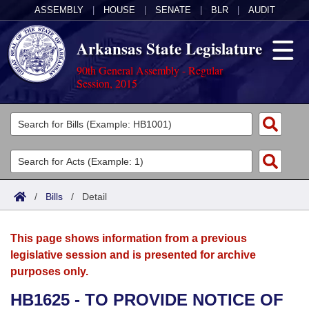
ASSEMBLY
|
HOUSE
|
SENATE
|
BLR
|
AUDIT
Arkansas State Legislature
90th General Assembly - Regular
Session, 2015
Legislators
List All
Committees
Joint
Acts
Search
/
Bills
/
Detail
Search by Range
Bills
Senate
District Finder
This page shows information from a previous
Search by Range
Calendars
Advanced Search
House
legislative session and is presented for archive
purposes only.
Meetings and Events
Arkansas Law
Advanced Search
Code Sections Amended
Task Force
HB1625 - TO PROVIDE NOTICE OF
Arkansas Code and Constitution of 1874
Budget