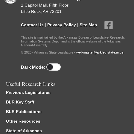
1 Capitol Mall, Fifth Floor
Little Rock, AR 72201
Contact Us
|
Privacy Policy
|
Site Map
This site is maintained by the Arkansas Bureau of Legislative Research,
Information Systems Dept., and is the official website of the Arkansas
General Assembly.
© 2026 - Arkansas State Legislature -
webmaster@arkleg.state.ar.us
Dark Mode:
Useful Research Links
Previous Legislatures
BLR Key Staff
BLR Publications
Other Resources
State of Arkansas