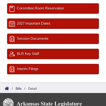
Committee Room Reservation
2027 Important Dates
Session Documents
BLR Key Staff
Interim Filings
/
Bills
/
Detail
Arkansas State Legislature