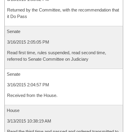
Returned by the Committee, with the recommendation that
it Do Pass
Senate
3/16/2015 2:05:05 PM
Read first time, rules suspended, read second time,
referred to Senate Committee on Judiciary
Senate
3/16/2015 2:04:57 PM
Received from the House.
House
3/13/2015 10:38:19 AM
Read the third time and passed and ordered transmitted to