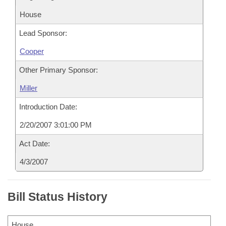
House
Lead Sponsor:
Cooper
Other Primary Sponsor:
Miller
Introduction Date:
2/20/2007 3:01:00 PM
Act Date:
4/3/2007
Bill Status History
House