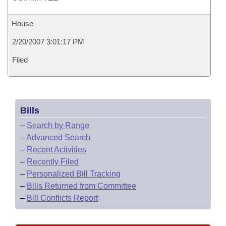
House
2/20/2007 3:01:17 PM
Filed
Bills
–
Search by Range
–
Advanced Search
–
Recent Activities
–
Recently Filed
–
Personalized Bill Tracking
–
Bills Returned from Committee
–
Bill Conflicts Report