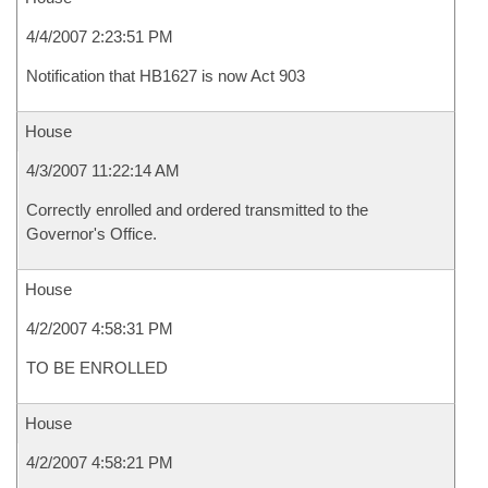
4/4/2007 2:23:51 PM
Notification that HB1627 is now Act 903
House
4/3/2007 11:22:14 AM
Correctly enrolled and ordered transmitted to the
Governor's Office.
House
4/2/2007 4:58:31 PM
TO BE ENROLLED
House
4/2/2007 4:58:21 PM