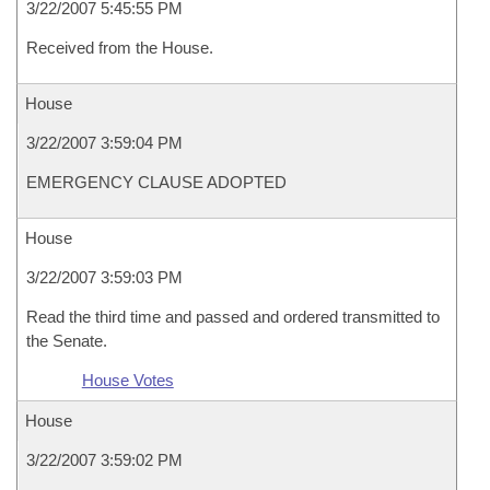
3/22/2007 5:45:55 PM
Received from the House.
House
3/22/2007 3:59:04 PM
EMERGENCY CLAUSE ADOPTED
House
3/22/2007 3:59:03 PM
Read the third time and passed and ordered transmitted to
the Senate.
House Votes
House
3/22/2007 3:59:02 PM