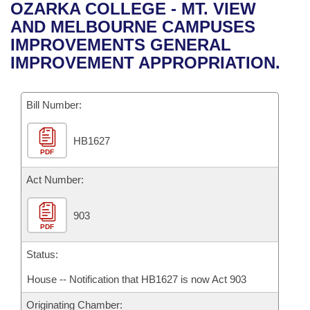
Bills on Committee Agendas
Recent Activities
OZARKA COLLEGE - MT. VIEW
Bills in House Committees
AND MELBOURNE CAMPUSES
Search Center
Uncodified Historic Legislation
House
Recently Filed
IMPROVEMENTS GENERAL
Bills in Senate Committees
IMPROVEMENT APPROPRIATION.
Governor's Veto List
Senate
Personalized Bill Tracking
Bills in Joint Committees
Bill Number:
House Budget
Bills Returned from Committee
Meetings Of The Whole/Business Meetings
HB1627
Senate Budget
Bill Conflicts Report
PDF
House Roll Call
Act Number:
903
PDF
Status:
House -- Notification that HB1627 is now Act 903
Originating Chamber: