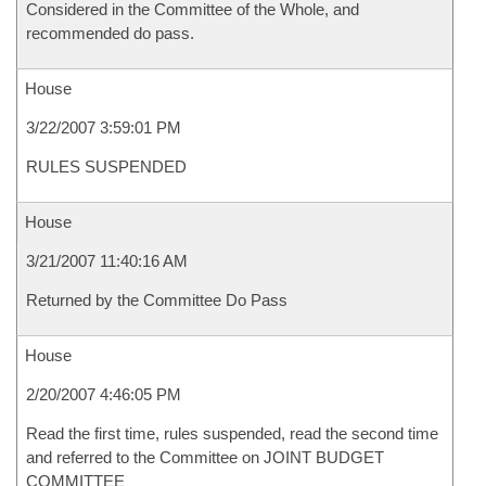
Considered in the Committee of the Whole, and
recommended do pass.
House
3/22/2007 3:59:01 PM
RULES SUSPENDED
House
3/21/2007 11:40:16 AM
Returned by the Committee Do Pass
House
2/20/2007 4:46:05 PM
Read the first time, rules suspended, read the second time
and referred to the Committee on JOINT BUDGET
COMMITTEE