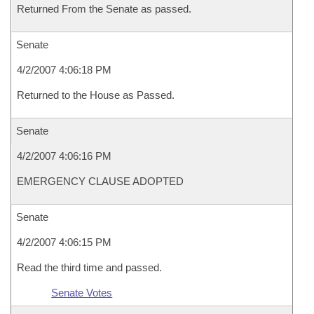
Returned From the Senate as passed.
Senate
4/2/2007 4:06:18 PM
Returned to the House as Passed.
Senate
4/2/2007 4:06:16 PM
EMERGENCY CLAUSE ADOPTED
Senate
4/2/2007 4:06:15 PM
Read the third time and passed.
Senate Votes