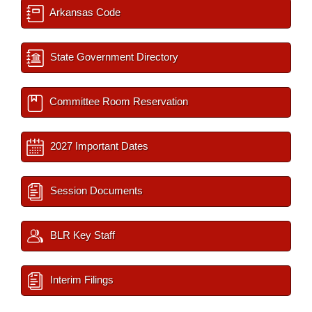
Arkansas Code
State Government Directory
Committee Room Reservation
2027 Important Dates
Session Documents
BLR Key Staff
Interim Filings