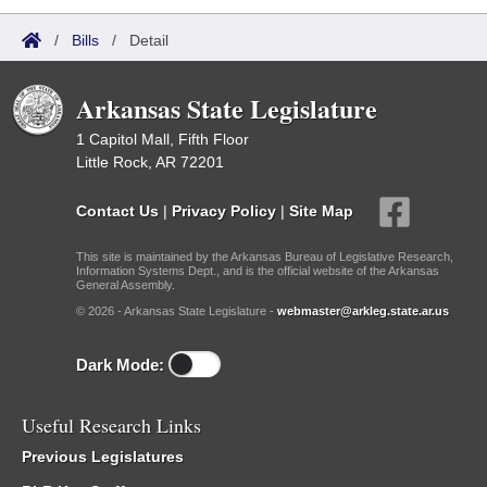
/
Bills
/
Detail
Arkansas State Legislature
1 Capitol Mall, Fifth Floor
Little Rock, AR 72201
Contact Us
|
Privacy Policy
|
Site Map
This site is maintained by the Arkansas Bureau of Legislative Research,
Information Systems Dept., and is the official website of the Arkansas
General Assembly.
© 2026 - Arkansas State Legislature -
webmaster@arkleg.state.ar.us
Dark Mode:
Useful Research Links
Previous Legislatures