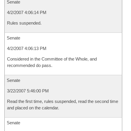
Senate
4/2/2007 4:06:14 PM
Rules suspended.
Senate
4/2/2007 4:06:13 PM
Considered in the Committee of the Whole, and
recommended do pass.
Senate
3/22/2007 5:46:00 PM
Read the first time, rules suspended, read the second time
and placed on the calendar.
Senate