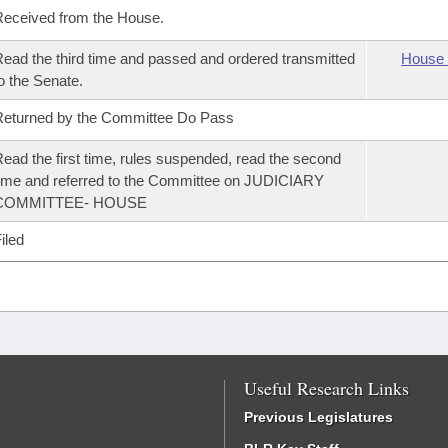
eceived from the House.
ead the third time and passed and ordered transmitted
House 
o the Senate.
eturned by the Committee Do Pass
ead the first time, rules suspended, read the second
ime and referred to the Committee on JUDICIARY
COMMITTEE- HOUSE
iled
Useful Research Links
Previous Legislatures