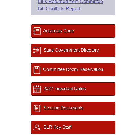
–
Bills Returned from Committee
–
Bill Conflicts Report
Arkansas Code
State Government Directory
Committee Room Reservation
2027 Important Dates
Session Documents
BLR Key Staff