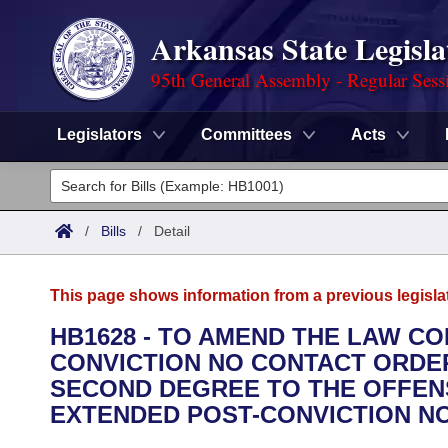
Arkansas State Legisla
95th General Assembly - Regular Sess
Legislators
Committees
Acts
Legislators
List All
Committees
/
Bills
/
Detail
Joint
Acts
Search
This page shows information from a previous legisla
Search by Range
Bills
Senate
District Finder
HB1628 - TO AMEND THE LAW C
CONVICTION NO CONTACT ORDER
Search by Range
Calendars
Advanced Search
House
SECOND DEGREE TO THE OFFENS
Meetings and Events
EXTENDED POST-CONVICTION N
Arkansas Law
Advanced Search
Code Sections Amended
Task Force