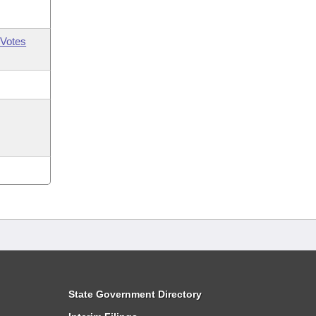
Votes
State Government Directory