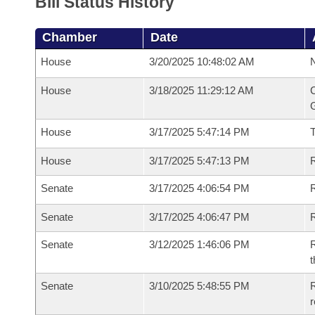
Bill Status History
Chamber
Date
House
3/20/2025 10:48:02 AM
N
House
3/18/2025 11:29:12 AM
C
G
House
3/17/2025 5:47:14 PM
House
3/17/2025 5:47:13 PM
R
Senate
3/17/2025 4:06:54 PM
R
Senate
3/17/2025 4:06:47 PM
R
Senate
3/12/2025 1:46:06 PM
R
t
Senate
3/10/2025 5:48:55 PM
R