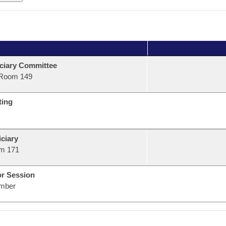
ciary Committee
Room 149
ting
ciary
m 171
or Session
mber