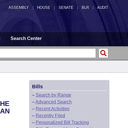
ASSEMBLY
|
HOUSE
|
SENATE
|
BLR
|
AUDIT
t
Search Center
Bills
–
Search by Range
–
Advanced Search
THE
–
Recent Activities
 AN
–
Recently Filed
–
Personalized Bill Tracking