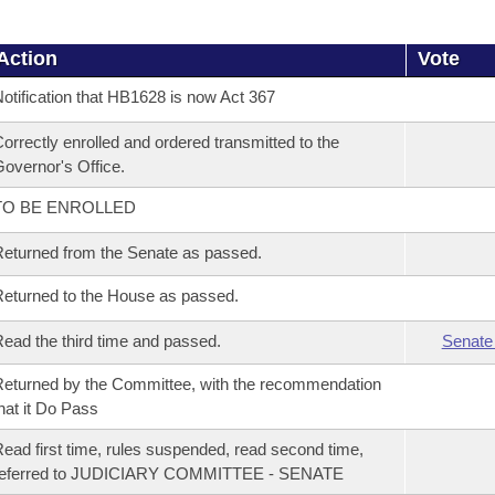
Action
Vote
otification that HB1628 is now Act 367
orrectly enrolled and ordered transmitted to the
overnor's Office.
TO BE ENROLLED
eturned from the Senate as passed.
eturned to the House as passed.
ead the third time and passed.
Senate
eturned by the Committee, with the recommendation
hat it Do Pass
ead first time, rules suspended, read second time,
referred to JUDICIARY COMMITTEE - SENATE