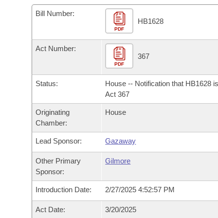
Arkansas Code and Constitution of 1874
Budget
Bills on Committee Agendas
Recent Activities
Bills in House Committees
Bill Number:
HB1628
Search Center
Uncodified Historic Legislation
PDF
House
Recently Filed
Bills in Senate Committees
Act Number:
Governor's Veto List
Senate
367
Personalized Bill Tracking
Bills in Joint Committees
PDF
House Budget
Bills Returned from Committee
Status:
House -- Notification that HB1628 i
Meetings Of The Whole/Business Meetings
Act 367
Senate Budget
Bill Conflicts Report
Originating
House
Chamber:
House Roll Call
Lead Sponsor:
Gazaway
Other Primary
Gilmore
Sponsor:
Introduction Date:
2/27/2025 4:52:57 PM
Act Date:
3/20/2025