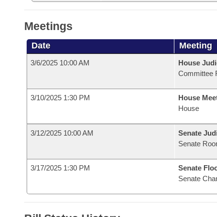
Meetings
Date
Meeting
3/6/2025 10:00 AM
House Judi
Committee 
3/10/2025 1:30 PM
House Mee
House
3/12/2025 10:00 AM
Senate Judi
Senate Roo
3/17/2025 1:30 PM
Senate Flo
Senate Cha