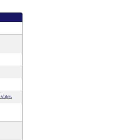
 Votes