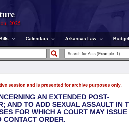
ture
ion, 2025
Bills
Calendars
Arkansas Law
Budge
tive session and is presented for archive purposes only.
ONCERNING AN EXTENDED POST-
; AND TO ADD SEXUAL ASSAULT IN 
ES FOR WHICH A COURT MAY ISSUE
O CONTACT ORDER.