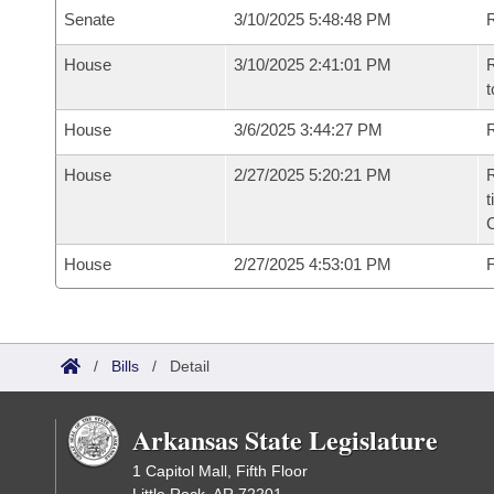
Senate
3/10/2025 5:48:48 PM
R
House
3/10/2025 2:41:01 PM
R
t
House
3/6/2025 3:44:27 PM
R
House
2/27/2025 5:20:21 PM
R
t
House
2/27/2025 4:53:01 PM
F
/
Bills
/
Detail
Arkansas State Legislature
1 Capitol Mall, Fifth Floor