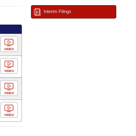
Interim Filings
VIDEO
VIDEO
VIDEO
VIDEO