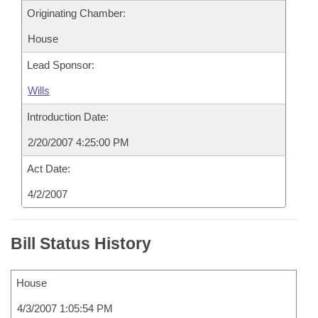
Originating Chamber:
House
Lead Sponsor:
Wills
Introduction Date:
2/20/2007 4:25:00 PM
Act Date:
4/2/2007
Bill Status History
House
4/3/2007 1:05:54 PM