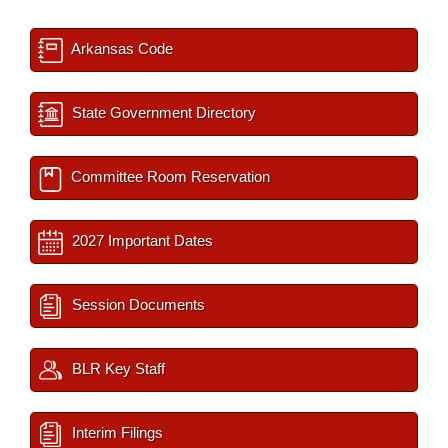
Arkansas Code
State Government Directory
Committee Room Reservation
2027 Important Dates
Session Documents
BLR Key Staff
Interim Filings