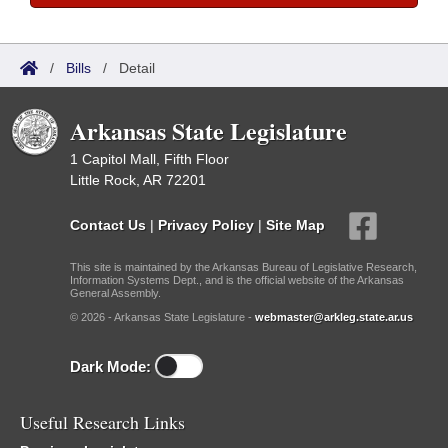
/
Bills
/
Detail
Arkansas State Legislature
1 Capitol Mall, Fifth Floor
Little Rock, AR 72201
Contact Us
|
Privacy Policy
|
Site Map
This site is maintained by the Arkansas Bureau of Legislative Research,
Information Systems Dept., and is the official website of the Arkansas
General Assembly.
© 2026 - Arkansas State Legislature -
webmaster@arkleg.state.ar.us
Dark Mode:
Useful Research Links