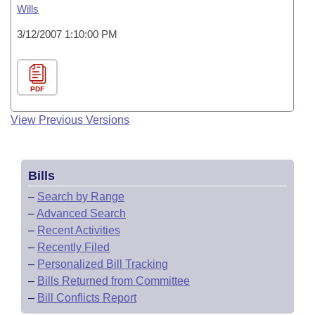
Wills
3/12/2007 1:10:00 PM
PDF
View Previous Versions
Bills
–
Search by Range
–
Advanced Search
–
Recent Activities
–
Recently Filed
–
Personalized Bill Tracking
–
Bills Returned from Committee
–
Bill Conflicts Report