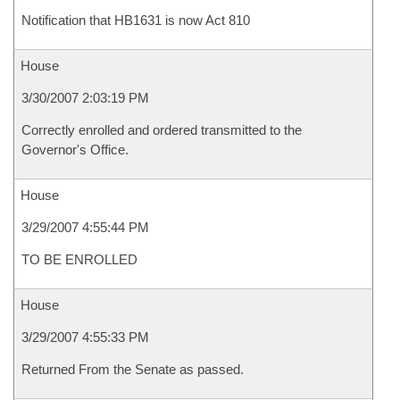
Notification that HB1631 is now Act 810
House
3/30/2007 2:03:19 PM
Correctly enrolled and ordered transmitted to the
Governor's Office.
House
3/29/2007 4:55:44 PM
TO BE ENROLLED
House
3/29/2007 4:55:33 PM
Returned From the Senate as passed.