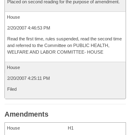
Placed on second reading for the purpose of amendment.
House
2/20/2007 4:46:53 PM
Read the first time, rules suspended, read the second time
and referred to the Committee on PUBLIC HEALTH,
WELFARE AND LABOR COMMITTEE- HOUSE
House
2/20/2007 4:25:11 PM
Filed
Amendments
House
H1