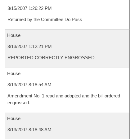
3/15/2007 1:26:22 PM
Returned by the Committee Do Pass
House
3/13/2007 1:12:21 PM
REPORTED CORRECTLY ENGROSSED
House
3/13/2007 8:18:54 AM
Amendment No. 1 read and adopted and the bill ordered
engrossed.
House
3/13/2007 8:18:48 AM