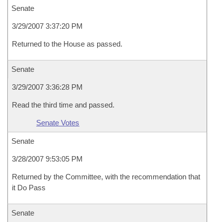
Senate
3/29/2007 3:37:20 PM
Returned to the House as passed.
Senate
3/29/2007 3:36:28 PM
Read the third time and passed.
Senate Votes
Senate
3/28/2007 9:53:05 PM
Returned by the Committee, with the recommendation that
it Do Pass
Senate