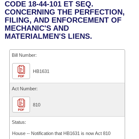
Bills on Committee Agendas
Recent Activities
CODE 18-44-101 ET SEQ.
Bills in House Committees
CONCERNING THE PERFECTION,
Search Center
Uncodified Historic Legislation
House
Recently Filed
FILING, AND ENFORCEMENT OF
Bills in Senate Committees
MECHANIC'S AND
Governor's Veto List
Senate
Personalized Bill Tracking
MATERIALMEN'S LIENS.
Bills in Joint Committees
House Budget
Bills Returned from Committee
Meetings Of The Whole/Business Meetings
Bill Number:
Senate Budget
Bill Conflicts Report
HB1631
PDF
House Roll Call
Act Number:
810
PDF
Status:
House -- Notification that HB1631 is now Act 810