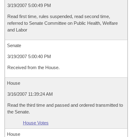
3/19/2007 5:00:49 PM
Read first time, rules suspended, read second time,
referred to Senate Committee on Public Health, Welfare
and Labor
Senate
3/19/2007 5:00:40 PM
Received from the House.
House
3/16/2007 11:39:24 AM
Read the third time and passed and ordered transmitted to
the Senate.
House Votes
House