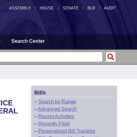
ASSEMBLY
|
HOUSE
|
SENATE
|
BLR
|
AUDIT
t
Search Center
Bills
TICE
–
Search by Range
–
Advanced Search
ERAL
–
Recent Activities
–
Recently Filed
–
Personalized Bill Tracking