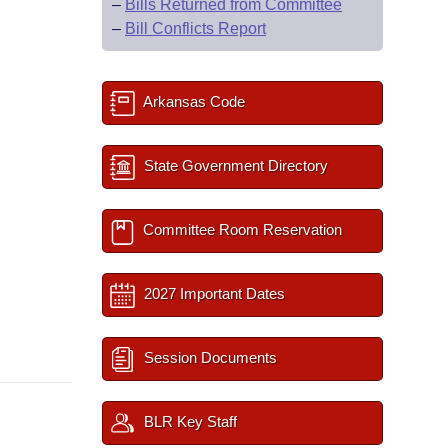
–
Bills Returned from Committee
–
Bill Conflicts Report
Arkansas Code
State Government Directory
Committee Room Reservation
2027 Important Dates
Session Documents
BLR Key Staff