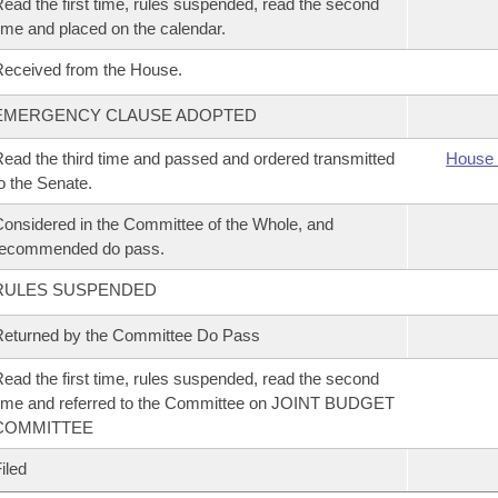
ead the first time, rules suspended, read the second
ime and placed on the calendar.
eceived from the House.
EMERGENCY CLAUSE ADOPTED
ead the third time and passed and ordered transmitted
House 
o the Senate.
onsidered in the Committee of the Whole, and
recommended do pass.
RULES SUSPENDED
eturned by the Committee Do Pass
ead the first time, rules suspended, read the second
ime and referred to the Committee on JOINT BUDGET
COMMITTEE
iled