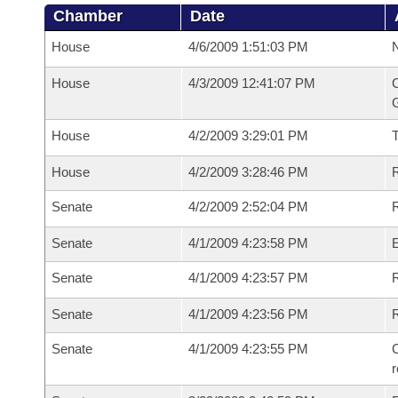
Chamber
Date
House
4/6/2009 1:51:03 PM
N
House
4/3/2009 12:41:07 PM
C
G
House
4/2/2009 3:29:01 PM
House
4/2/2009 3:28:46 PM
R
Senate
4/2/2009 2:52:04 PM
R
Senate
4/1/2009 4:23:58 PM
Senate
4/1/2009 4:23:57 PM
R
Senate
4/1/2009 4:23:56 PM
Senate
4/1/2009 4:23:55 PM
C