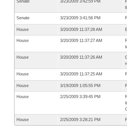
Senate
3/23/2009 3:42:59 PM
R
t
Senate
3/23/2009 3:41:56 PM
R
House
3/20/2009 11:37:28 AM
House
3/20/2009 11:37:27 AM
R
t
House
3/20/2009 11:37:26 AM
C
House
3/20/2009 11:37:25 AM
House
3/19/2009 1:05:55 PM
R
House
2/25/2009 3:39:45 PM
R
t
House
2/25/2009 3:28:21 PM
F