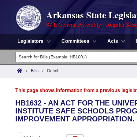
Arkansas State Legisla
87th General Assembly - Regular Sess
Legislators
Committees
Acts
Legislators
List All
Committees
/
Bills
/
Detail
Joint
Acts
Search
This page shows information from a previous legisla
Search by Range
Bills
Senate
District Finder
HB1632 - AN ACT FOR THE UNIVE
INSTITUTE SAFE SCHOOLS PRO
Search by Range
Calendars
Advanced Search
House
IMPROVEMENT APPROPRIATION.
Meetings and Events
Arkansas Law
Advanced Search
Code Sections Amended
Task Force