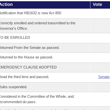
Action
Vote
otification that HB1632 is now Act 850
orrectly enrolled and ordered transmitted to the
overnor's Office.
TO BE ENROLLED
eturned From the Senate as passed.
eturned to the House as passed.
EMERGENCY CLAUSE ADOPTED
ead the third time and passed.
Senate
Rules suspended.
onsidered in the Committee of the Whole, and
recommended do pass.