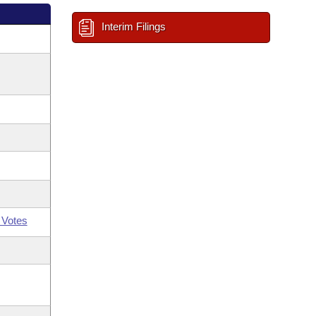
Interim Filings
 Votes