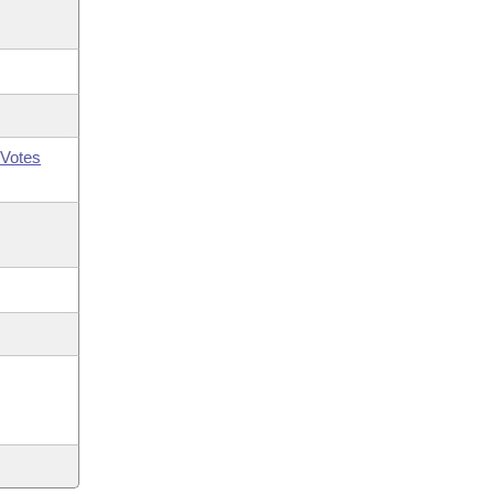
Votes