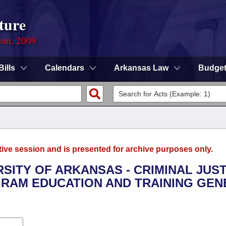
ture
ion, 2009
Bills
Calendars
Arkansas Law
Budge
tive session and is presented for archive purposes only.
RSITY OF ARKANSAS - CRIMINAL JUS
GRAM EDUCATION AND TRAINING GEN