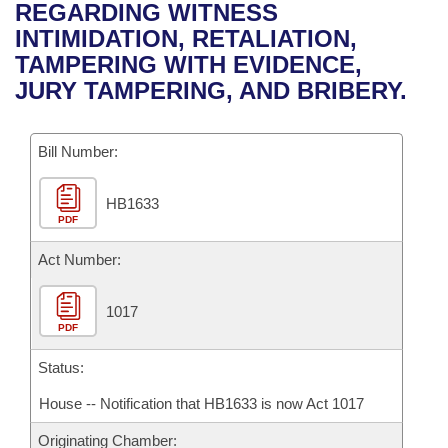
Bills on Committee Agendas
Recent Activities
REGARDING WITNESS
Bills in House Committees
INTIMIDATION, RETALIATION,
Search Center
Uncodified Historic Legislation
House
Recently Filed
TAMPERING WITH EVIDENCE,
Bills in Senate Committees
JURY TAMPERING, AND BRIBERY.
Governor's Veto List
Senate
Personalized Bill Tracking
Bills in Joint Committees
Bill Number:
House Budget
Bills Returned from Committee
Meetings Of The Whole/Business Meetings
HB1633
Senate Budget
Bill Conflicts Report
PDF
House Roll Call
Act Number:
1017
PDF
Status:
House -- Notification that HB1633 is now Act 1017
Originating Chamber: