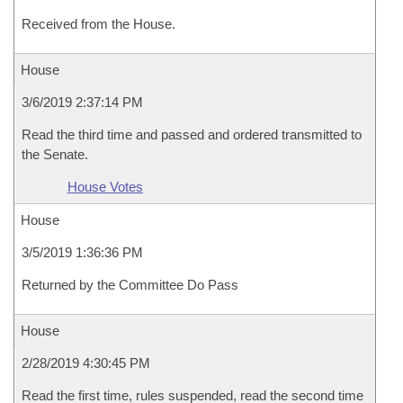
Received from the House.
House
3/6/2019 2:37:14 PM
Read the third time and passed and ordered transmitted to
the Senate.
House Votes
House
3/5/2019 1:36:36 PM
Returned by the Committee Do Pass
House
2/28/2019 4:30:45 PM
Read the first time, rules suspended, read the second time