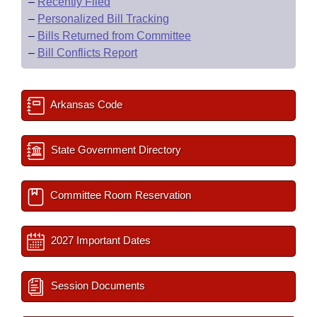
–
Recently Filed
–
Personalized Bill Tracking
–
Bills Returned from Committee
–
Bill Conflicts Report
Arkansas Code
State Government Directory
Committee Room Reservation
2027 Important Dates
Session Documents