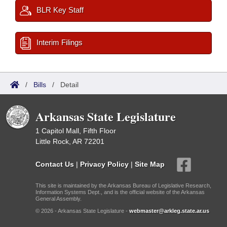
BLR Key Staff
Interim Filings
/
Bills
/
Detail
Arkansas State Legislature
1 Capitol Mall, Fifth Floor
Little Rock, AR 72201
Contact Us
|
Privacy Policy
|
Site Map
This site is maintained by the Arkansas Bureau of Legislative Research,
Information Systems Dept., and is the official website of the Arkansas
General Assembly.
© 2026 - Arkansas State Legislature -
webmaster@arkleg.state.ar.us