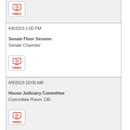
VIDEO
4/8/2019 1:00 PM
Senate Floor Session
Senate Chamber
VIDEO
4/9/2019 10:00 AM
House Judiciary Committee
Committee Room 130
VIDEO