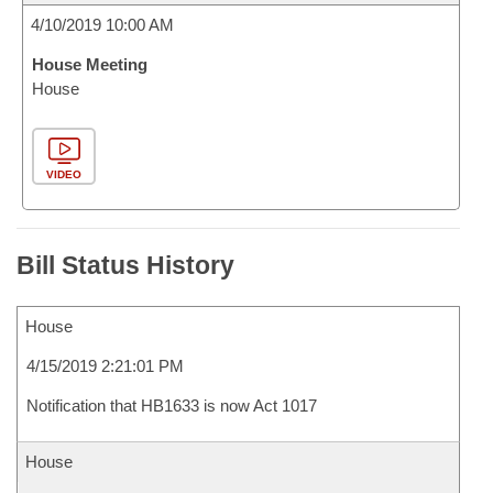
4/10/2019 10:00 AM
House Meeting
House
VIDEO
Bill Status History
House
4/15/2019 2:21:01 PM
Notification that HB1633 is now Act 1017
House