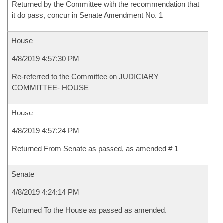
Returned by the Committee with the recommendation that
it do pass, concur in Senate Amendment No. 1
House
4/8/2019 4:57:30 PM
Re-referred to the Committee on JUDICIARY
COMMITTEE- HOUSE
House
4/8/2019 4:57:24 PM
Returned From Senate as passed, as amended # 1
Senate
4/8/2019 4:24:14 PM
Returned To the House as passed as amended.