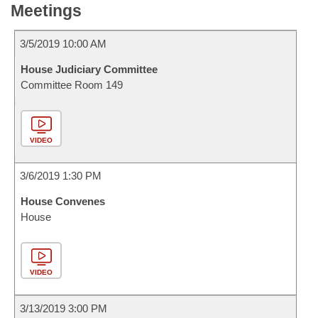
Meetings
3/5/2019 10:00 AM
House Judiciary Committee
Committee Room 149
VIDEO
3/6/2019 1:30 PM
House Convenes
House
VIDEO
3/13/2019 3:00 PM