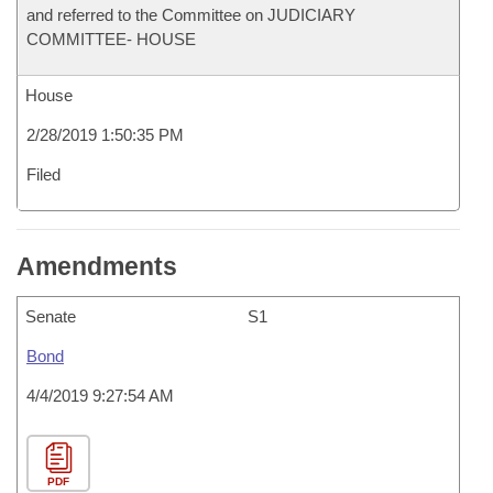
and referred to the Committee on JUDICIARY
COMMITTEE- HOUSE
House
2/28/2019 1:50:35 PM
Filed
Amendments
Senate
S1
Bond
4/4/2019 9:27:54 AM
PDF