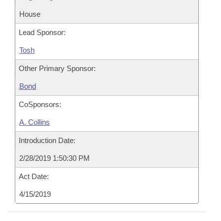
House
Lead Sponsor:
Tosh
Other Primary Sponsor:
Bond
CoSponsors:
A. Collins
Introduction Date:
2/28/2019 1:50:30 PM
Act Date:
4/15/2019