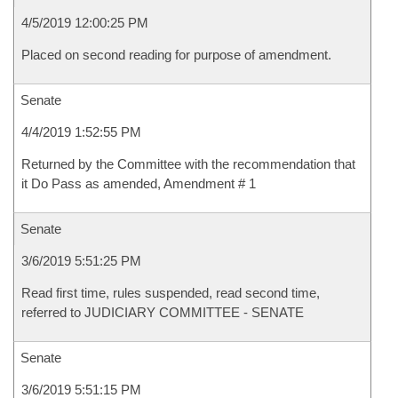
4/5/2019 12:00:25 PM
Placed on second reading for purpose of amendment.
Senate
4/4/2019 1:52:55 PM
Returned by the Committee with the recommendation that
it Do Pass as amended, Amendment # 1
Senate
3/6/2019 5:51:25 PM
Read first time, rules suspended, read second time,
referred to JUDICIARY COMMITTEE - SENATE
Senate
3/6/2019 5:51:15 PM