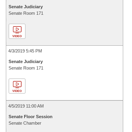
Senate Judiciary
Senate Room 171
VIDEO
4/3/2019 5:45 PM
Senate Judiciary
Senate Room 171
VIDEO
4/5/2019 11:00 AM
Senate Floor Session
Senate Chamber