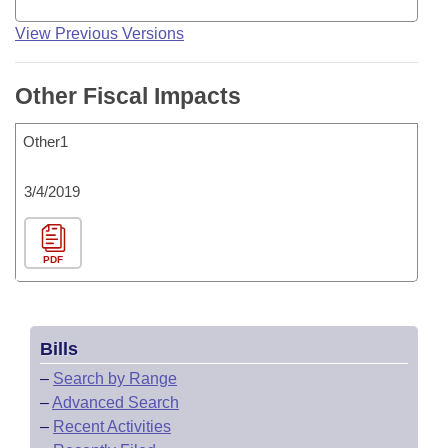
View Previous Versions
Other Fiscal Impacts
Other1
3/4/2019
PDF
Bills
–
Search by Range
–
Advanced Search
–
Recent Activities