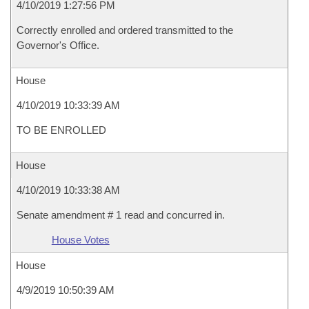
4/10/2019 1:27:56 PM
Correctly enrolled and ordered transmitted to the
Governor's Office.
House
4/10/2019 10:33:39 AM
TO BE ENROLLED
House
4/10/2019 10:33:38 AM
Senate amendment # 1 read and concurred in.
House Votes
House
4/9/2019 10:50:39 AM