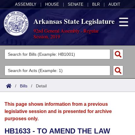
ASSEMBLY
|
HOUSE
|
SENATE
|
BLR
|
AUDIT
Arkansas State Legislature
92nd General Assembly - Regular
Session, 2019
Legislators
List All
Committees
Joint
Acts
Search
/
Bills
/
Detail
Search by Range
Bills
Senate
District Finder
This page shows information from a previous
Search by Range
Calendars
Advanced Search
House
legislative session and is presented for archive
purposes only.
Meetings and Events
Arkansas Law
Advanced Search
Code Sections Amended
Task Force
HB1633 - TO AMEND THE LAW
Arkansas Code and Constitution of 1874
Budget