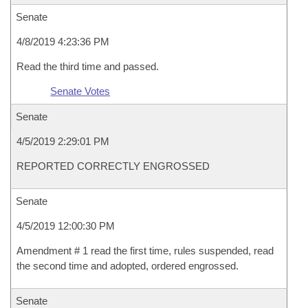
Senate
4/8/2019 4:23:36 PM
Read the third time and passed.
Senate Votes
Senate
4/5/2019 2:29:01 PM
REPORTED CORRECTLY ENGROSSED
Senate
4/5/2019 12:00:30 PM
Amendment # 1 read the first time, rules suspended, read
the second time and adopted, ordered engrossed.
Senate