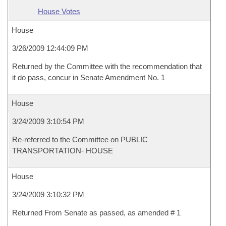
House Votes
House
3/26/2009 12:44:09 PM
Returned by the Committee with the recommendation that
it do pass, concur in Senate Amendment No. 1
House
3/24/2009 3:10:54 PM
Re-referred to the Committee on PUBLIC
TRANSPORTATION- HOUSE
House
3/24/2009 3:10:32 PM
Returned From Senate as passed, as amended # 1