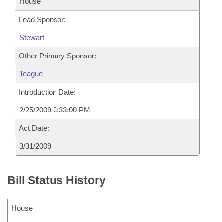
House
Lead Sponsor:
Stewart
Other Primary Sponsor:
Teague
Introduction Date:
2/25/2009 3:33:00 PM
Act Date:
3/31/2009
Bill Status History
House