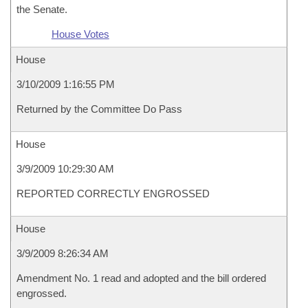
the Senate.
House Votes
House
3/10/2009 1:16:55 PM
Returned by the Committee Do Pass
House
3/9/2009 10:29:30 AM
REPORTED CORRECTLY ENGROSSED
House
3/9/2009 8:26:34 AM
Amendment No. 1 read and adopted and the bill ordered
engrossed.