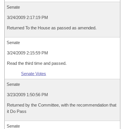
Senate
3/24/2009 2:17:19 PM
Returned To the House as passed as amended.
Senate
3/24/2009 2:15:59 PM
Read the third time and passed.
Senate Votes
Senate
3/23/2009 1:50:56 PM
Returned by the Committee, with the recommendation that
it Do Pass
Senate