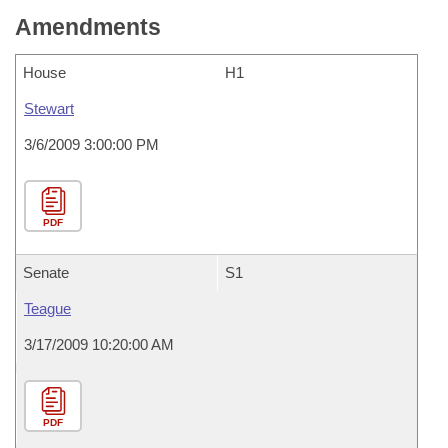
Amendments
House
H1
Stewart
3/6/2009 3:00:00 PM
PDF
Senate
S1
Teague
3/17/2009 10:20:00 AM
PDF