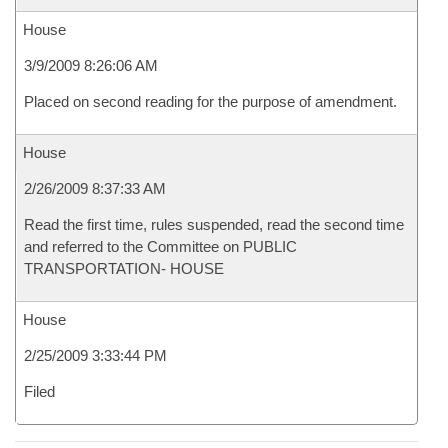
House
3/9/2009 8:26:06 AM
Placed on second reading for the purpose of amendment.
House
2/26/2009 8:37:33 AM
Read the first time, rules suspended, read the second time
and referred to the Committee on PUBLIC
TRANSPORTATION- HOUSE
House
2/25/2009 3:33:44 PM
Filed