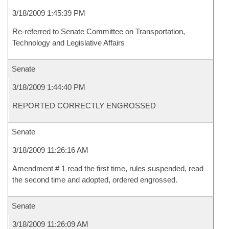
3/18/2009 1:45:39 PM
Re-referred to Senate Committee on Transportation,
Technology and Legislative Affairs
Senate
3/18/2009 1:44:40 PM
REPORTED CORRECTLY ENGROSSED
Senate
3/18/2009 11:26:16 AM
Amendment # 1 read the first time, rules suspended, read
the second time and adopted, ordered engrossed.
Senate
3/18/2009 11:26:09 AM