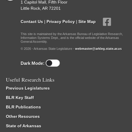
1 Capitol Mall, Fifth Floor
Little Rock, AR 72201
Contact Us
|
Privacy Policy
|
Site Map
This site is maintained by the Arkansas Bureau of Legislative Research,
Information Systems Dept., and is the official website of the Arkansas
General Assembly.
© 2026 - Arkansas State Legislature -
webmaster@arkleg.state.ar.us
Dark Mode:
Useful Research Links
Previous Legislatures
BLR Key Staff
BLR Publications
Other Resources
State of Arkansas