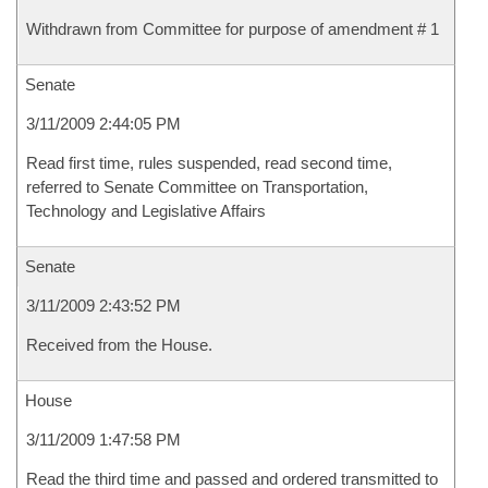
Withdrawn from Committee for purpose of amendment # 1
Senate
3/11/2009 2:44:05 PM
Read first time, rules suspended, read second time,
referred to Senate Committee on Transportation,
Technology and Legislative Affairs
Senate
3/11/2009 2:43:52 PM
Received from the House.
House
3/11/2009 1:47:58 PM
Read the third time and passed and ordered transmitted to