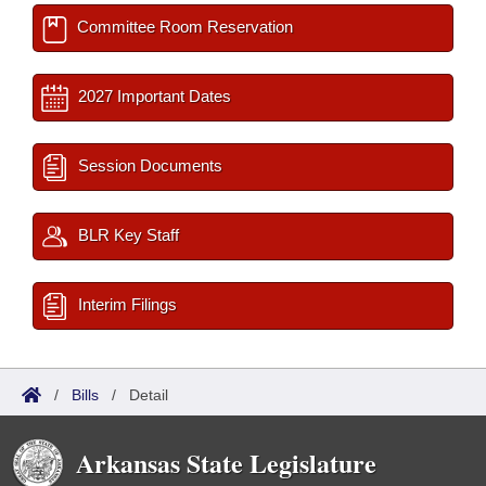
Committee Room Reservation
2027 Important Dates
Session Documents
BLR Key Staff
Interim Filings
/
Bills
/
Detail
Arkansas State Legislature