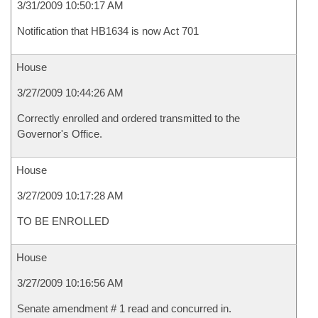
3/31/2009 10:50:17 AM
Notification that HB1634 is now Act 701
House
3/27/2009 10:44:26 AM
Correctly enrolled and ordered transmitted to the
Governor's Office.
House
3/27/2009 10:17:28 AM
TO BE ENROLLED
House
3/27/2009 10:16:56 AM
Senate amendment # 1 read and concurred in.