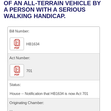
Bills on Committee Agendas
Recent Activities
OF AN ALL-TERRAIN VEHICLE BY
Bills in House Committees
A PERSON WITH A SERIOUS
Search Center
Uncodified Historic Legislation
House
Recently Filed
WALKING HANDICAP.
Bills in Senate Committees
Governor's Veto List
Senate
Personalized Bill Tracking
Bills in Joint Committees
Bill Number:
House Budget
Bills Returned from Committee
Meetings Of The Whole/Business Meetings
HB1634
PDF
Senate Budget
Bill Conflicts Report
Act Number:
House Roll Call
701
PDF
Status:
House -- Notification that HB1634 is now Act 701
Originating Chamber: