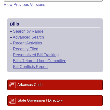
View Previous Versions
Bills
–
Search by Range
–
Advanced Search
–
Recent Activities
–
Recently Filed
–
Personalized Bill Tracking
–
Bills Returned from Committee
–
Bill Conflicts Report
Arkansas Code
State Government Directory