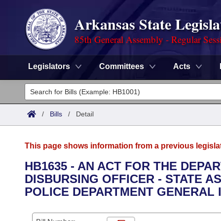
Arkansas State Legisla
85th General Assembly - Regular Sess
Legislators
Committees
Acts
Legislators
List All
Committees
/
Bills
/
Detail
Joint
Acts
Search
This page shows information from a previous legisla
Search by Range
Bills
Senate
District Finder
HB1635 - AN ACT FOR THE DEPA
DISBURSING OFFICER - STATE A
Search by Range
Calendars
Advanced Search
House
POLICE DEPARTMENT GENERAL 
Meetings and Events
Arkansas Law
Advanced Search
Code Sections Amended
Task Force