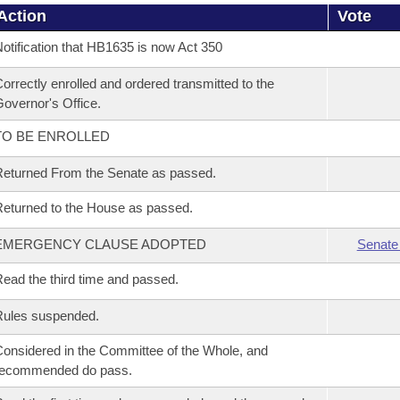
Action
Vote
otification that HB1635 is now Act 350
orrectly enrolled and ordered transmitted to the
overnor's Office.
TO BE ENROLLED
eturned From the Senate as passed.
eturned to the House as passed.
EMERGENCY CLAUSE ADOPTED
Senate
ead the third time and passed.
Rules suspended.
onsidered in the Committee of the Whole, and
recommended do pass.