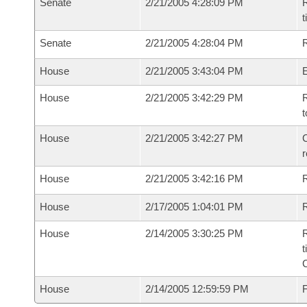
Senate
2/21/2005 4:28:09 PM
R
t
Senate
2/21/2005 4:28:04 PM
R
House
2/21/2005 3:43:04 PM
House
2/21/2005 3:42:29 PM
R
t
House
2/21/2005 3:42:27 PM
C
House
2/21/2005 3:42:16 PM
House
2/17/2005 1:04:01 PM
R
House
2/14/2005 3:30:25 PM
R
t
House
2/14/2005 12:59:59 PM
F