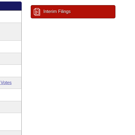
Interim Filings
 Votes