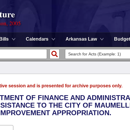
ture
ion, 2005
Bills
Calendars
Arkansas Law
Budge
tive session and is presented for archive purposes only.
RTMENT OF FINANCE AND ADMINISTRA
SSISTANCE TO THE CITY OF MAUMELL
IMPROVEMENT APPROPRIATION.