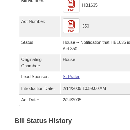
Bill Number:
Arkansas Code and Constitution of 1874
Budget
Bills on Committee Agendas
Recent Activities
HB1635
Bills in House Committees
PDF
Search Center
Uncodified Historic Legislation
House
Recently Filed
Act Number:
Bills in Senate Committees
350
PDF
Governor's Veto List
Senate
Personalized Bill Tracking
Bills in Joint Committees
Status:
House -- Notification that HB1635 i
House Budget
Act 350
Bills Returned from Committee
Meetings Of The Whole/Business Meetings
Originating
House
Senate Budget
Bill Conflicts Report
Chamber:
Lead Sponsor:
S. Prater
House Roll Call
Introduction Date:
2/14/2005 10:59:00 AM
Act Date:
2/24/2005
Bill Status History