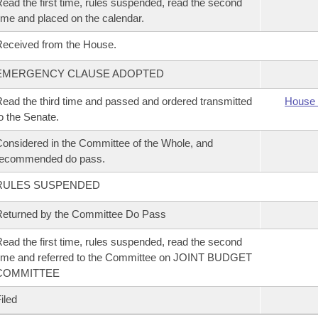
ead the first time, rules suspended, read the second
ime and placed on the calendar.
eceived from the House.
EMERGENCY CLAUSE ADOPTED
ead the third time and passed and ordered transmitted
House 
o the Senate.
onsidered in the Committee of the Whole, and
recommended do pass.
RULES SUSPENDED
eturned by the Committee Do Pass
ead the first time, rules suspended, read the second
ime and referred to the Committee on JOINT BUDGET
COMMITTEE
iled