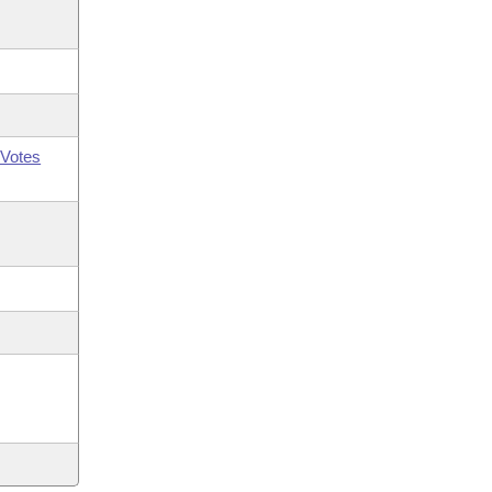
Votes