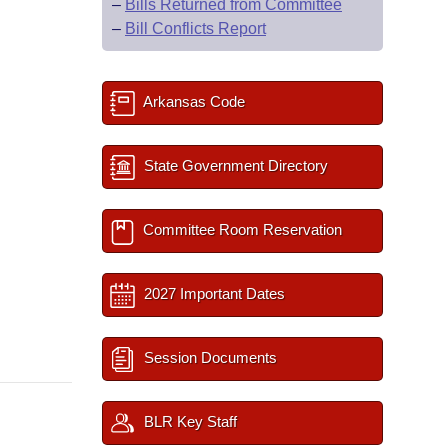
–
Bills Returned from Committee
–
Bill Conflicts Report
Arkansas Code
State Government Directory
Committee Room Reservation
2027 Important Dates
Session Documents
BLR Key Staff