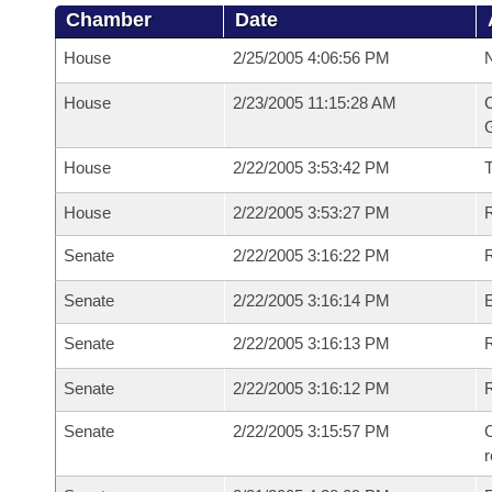
Chamber
Date
House
2/25/2005 4:06:56 PM
N
House
2/23/2005 11:15:28 AM
C
G
House
2/22/2005 3:53:42 PM
House
2/22/2005 3:53:27 PM
R
Senate
2/22/2005 3:16:22 PM
R
Senate
2/22/2005 3:16:14 PM
Senate
2/22/2005 3:16:13 PM
R
Senate
2/22/2005 3:16:12 PM
Senate
2/22/2005 3:15:57 PM
C