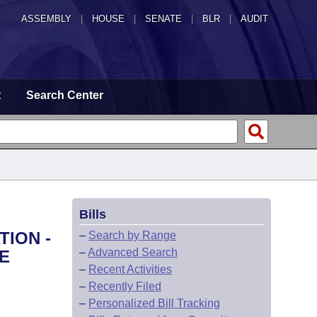
ASSEMBLY
|
HOUSE
|
SENATE
|
BLR
|
AUDIT
t
Search Center
Bills
TION -
–
Search by Range
–
Advanced Search
E
–
Recent Activities
–
Recently Filed
–
Personalized Bill Tracking