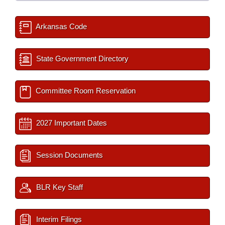
Arkansas Code
State Government Directory
Committee Room Reservation
2027 Important Dates
Session Documents
BLR Key Staff
Interim Filings