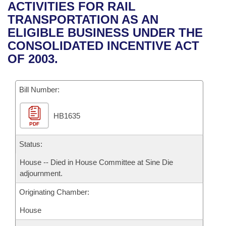
Bills on Committee Agendas
Recent Activities
ACTIVITIES FOR RAIL
Bills in House Committees
TRANSPORTATION AS AN
Search Center
Uncodified Historic Legislation
House
Recently Filed
ELIGIBLE BUSINESS UNDER THE
Bills in Senate Committees
CONSOLIDATED INCENTIVE ACT
Governor's Veto List
Senate
Personalized Bill Tracking
OF 2003.
Bills in Joint Committees
House Budget
Bills Returned from Committee
Meetings Of The Whole/Business Meetings
Bill Number:
Senate Budget
Bill Conflicts Report
HB1635
PDF
House Roll Call
Status:
House -- Died in House Committee at Sine Die
adjournment.
Originating Chamber:
House