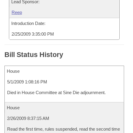
Lead Sponsor:
Reep
Introduction Date:
2/25/2009 3:35:00 PM
Bill Status History
House
5/1/2009 1:08:16 PM
Died in House Committee at Sine Die adjournment.
House
2/26/2009 8:37:15 AM
Read the first time, rules suspended, read the second time