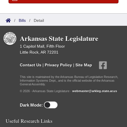
/
Bills
/
Detail
Arkansas State Legislature
1 Capitol Mall, Fifth Floor
Little Rock, AR 72201
Contact Us
|
Privacy Policy
|
Site Map
This site is maintained by the Arkansas Bureau of Legislative Research,
Information Systems Dept., and is the official website of the Arkansas
General Assembly.
© 2026 - Arkansas State Legislature -
webmaster@arkleg.state.ar.us
Dark Mode:
Useful Research Links