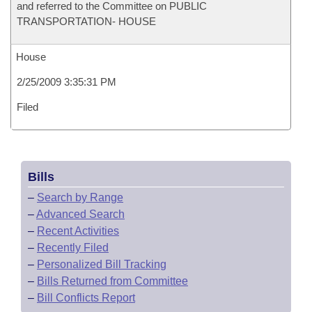
and referred to the Committee on PUBLIC
TRANSPORTATION- HOUSE
House
2/25/2009 3:35:31 PM
Filed
Bills
–
Search by Range
–
Advanced Search
–
Recent Activities
–
Recently Filed
–
Personalized Bill Tracking
–
Bills Returned from Committee
–
Bill Conflicts Report