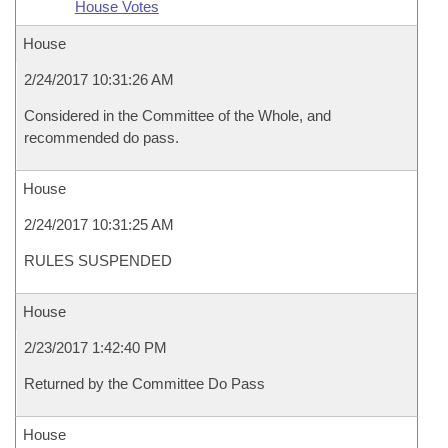
House Votes
House
2/24/2017 10:31:26 AM
Considered in the Committee of the Whole, and
recommended do pass.
House
2/24/2017 10:31:25 AM
RULES SUSPENDED
House
2/23/2017 1:42:40 PM
Returned by the Committee Do Pass
House