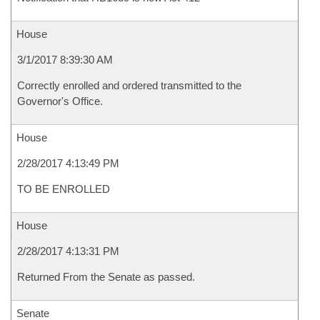
House
3/1/2017 8:39:30 AM
Correctly enrolled and ordered transmitted to the
Governor's Office.
House
2/28/2017 4:13:49 PM
TO BE ENROLLED
House
2/28/2017 4:13:31 PM
Returned From the Senate as passed.
Senate