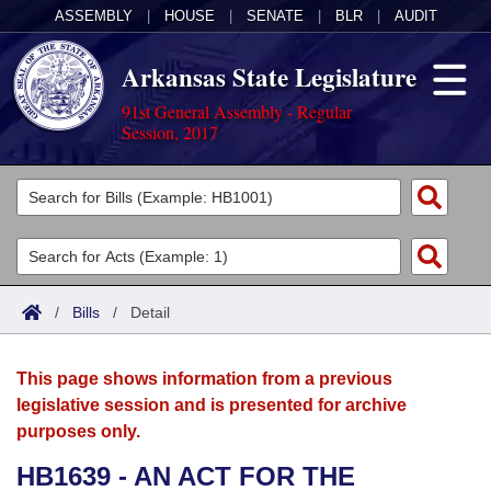
ASSEMBLY
|
HOUSE
|
SENATE
|
BLR
|
AUDIT
Arkansas State Legislature
91st General Assembly - Regular
Session, 2017
Legislators
List All
Committees
Joint
Acts
Search
/
Bills
/
Detail
Search by Range
Bills
Senate
District Finder
This page shows information from a previous
Search by Range
Calendars
Advanced Search
House
legislative session and is presented for archive
purposes only.
Meetings and Events
Arkansas Law
Advanced Search
Code Sections Amended
Task Force
HB1639 - AN ACT FOR THE
Arkansas Code and Constitution of 1874
Budget