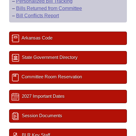
–
Personalized Bill Tracking
–
Bills Returned from Committee
–
Bill Conflicts Report
Arkansas Code
State Government Directory
Committee Room Reservation
2027 Important Dates
Session Documents
BLR Key Staff