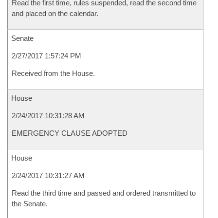
Read the first time, rules suspended, read the second time
and placed on the calendar.
Senate
2/27/2017 1:57:24 PM
Received from the House.
House
2/24/2017 10:31:28 AM
EMERGENCY CLAUSE ADOPTED
House
2/24/2017 10:31:27 AM
Read the third time and passed and ordered transmitted to
the Senate.