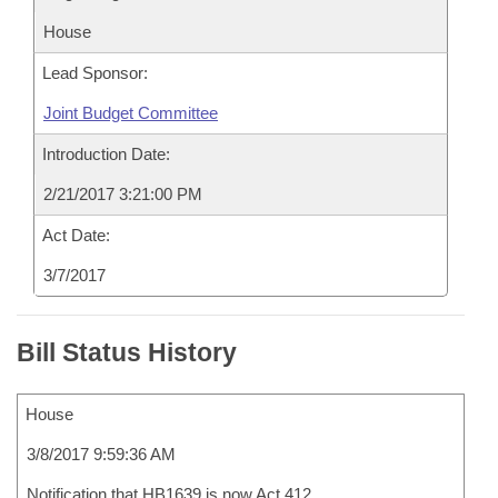
House
Lead Sponsor:
Joint Budget Committee
Introduction Date:
2/21/2017 3:21:00 PM
Act Date:
3/7/2017
Bill Status History
House
3/8/2017 9:59:36 AM
Notification that HB1639 is now Act 412