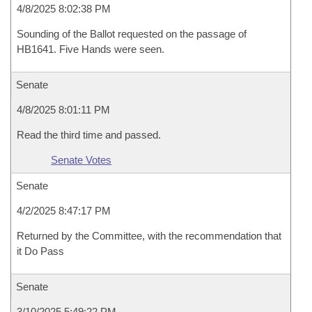
4/8/2025 8:02:38 PM
Sounding of the Ballot requested on the passage of
HB1641. Five Hands were seen.
Senate
4/8/2025 8:01:11 PM
Read the third time and passed.
Senate Votes
Senate
4/2/2025 8:47:17 PM
Returned by the Committee, with the recommendation that
it Do Pass
Senate
3/10/2025 5:49:22 PM