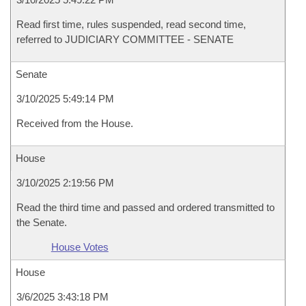
Read first time, rules suspended, read second time,
referred to JUDICIARY COMMITTEE - SENATE
Senate
3/10/2025 5:49:14 PM
Received from the House.
House
3/10/2025 2:19:56 PM
Read the third time and passed and ordered transmitted to
the Senate.
House Votes
House
3/6/2025 3:43:18 PM