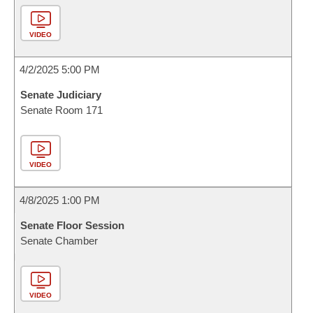
VIDEO
4/2/2025 5:00 PM
Senate Judiciary
Senate Room 171
VIDEO
4/8/2025 1:00 PM
Senate Floor Session
Senate Chamber
VIDEO