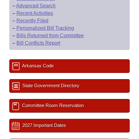
–
Advanced Search
–
Recent Activities
–
Recently Filed
–
Personalized Bill Tracking
–
Bills Returned from Committee
–
Bill Conflicts Report
Arkansas Code
State Government Directory
Committee Room Reservation
2027 Important Dates