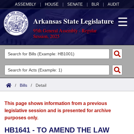
ASSEMBLY
|
HOUSE
|
SENATE
|
BLR
|
AUDIT
Arkansas State Legislature
95th General Assembly - Regular
Session, 2025
Legislators
List All
Committees
Joint
Acts
Search
/
Bills
/
Detail
Search by Range
Bills
Senate
District Finder
This page shows information from a previous
Search by Range
Calendars
Advanced Search
House
legislative session and is presented for archive
purposes only.
Meetings and Events
Arkansas Law
Advanced Search
Code Sections Amended
Task Force
HB1641 - TO AMEND THE LAW
Arkansas Code and Constitution of 1874
Budget