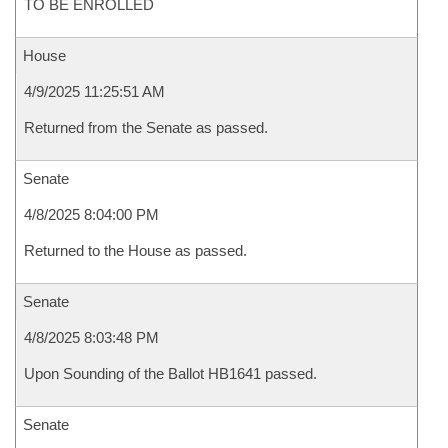
TO BE ENROLLED
House
4/9/2025 11:25:51 AM
Returned from the Senate as passed.
Senate
4/8/2025 8:04:00 PM
Returned to the House as passed.
Senate
4/8/2025 8:03:48 PM
Upon Sounding of the Ballot HB1641 passed.
Senate