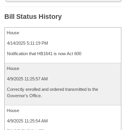
Bill Status History
House
4/14/2025 5:11:19 PM
Notification that HB1641 is now Act 600
House
4/9/2025 11:25:57 AM
Correctly enrolled and ordered transmitted to the
Governor's Office.
House
4/9/2025 11:25:54 AM