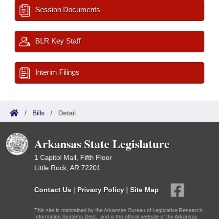
Session Documents
BLR Key Staff
Interim Filings
/
Bills
/
Detail
Arkansas State Legislature
1 Capitol Mall, Fifth Floor
Little Rock, AR 72201
Contact Us
|
Privacy Policy
|
Site Map
This site is maintained by the Arkansas Bureau of Legislative Research,
Information Systems Dept., and is the official website of the Arkansas