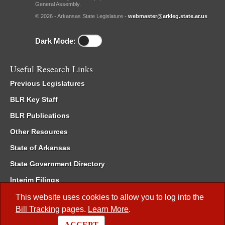
General Assembly.
© 2026 - Arkansas State Legislature -
webmaster@arkleg.state.ar.us
Dark Mode:
Useful Research Links
Previous Legislatures
BLR Key Staff
BLR Publications
Other Resources
State of Arkansas
State Government Directory
Interim Filings
Committee Room Reservation
This website uses cookies to allow you to log into the
Bill Tracking
pages.
Learn More
.
Meetings of the Whole/Business Meetings
ACCEPT