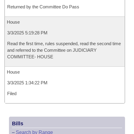
Returned by the Committee Do Pass
House
3/3/2025 5:19:28 PM
Read the first time, rules suspended, read the second time
and referred to the Committee on JUDICIARY
COMMITTEE- HOUSE
House
3/3/2025 1:34:22 PM
Filed
Bills
–
Search by Range