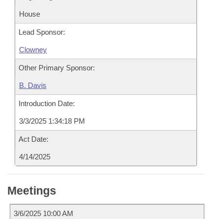
House
Lead Sponsor:
Clowney
Other Primary Sponsor:
B. Davis
Introduction Date:
3/3/2025 1:34:18 PM
Act Date:
4/14/2025
Meetings
3/6/2025 10:00 AM