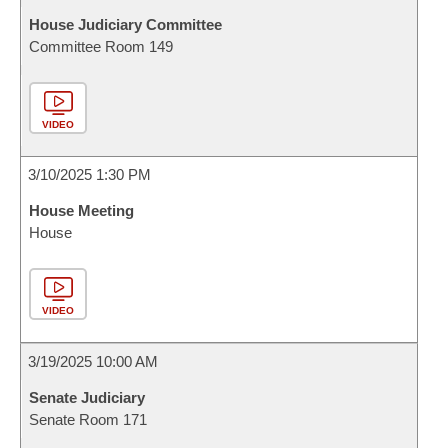
House Judiciary Committee
Committee Room 149
VIDEO
3/10/2025 1:30 PM
House Meeting
House
VIDEO
3/19/2025 10:00 AM
Senate Judiciary
Senate Room 171