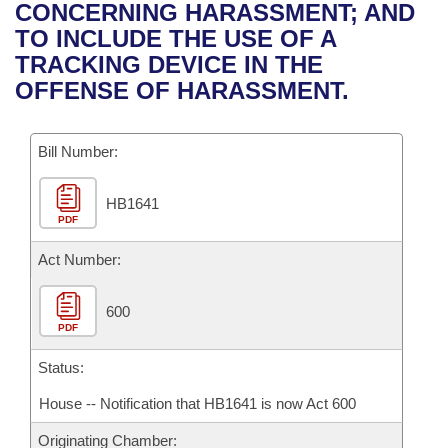
Bills on Committee Agendas
Recent Activities
CONCERNING HARASSMENT; AND
Bills in House Committees
TO INCLUDE THE USE OF A
Search Center
Uncodified Historic Legislation
House
Recently Filed
TRACKING DEVICE IN THE
Bills in Senate Committees
OFFENSE OF HARASSMENT.
Governor's Veto List
Senate
Personalized Bill Tracking
Bills in Joint Committees
Bill Number:
House Budget
Bills Returned from Committee
Meetings Of The Whole/Business Meetings
HB1641
Senate Budget
Bill Conflicts Report
PDF
House Roll Call
Act Number:
600
PDF
Status:
House -- Notification that HB1641 is now Act 600
Originating Chamber: