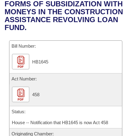
Bills on Committee Agendas
Recent Activities
FORMS OF SUBSIDIZATION WITH
Bills in House Committees
MONEYS IN THE CONSTRUCTION
Search Center
Uncodified Historic Legislation
House
Recently Filed
ASSISTANCE REVOLVING LOAN
Bills in Senate Committees
FUND.
Governor's Veto List
Senate
Personalized Bill Tracking
Bills in Joint Committees
Bill Number:
House Budget
Bills Returned from Committee
Meetings Of The Whole/Business Meetings
HB1645
Senate Budget
Bill Conflicts Report
PDF
House Roll Call
Act Number:
458
PDF
Status:
House -- Notification that HB1645 is now Act 458
Originating Chamber: