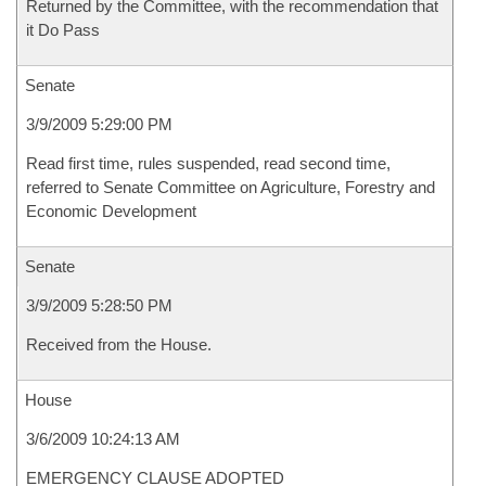
Returned by the Committee, with the recommendation that
it Do Pass
Senate
3/9/2009 5:29:00 PM
Read first time, rules suspended, read second time,
referred to Senate Committee on Agriculture, Forestry and
Economic Development
Senate
3/9/2009 5:28:50 PM
Received from the House.
House
3/6/2009 10:24:13 AM
EMERGENCY CLAUSE ADOPTED