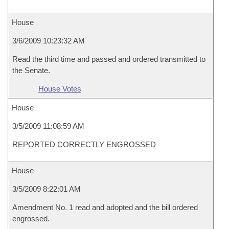
House
3/6/2009 10:23:32 AM
Read the third time and passed and ordered transmitted to
the Senate.
House Votes
House
3/5/2009 11:08:59 AM
REPORTED CORRECTLY ENGROSSED
House
3/5/2009 8:22:01 AM
Amendment No. 1 read and adopted and the bill ordered
engrossed.