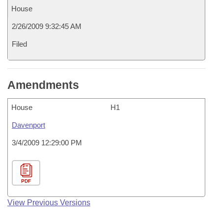
House
2/26/2009 9:32:45 AM
Filed
Amendments
House
H1
Davenport
3/4/2009 12:29:00 PM
PDF
View Previous Versions