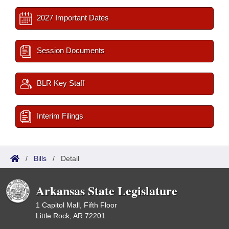
2027 Important Dates
Session Documents
BLR Key Staff
Interim Filings
/
Bills
/
Detail
Arkansas State Legislature
1 Capitol Mall, Fifth Floor
Little Rock, AR 72201