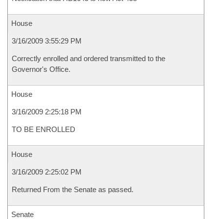
House
3/16/2009 3:55:29 PM
Correctly enrolled and ordered transmitted to the
Governor's Office.
House
3/16/2009 2:25:18 PM
TO BE ENROLLED
House
3/16/2009 2:25:02 PM
Returned From the Senate as passed.
Senate