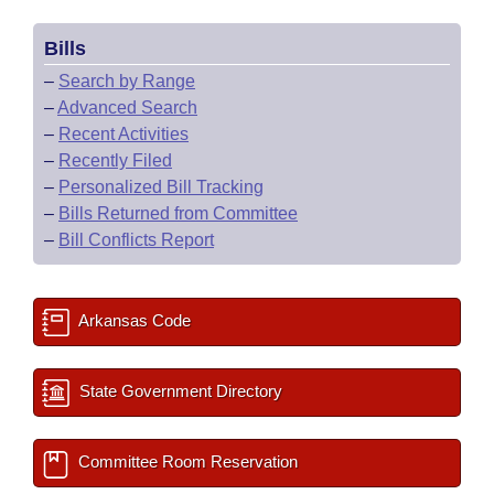
Bills
–
Search by Range
–
Advanced Search
–
Recent Activities
–
Recently Filed
–
Personalized Bill Tracking
–
Bills Returned from Committee
–
Bill Conflicts Report
Arkansas Code
State Government Directory
Committee Room Reservation