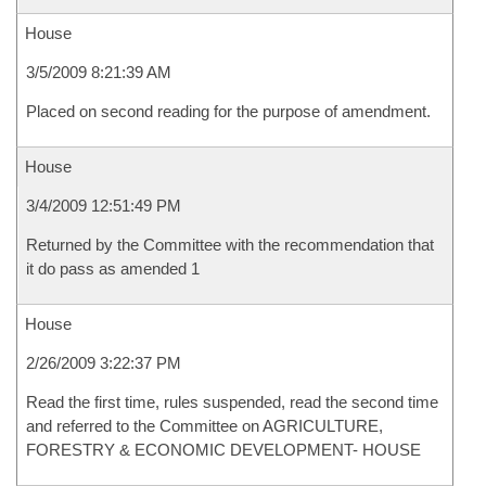
House
3/5/2009 8:21:39 AM
Placed on second reading for the purpose of amendment.
House
3/4/2009 12:51:49 PM
Returned by the Committee with the recommendation that
it do pass as amended 1
House
2/26/2009 3:22:37 PM
Read the first time, rules suspended, read the second time
and referred to the Committee on AGRICULTURE,
FORESTRY & ECONOMIC DEVELOPMENT- HOUSE