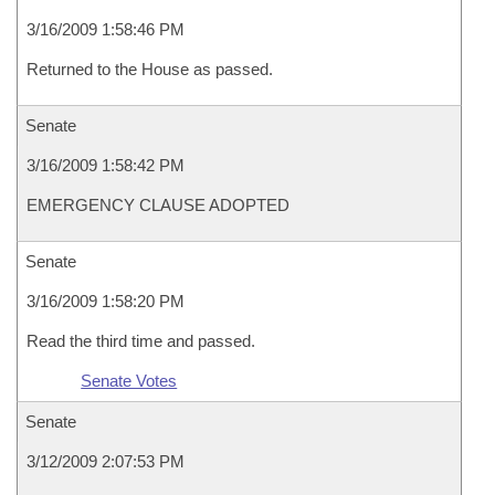
3/16/2009 1:58:46 PM
Returned to the House as passed.
Senate
3/16/2009 1:58:42 PM
EMERGENCY CLAUSE ADOPTED
Senate
3/16/2009 1:58:20 PM
Read the third time and passed.
Senate Votes
Senate
3/12/2009 2:07:53 PM