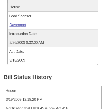
House
Lead Sponsor:
Davenport
Introduction Date:
2/26/2009 9:32:00 AM
Act Date:
3/18/2009
Bill Status History
House
3/19/2009 12:18:20 PM
Notification that HB1645 is now Act 458