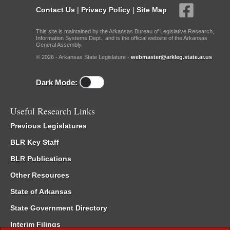
Contact Us
|
Privacy Policy
|
Site Map
This site is maintained by the Arkansas Bureau of Legislative Research,
Information Systems Dept., and is the official website of the Arkansas
General Assembly.
© 2026 - Arkansas State Legislature -
webmaster@arkleg.state.ar.us
Dark Mode:
Useful Research Links
Previous Legislatures
BLR Key Staff
BLR Publications
Other Resources
State of Arkansas
State Government Directory
Interim Filings