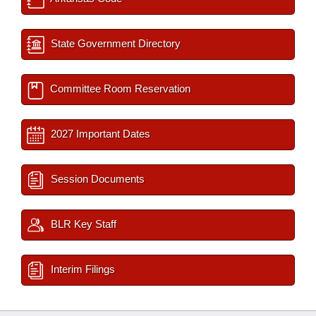
State Government Directory
Committee Room Reservation
2027 Important Dates
Session Documents
BLR Key Staff
Interim Filings