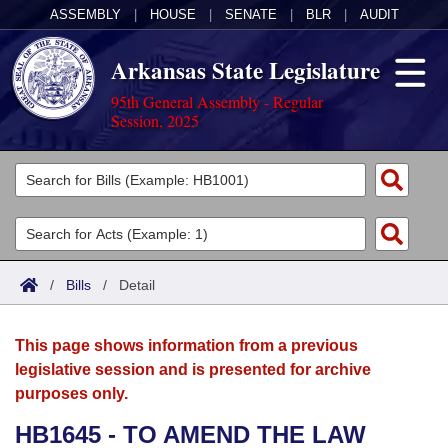
ASSEMBLY
|
HOUSE
|
SENATE
|
BLR
|
AUDIT
Arkansas State Legislature
95th General Assembly - Regular
Session, 2025
Legislators
List All
Committees
Joint
Acts
Search
/
Bills
/
Detail
Search by Range
Bills
Senate
District Finder
This page shows information from a previous
Search by Range
Calendars
Advanced Search
House
legislative session and is presented for archive
purposes only.
Meetings and Events
Arkansas Law
Advanced Search
Code Sections Amended
Task Force
HB1645 - TO AMEND THE LAW
Arkansas Code and Constitution of 1874
Budget