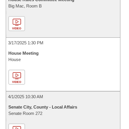
Big Mac, Room B
VIDEO
3/17/2025 1:30 PM
House Meeting
House
VIDEO
4/1/2025 10:30 AM
Senate City, County - Local Affairs
Senate Room 272