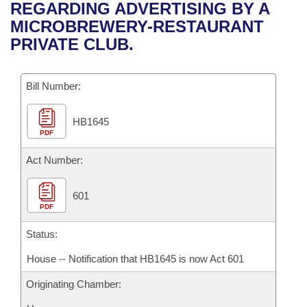
Bills on Committee Agendas
Recent Activities
REGARDING ADVERTISING BY A
Bills in House Committees
MICROBREWERY-RESTAURANT
Search Center
Uncodified Historic Legislation
House
Recently Filed
PRIVATE CLUB.
Bills in Senate Committees
Governor's Veto List
Senate
Personalized Bill Tracking
Bills in Joint Committees
Bill Number:
House Budget
Bills Returned from Committee
Meetings Of The Whole/Business Meetings
HB1645
PDF
Senate Budget
Bill Conflicts Report
Act Number:
House Roll Call
601
PDF
Status:
House -- Notification that HB1645 is now Act 601
Originating Chamber: