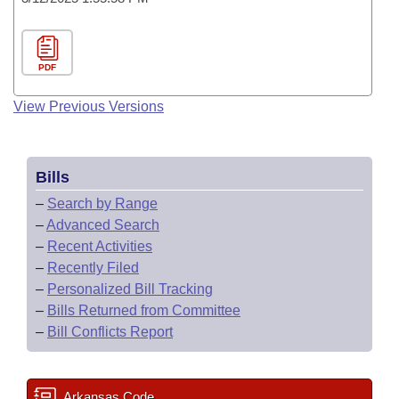
PDF
View Previous Versions
Bills
–
Search by Range
–
Advanced Search
–
Recent Activities
–
Recently Filed
–
Personalized Bill Tracking
–
Bills Returned from Committee
–
Bill Conflicts Report
Arkansas Code