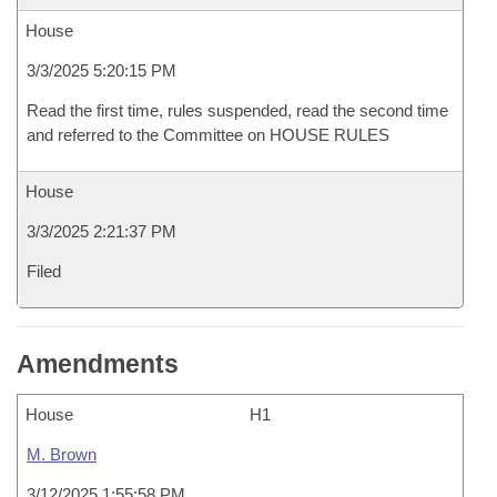
House
3/3/2025 5:20:15 PM
Read the first time, rules suspended, read the second time
and referred to the Committee on HOUSE RULES
House
3/3/2025 2:21:37 PM
Filed
Amendments
House
H1
M. Brown
3/12/2025 1:55:58 PM