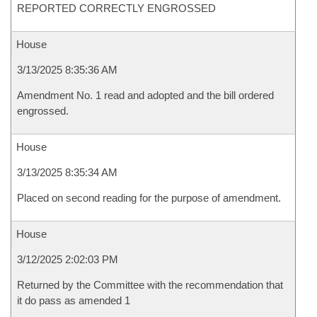
REPORTED CORRECTLY ENGROSSED
House
3/13/2025 8:35:36 AM
Amendment No. 1 read and adopted and the bill ordered
engrossed.
House
3/13/2025 8:35:34 AM
Placed on second reading for the purpose of amendment.
House
3/12/2025 2:02:03 PM
Returned by the Committee with the recommendation that
it do pass as amended 1