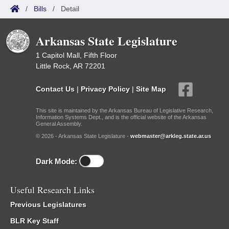
/
Bills
/
Detail
Arkansas State Legislature
1 Capitol Mall, Fifth Floor
Little Rock, AR 72201
Contact Us
|
Privacy Policy
|
Site Map
This site is maintained by the Arkansas Bureau of Legislative Research,
Information Systems Dept., and is the official website of the Arkansas
General Assembly.
© 2026 - Arkansas State Legislature -
webmaster@arkleg.state.ar.us
Dark Mode:
Useful Research Links
Previous Legislatures
BLR Key Staff