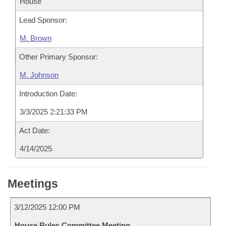
House
Lead Sponsor:
M. Brown
Other Primary Sponsor:
M. Johnson
Introduction Date:
3/3/2025 2:21:33 PM
Act Date:
4/14/2025
Meetings
3/12/2025 12:00 PM
House Rules Committee Meeting