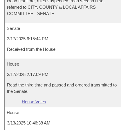
Read first time, rules suspended, read second time,
referred to CITY, COUNTY & LOCAL AFFAIRS
COMMITTEE - SENATE
Senate
3/17/2025 6:15:44 PM
Received from the House.
House
3/17/2025 2:17:09 PM
Read the third time and passed and ordered transmitted to
the Senate.
House Votes
House
3/13/2025 10:46:38 AM