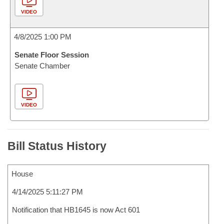
VIDEO
4/8/2025 1:00 PM
Senate Floor Session
Senate Chamber
VIDEO
Bill Status History
House
4/14/2025 5:11:27 PM
Notification that HB1645 is now Act 601