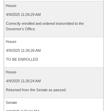
House
4/9/2025 11:26:29 AM
Correctly enrolled and ordered transmitted to the
Governor's Office.
House
4/9/2025 11:26:26 AM
TO BE ENROLLED
House
4/9/2025 11:26:24 AM
Returned from the Senate as passed.
Senate