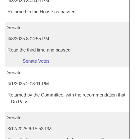
4/8/2025 8:05:04 PM
Returned to the House as passed.
Senate
4/8/2025 8:04:55 PM
Read the third time and passed.
Senate Votes
Senate
4/1/2025 2:08:11 PM
Returned by the Committee, with the recommendation that
it Do Pass
Senate
3/17/2025 6:15:53 PM