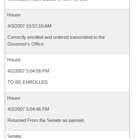
House
4/3/2007 10:57:10 AM
Correctly enrolled and ordered transmitted to the
Governor's Office.
House
4/2/2007 5:04:56 PM
TO BE ENROLLED
House
4/2/2007 5:04:46 PM
Returned From the Senate as passed.
Senate