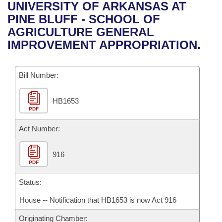
Bills on Committee Agendas
Recent Activities
UNIVERSITY OF ARKANSAS AT
Bills in House Committees
PINE BLUFF - SCHOOL OF
Search Center
Uncodified Historic Legislation
House
Recently Filed
AGRICULTURE GENERAL
Bills in Senate Committees
IMPROVEMENT APPROPRIATION.
Governor's Veto List
Senate
Personalized Bill Tracking
Bills in Joint Committees
Bill Number:
House Budget
Bills Returned from Committee
Meetings Of The Whole/Business Meetings
HB1653
Senate Budget
Bill Conflicts Report
PDF
House Roll Call
Act Number:
916
PDF
Status:
House -- Notification that HB1653 is now Act 916
Originating Chamber: