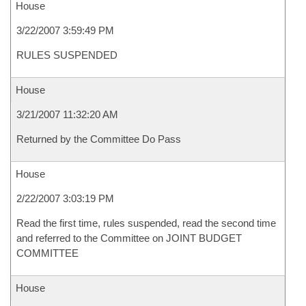
House
3/22/2007 3:59:49 PM
RULES SUSPENDED
House
3/21/2007 11:32:20 AM
Returned by the Committee Do Pass
House
2/22/2007 3:03:19 PM
Read the first time, rules suspended, read the second time
and referred to the Committee on JOINT BUDGET
COMMITTEE
House