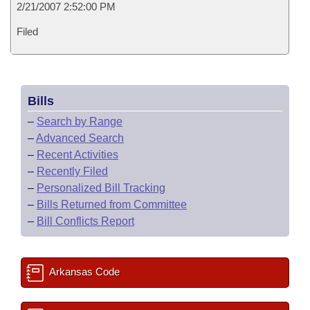
2/21/2007 2:52:00 PM
Filed
Bills
–
Search by Range
–
Advanced Search
–
Recent Activities
–
Recently Filed
–
Personalized Bill Tracking
–
Bills Returned from Committee
–
Bill Conflicts Report
Arkansas Code