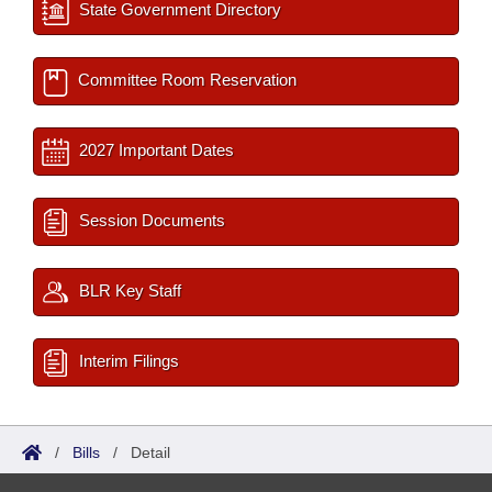
State Government Directory
Committee Room Reservation
2027 Important Dates
Session Documents
BLR Key Staff
Interim Filings
/
Bills
/
Detail