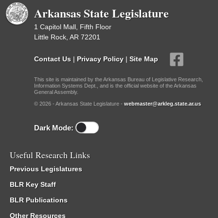
Arkansas State Legislature
1 Capitol Mall, Fifth Floor
Little Rock, AR 72201
Contact Us
|
Privacy Policy
|
Site Map
This site is maintained by the Arkansas Bureau of Legislative Research,
Information Systems Dept., and is the official website of the Arkansas
General Assembly.
© 2026 - Arkansas State Legislature -
webmaster@arkleg.state.ar.us
Dark Mode:
Useful Research Links
Previous Legislatures
BLR Key Staff
BLR Publications
Other Resources