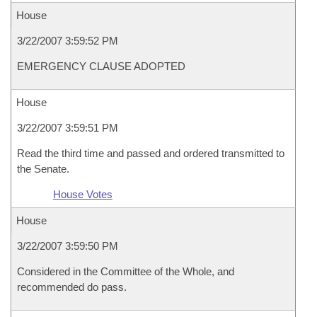
House
3/22/2007 3:59:52 PM
EMERGENCY CLAUSE ADOPTED
House
3/22/2007 3:59:51 PM
Read the third time and passed and ordered transmitted to
the Senate.
House Votes
House
3/22/2007 3:59:50 PM
Considered in the Committee of the Whole, and
recommended do pass.