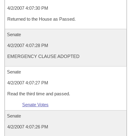
4/2/2007 4:07:30 PM
Returned to the House as Passed.
Senate
4/2/2007 4:07:28 PM
EMERGENCY CLAUSE ADOPTED
Senate
4/2/2007 4:07:27 PM
Read the third time and passed.
Senate Votes
Senate
4/2/2007 4:07:26 PM