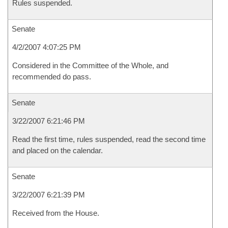
Rules suspended.
Senate
4/2/2007 4:07:25 PM
Considered in the Committee of the Whole, and
recommended do pass.
Senate
3/22/2007 6:21:46 PM
Read the first time, rules suspended, read the second time
and placed on the calendar.
Senate
3/22/2007 6:21:39 PM
Received from the House.