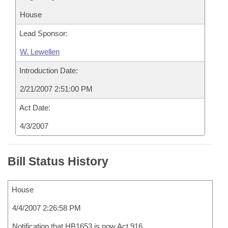
House
Lead Sponsor:
W. Lewellen
Introduction Date:
2/21/2007 2:51:00 PM
Act Date:
4/3/2007
Bill Status History
House
4/4/2007 2:26:58 PM
Notification that HB1653 is now Act 916