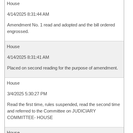
House
4/14/2025 8:31:44 AM
Amendment No. 1 read and adopted and the bill ordered
engrossed.
House
4/14/2025 8:31:41 AM
Placed on second reading for the purpose of amendment.
House
3/4/2025 5:30:27 PM
Read the first time, rules suspended, read the second time
and referred to the Committee on JUDICIARY
COMMITTEE- HOUSE
House