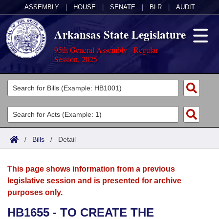
ASSEMBLY
|
HOUSE
|
SENATE
|
BLR
|
AUDIT
Arkansas State Legislature
95th General Assembly - Regular
Session, 2025
Legislators
List All
Committees
Joint
Acts
Search
/
Bills
/
Detail
Search by Range
Bills
Senate
District Finder
This page shows information from a previous
Search by Range
Calendars
Advanced Search
House
legislative session and is presented for archive
purposes only.
Meetings and Events
Arkansas Law
Advanced Search
Code Sections Amended
Task Force
HB1655 - TO CREATE THE
Arkansas Code and Constitution of 1874
Budget