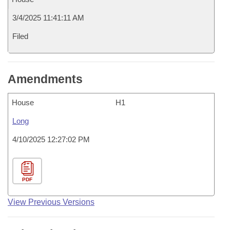
3/4/2025 11:41:11 AM
Filed
Amendments
House
H1
Long
4/10/2025 12:27:02 PM
PDF
View Previous Versions