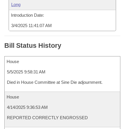
Long
Introduction Date:
3/4/2025 11:41:07 AM
Bill Status History
House
5/5/2025 9:58:31 AM
Died in House Committee at Sine Die adjournment.
House
4/14/2025 9:36:53 AM
REPORTED CORRECTLY ENGROSSED