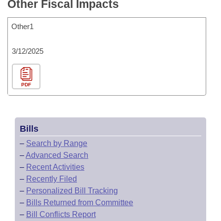
Other Fiscal Impacts
Other1
3/12/2025
PDF
Bills
–
Search by Range
–
Advanced Search
–
Recent Activities
–
Recently Filed
–
Personalized Bill Tracking
–
Bills Returned from Committee
–
Bill Conflicts Report