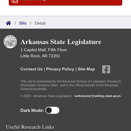
/
Bills
/
Detail
Arkansas State Legislature
1 Capitol Mall, Fifth Floor
Little Rock, AR 72201
Contact Us
|
Privacy Policy
|
Site Map
This site is maintained by the Arkansas Bureau of Legislative Research,
Information Systems Dept., and is the official website of the Arkansas
General Assembly.
© 2026 - Arkansas State Legislature -
webmaster@arkleg.state.ar.us
Dark Mode:
Useful Research Links