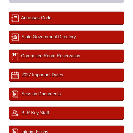
Arkansas Code
State Government Directory
Committee Room Reservation
2027 Important Dates
Session Documents
BLR Key Staff
Interim Filings