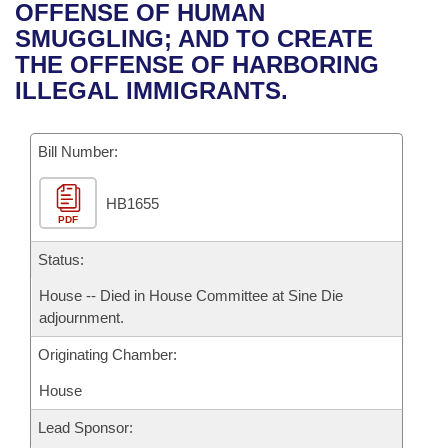
Bills on Committee Agendas
Recent Activities
OFFENSE OF HUMAN
Bills in House Committees
SMUGGLING; AND TO CREATE
Search Center
Uncodified Historic Legislation
House
Recently Filed
THE OFFENSE OF HARBORING
Bills in Senate Committees
ILLEGAL IMMIGRANTS.
Governor's Veto List
Senate
Personalized Bill Tracking
Bills in Joint Committees
Bill Number:
House Budget
Bills Returned from Committee
Meetings Of The Whole/Business Meetings
HB1655
Senate Budget
Bill Conflicts Report
PDF
House Roll Call
Status:
House -- Died in House Committee at Sine Die
adjournment.
Originating Chamber:
House
Lead Sponsor: