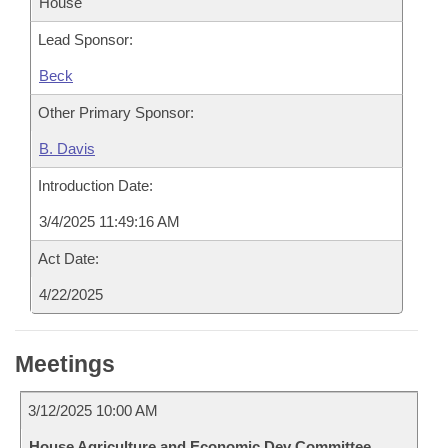
House
Lead Sponsor:
Beck
Other Primary Sponsor:
B. Davis
Introduction Date:
3/4/2025 11:49:16 AM
Act Date:
4/22/2025
Meetings
3/12/2025 10:00 AM
House Agriculture and Economic Dev Committee