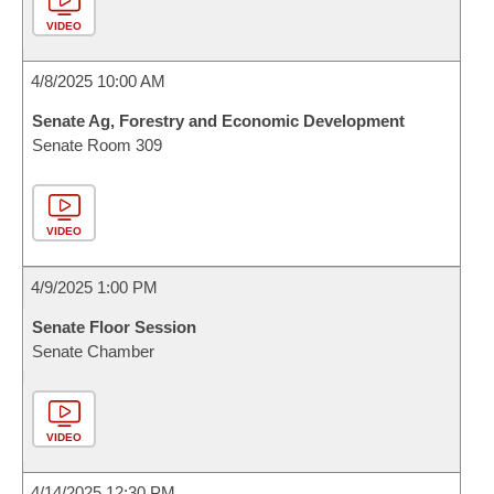
VIDEO
4/8/2025 10:00 AM
Senate Ag, Forestry and Economic Development
Senate Room 309
VIDEO
4/9/2025 1:00 PM
Senate Floor Session
Senate Chamber
VIDEO
4/14/2025 12:30 PM