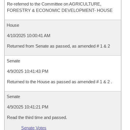
Re-referred to the Committee on AGRICULTURE,
FORESTRY & ECONOMIC DEVELOPMENT- HOUSE
House
4/10/2025 10:00:41 AM
Returned from Senate as passed, as amended # 1 & 2
Senate
4/9/2025 10:41:43 PM
Returned to the House as passed as amended # 1 & 2 .
Senate
4/9/2025 10:41:21 PM
Read the third time and passed.
Senate Votes