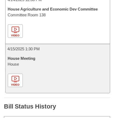
House Agriculture and Economic Dev Committee
Committee Room 138
VIDEO
4/15/2025 1:30 PM
House Meeting
House
VIDEO
Bill Status History