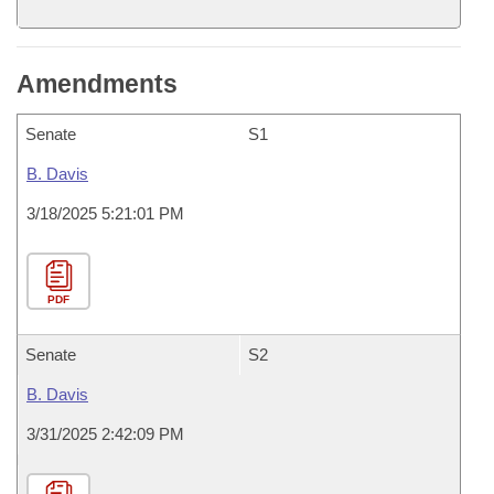
Amendments
Senate
S1
B. Davis
3/18/2025 5:21:01 PM
PDF
Senate
S2
B. Davis
3/31/2025 2:42:09 PM