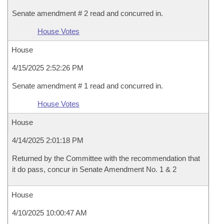
Senate amendment # 2 read and concurred in.
House Votes
House
4/15/2025 2:52:26 PM
Senate amendment # 1 read and concurred in.
House Votes
House
4/14/2025 2:01:18 PM
Returned by the Committee with the recommendation that
it do pass, concur in Senate Amendment No. 1 & 2
House
4/10/2025 10:00:47 AM