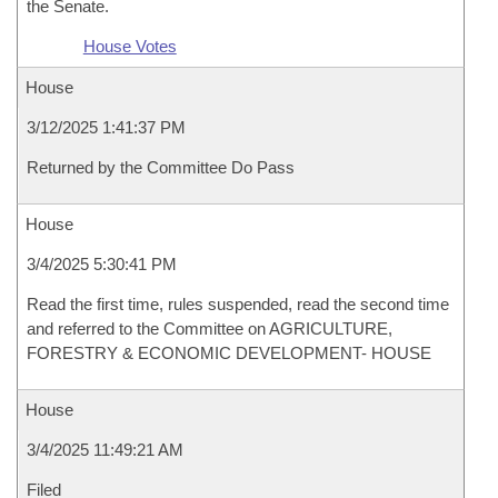
the Senate.
House Votes
House
3/12/2025 1:41:37 PM
Returned by the Committee Do Pass
House
3/4/2025 5:30:41 PM
Read the first time, rules suspended, read the second time
and referred to the Committee on AGRICULTURE,
FORESTRY & ECONOMIC DEVELOPMENT- HOUSE
House
3/4/2025 11:49:21 AM
Filed