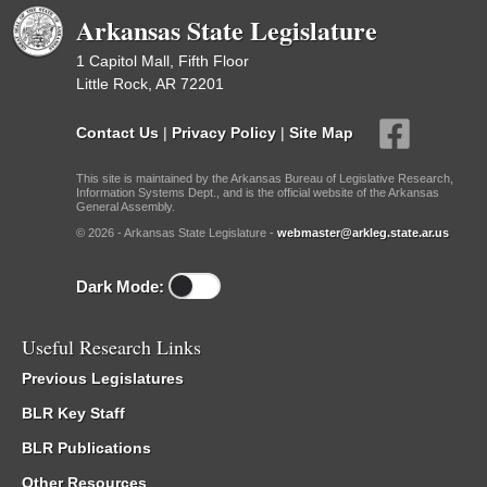
Arkansas State Legislature
1 Capitol Mall, Fifth Floor
Little Rock, AR 72201
Contact Us
|
Privacy Policy
|
Site Map
This site is maintained by the Arkansas Bureau of Legislative Research,
Information Systems Dept., and is the official website of the Arkansas
General Assembly.
© 2026 - Arkansas State Legislature -
webmaster@arkleg.state.ar.us
Dark Mode:
Useful Research Links
Previous Legislatures
BLR Key Staff
BLR Publications
Other Resources