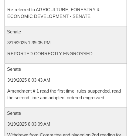
Re-referred to AGRICULTURE, FORESTRY &
ECONOMIC DEVELOPMENT - SENATE
Senate
3/19/2025 1:39:05 PM
REPORTED CORRECTLY ENGROSSED
Senate
3/19/2025 8:03:43 AM
Amendment # 1 read the first time, rules suspended, read
the second time and adopted, ordered engrossed.
Senate
3/19/2025 8:03:09 AM
Withdrawn from Committee and placed on 2nd reading for