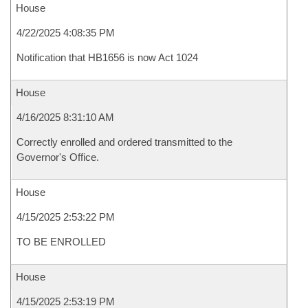
House
4/22/2025 4:08:35 PM
Notification that HB1656 is now Act 1024
House
4/16/2025 8:31:10 AM
Correctly enrolled and ordered transmitted to the
Governor's Office.
House
4/15/2025 2:53:22 PM
TO BE ENROLLED
House
4/15/2025 2:53:19 PM