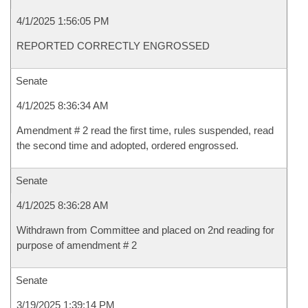
4/1/2025 1:56:05 PM
REPORTED CORRECTLY ENGROSSED
Senate
4/1/2025 8:36:34 AM
Amendment # 2 read the first time, rules suspended, read
the second time and adopted, ordered engrossed.
Senate
4/1/2025 8:36:28 AM
Withdrawn from Committee and placed on 2nd reading for
purpose of amendment # 2
Senate
3/19/2025 1:39:14 PM