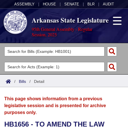
ASSEMBLY
|
HOUSE
|
SENATE
|
BLR
|
AUDIT
Arkansas State Legislature
95th General Assembly - Regular
Session, 2025
Legislators
List All
Committees
Joint
Acts
Search
/
Bills
/
Detail
Search by Range
Bills
Senate
District Finder
This page shows information from a previous
Search by Range
Calendars
Advanced Search
House
legislative session and is presented for archive
purposes only.
Meetings and Events
Arkansas Law
Advanced Search
Code Sections Amended
Task Force
HB1656 - TO AMEND THE LAW
Arkansas Code and Constitution of 1874
Budget