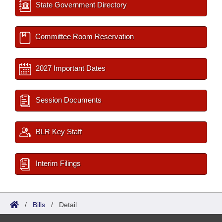
State Government Directory
Committee Room Reservation
2027 Important Dates
Session Documents
BLR Key Staff
Interim Filings
/
Bills
/
Detail