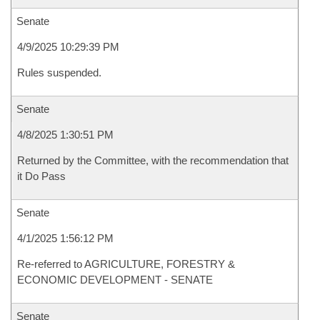
Senate
4/9/2025 10:29:39 PM
Rules suspended.
Senate
4/8/2025 1:30:51 PM
Returned by the Committee, with the recommendation that
it Do Pass
Senate
4/1/2025 1:56:12 PM
Re-referred to AGRICULTURE, FORESTRY &
ECONOMIC DEVELOPMENT - SENATE
Senate