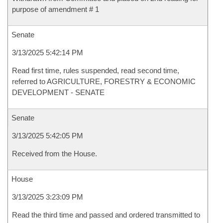
purpose of amendment # 1
Senate
3/13/2025 5:42:14 PM
Read first time, rules suspended, read second time,
referred to AGRICULTURE, FORESTRY & ECONOMIC
DEVELOPMENT - SENATE
Senate
3/13/2025 5:42:05 PM
Received from the House.
House
3/13/2025 3:23:09 PM
Read the third time and passed and ordered transmitted to