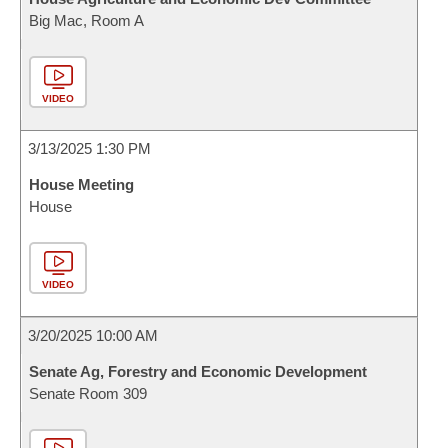
Big Mac, Room A
VIDEO
3/13/2025 1:30 PM
House Meeting
House
VIDEO
3/20/2025 10:00 AM
Senate Ag, Forestry and Economic Development
Senate Room 309