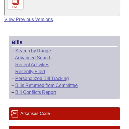
PDF
View Previous Versions
Bills
–
Search by Range
–
Advanced Search
–
Recent Activities
–
Recently Filed
–
Personalized Bill Tracking
–
Bills Returned from Committee
–
Bill Conflicts Report
Arkansas Code