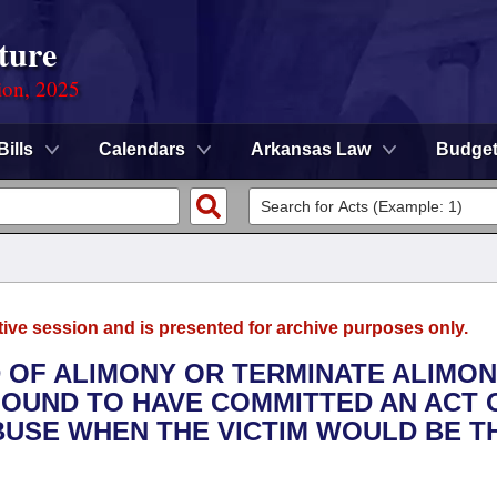
ture
ion, 2025
Bills
Calendars
Arkansas Law
Budge
tive session and is presented for archive purposes only.
D OF ALIMONY OR TERMINATE ALIMO
FOUND TO HAVE COMMITTED AN ACT 
ABUSE WHEN THE VICTIM WOULD BE T