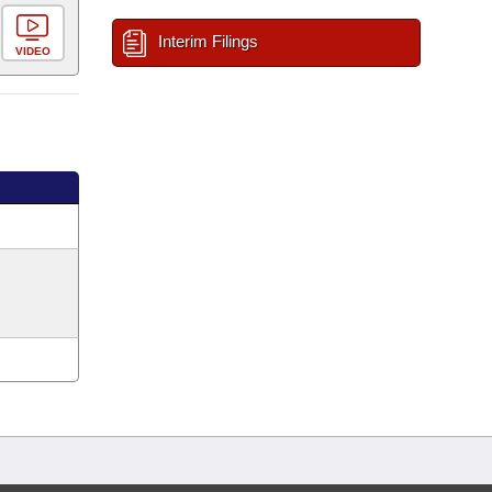
Interim Filings
VIDEO