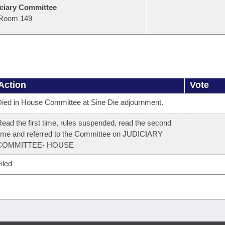
ciary Committee
Room 149
Action
Vote
ied in House Committee at Sine Die adjournment.
ead the first time, rules suspended, read the second
ime and referred to the Committee on JUDICIARY
COMMITTEE- HOUSE
iled