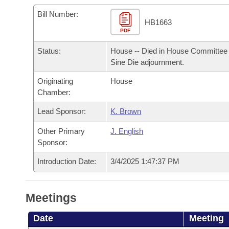
Arkansas Code and Constitution of 1874
Budget
Bills on Committee Agendas
Recent Activities
Bills in House Committees
Bill Number:
HB1663
Search Center
Uncodified Historic Legislation
PDF
House
Recently Filed
Bills in Senate Committees
Status:
House -- Died in House Committee 
Governor's Veto List
Senate
Personalized Bill Tracking
Sine Die adjournment.
Bills in Joint Committees
Originating
House
House Budget
Bills Returned from Committee
Meetings Of The Whole/Business Meetings
Chamber:
Senate Budget
Lead Sponsor:
K. Brown
Bill Conflicts Report
Other Primary
J. English
House Roll Call
Sponsor:
Introduction Date:
3/4/2025 1:47:37 PM
Meetings
Date
Meeting