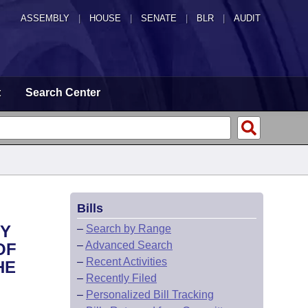
ASSEMBLY
|
HOUSE
|
SENATE
|
BLR
|
AUDIT
t
Search Center
Bills
NY
–
Search by Range
–
Advanced Search
OF
–
Recent Activities
HE
–
Recently Filed
–
Personalized Bill Tracking