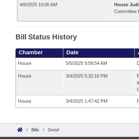
4/8/2025 10:00 AM
House Judi
Committee 
Bill Status History
Chamber
Date
House
5/5/2025 9:58:54 AM
D
House
3/4/2025 5:32:16 PM
R
t
House
3/4/2025 1:47:42 PM
F
/
Bills
/
Detail