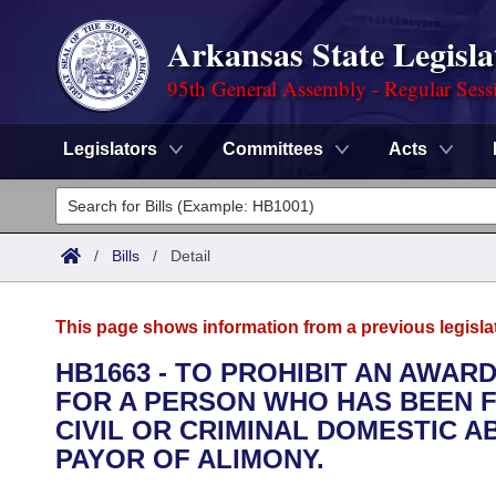
Arkansas State Legisla
95th General Assembly - Regular Sess
Legislators
Committees
Acts
Legislators
List All
Committees
/
Bills
/
Detail
Joint
Acts
Search
This page shows information from a previous legisla
Search by Range
Bills
Senate
District Finder
HB1663 - TO PROHIBIT AN AWAR
FOR A PERSON WHO HAS BEEN 
Search by Range
Calendars
Advanced Search
House
CIVIL OR CRIMINAL DOMESTIC 
Meetings and Events
PAYOR OF ALIMONY.
Arkansas Law
Advanced Search
Code Sections Amended
Task Force