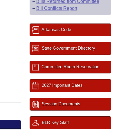
–
Bills Returned from Committee
–
Bill Conflicts Report
Arkansas Code
State Government Directory
Committee Room Reservation
2027 Important Dates
Session Documents
BLR Key Staff