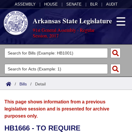
ASSEMBLY
|
HOUSE
|
SENATE
|
BLR
|
AUDIT
Arkansas State Legislature
91st General Assembly - Regular
Session, 2017
Legislators
List All
Committees
Joint
Acts
Search
/
Bills
/
Detail
Search by Range
Bills
Senate
District Finder
This page shows information from a previous
Search by Range
Calendars
Advanced Search
House
legislative session and is presented for archive
purposes only.
Meetings and Events
Arkansas Law
Advanced Search
Code Sections Amended
Task Force
HB1666 - TO REQUIRE
Arkansas Code and Constitution of 1874
Budget