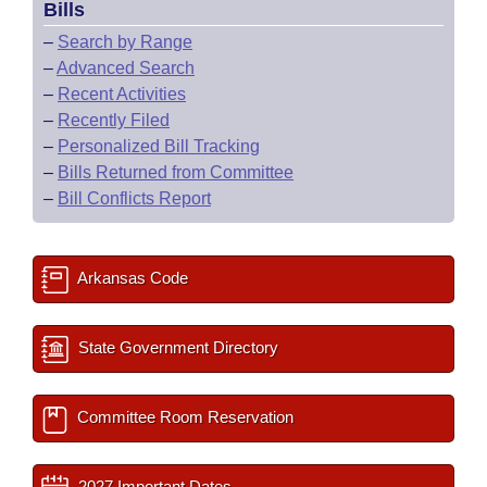
Bills
–
Search by Range
–
Advanced Search
–
Recent Activities
–
Recently Filed
–
Personalized Bill Tracking
–
Bills Returned from Committee
–
Bill Conflicts Report
Arkansas Code
State Government Directory
Committee Room Reservation
2027 Important Dates