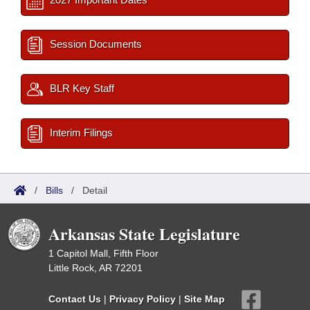
Session Documents
BLR Key Staff
Interim Filings
/
Bills
/
Detail
Arkansas State Legislature
1 Capitol Mall, Fifth Floor
Little Rock, AR 72201
Contact Us
|
Privacy Policy
|
Site Map