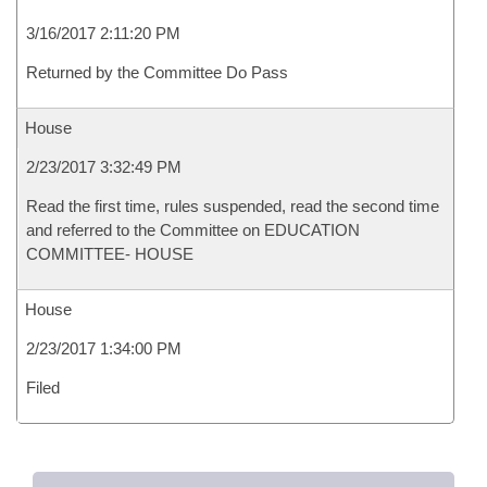
3/16/2017 2:11:20 PM
Returned by the Committee Do Pass
House
2/23/2017 3:32:49 PM
Read the first time, rules suspended, read the second time
and referred to the Committee on EDUCATION
COMMITTEE- HOUSE
House
2/23/2017 1:34:00 PM
Filed