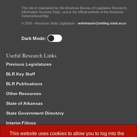
This site is maintained by the Arkansas Bureau of Legislative Research,
Information Systems Dept., and is the official website of the Arkansas
General Assembly.
© 2026 - Arkansas State Legislature -
webmaster@arkleg.state.ar.us
Dark Mode:
Useful Research Links
Previous Legislatures
BLR Key Staff
BLR Publications
Other Resources
State of Arkansas
State Government Directory
Interim Filings
Committee Room Reservation
This website uses cookies to allow you to log into the