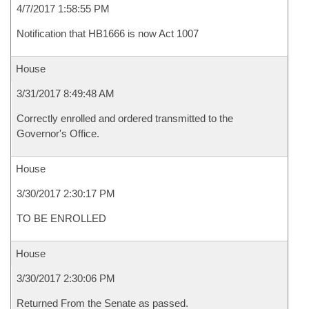
4/7/2017 1:58:55 PM
Notification that HB1666 is now Act 1007
House
3/31/2017 8:49:48 AM
Correctly enrolled and ordered transmitted to the
Governor's Office.
House
3/30/2017 2:30:17 PM
TO BE ENROLLED
House
3/30/2017 2:30:06 PM
Returned From the Senate as passed.