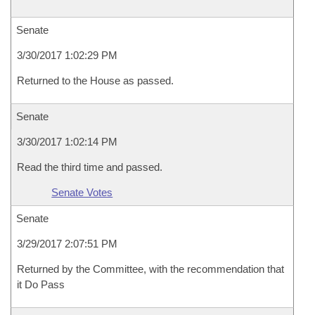
Senate
3/30/2017 1:02:29 PM
Returned to the House as passed.
Senate
3/30/2017 1:02:14 PM
Read the third time and passed.
Senate Votes
Senate
3/29/2017 2:07:51 PM
Returned by the Committee, with the recommendation that
it Do Pass