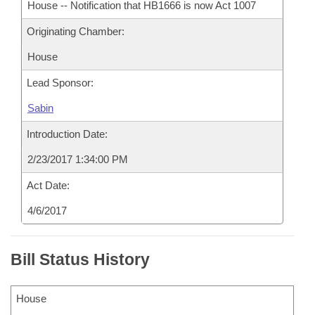
House -- Notification that HB1666 is now Act 1007
Originating Chamber:
House
Lead Sponsor:
Sabin
Introduction Date:
2/23/2017 1:34:00 PM
Act Date:
4/6/2017
Bill Status History
House