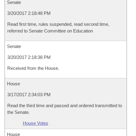
Senate
3/20/2017 2:18:48 PM
Read first time, rules suspended, read second time,
referred to Senate Committee on Education
Senate
3/20/2017 2:18:38 PM
Received from the House.
House
3/17/2017 2:34:03 PM
Read the third time and passed and ordered transmitted to
the Senate.
House Votes
House