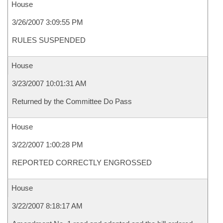
House
3/26/2007 3:09:55 PM
RULES SUSPENDED
House
3/23/2007 10:01:31 AM
Returned by the Committee Do Pass
House
3/22/2007 1:00:28 PM
REPORTED CORRECTLY ENGROSSED
House
3/22/2007 8:18:17 AM