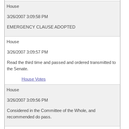
House
3/26/2007 3:09:58 PM
EMERGENCY CLAUSE ADOPTED
House
3/26/2007 3:09:57 PM
Read the third time and passed and ordered transmitted to
the Senate.
House Votes
House
3/26/2007 3:09:56 PM
Considered in the Committee of the Whole, and
recommended do pass.