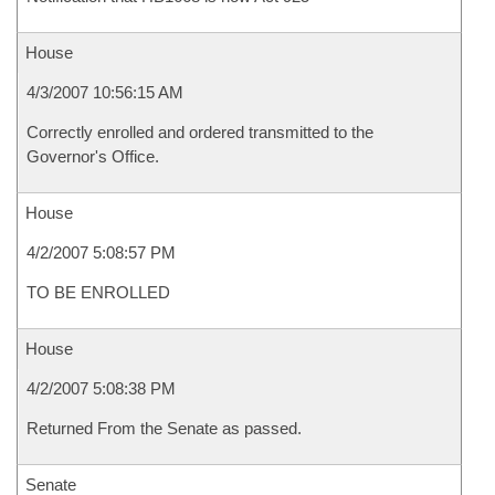
House
4/3/2007 10:56:15 AM
Correctly enrolled and ordered transmitted to the
Governor's Office.
House
4/2/2007 5:08:57 PM
TO BE ENROLLED
House
4/2/2007 5:08:38 PM
Returned From the Senate as passed.
Senate