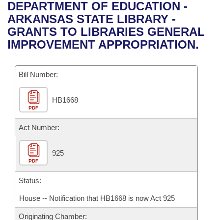
Bills on Committee Agendas
Recent Activities
DEPARTMENT OF EDUCATION -
Bills in House Committees
ARKANSAS STATE LIBRARY -
Search Center
Uncodified Historic Legislation
House
Recently Filed
GRANTS TO LIBRARIES GENERAL
Bills in Senate Committees
IMPROVEMENT APPROPRIATION.
Governor's Veto List
Senate
Personalized Bill Tracking
Bills in Joint Committees
Bill Number:
House Budget
Bills Returned from Committee
Meetings Of The Whole/Business Meetings
HB1668
Senate Budget
Bill Conflicts Report
PDF
House Roll Call
Act Number:
925
PDF
Status:
House -- Notification that HB1668 is now Act 925
Originating Chamber: