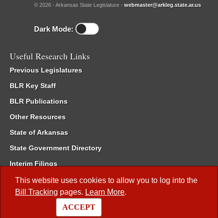
© 2026 - Arkansas State Legislature -
webmaster@arkleg.state.ar.us
Dark Mode:
Useful Research Links
Previous Legislatures
BLR Key Staff
BLR Publications
Other Resources
State of Arkansas
State Government Directory
Interim Filings
Committee Room Reservation
This website uses cookies to allow you to log into the
Bill Tracking
pages.
Learn More
.
Meetings of the Whole/Business Meetings
ACCEPT
Code of Arkansas Rules