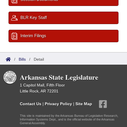
BLR Key Staff
Interim Filings
/
Bills
/
Detail
Arkansas State Legislature
1 Capitol Mall, Fifth Floor
Little Rock, AR 72201
Contact Us
|
Privacy Policy
|
Site Map
This site is maintained by the Arkansas Bureau of Legislative Research,
Information Systems Dept., and is the official website of the Arkansas
General Assembly.