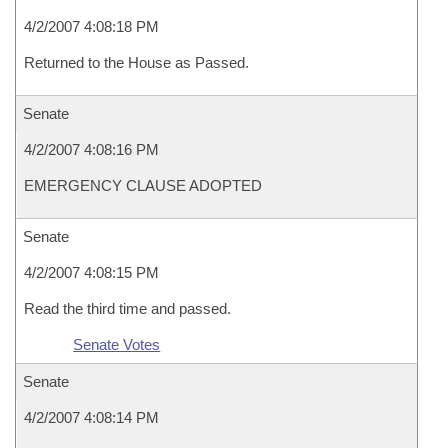
4/2/2007 4:08:18 PM
Returned to the House as Passed.
Senate
4/2/2007 4:08:16 PM
EMERGENCY CLAUSE ADOPTED
Senate
4/2/2007 4:08:15 PM
Read the third time and passed.
Senate Votes
Senate
4/2/2007 4:08:14 PM