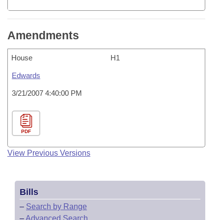
Amendments
House
H1
Edwards
3/21/2007 4:40:00 PM
PDF
View Previous Versions
Bills
–
Search by Range
–
Advanced Search