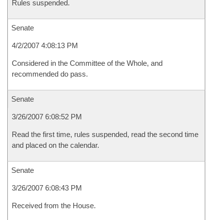
Rules suspended.
Senate
4/2/2007 4:08:13 PM
Considered in the Committee of the Whole, and
recommended do pass.
Senate
3/26/2007 6:08:52 PM
Read the first time, rules suspended, read the second time
and placed on the calendar.
Senate
3/26/2007 6:08:43 PM
Received from the House.