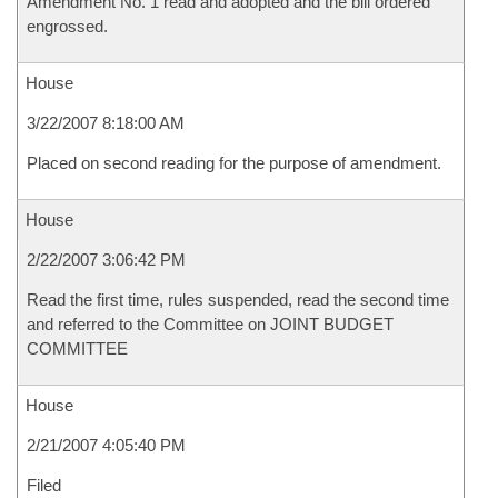
Amendment No. 1 read and adopted and the bill ordered
engrossed.
House
3/22/2007 8:18:00 AM
Placed on second reading for the purpose of amendment.
House
2/22/2007 3:06:42 PM
Read the first time, rules suspended, read the second time
and referred to the Committee on JOINT BUDGET
COMMITTEE
House
2/21/2007 4:05:40 PM
Filed