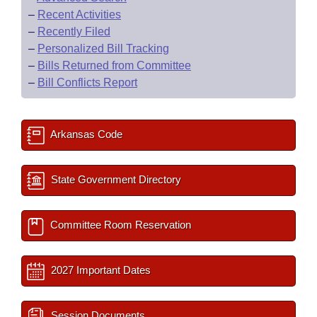
–
Recent Activities
–
Recently Filed
–
Personalized Bill Tracking
–
Bills Returned from Committee
–
Bill Conflicts Report
Arkansas Code
State Government Directory
Committee Room Reservation
2027 Important Dates
Session Documents