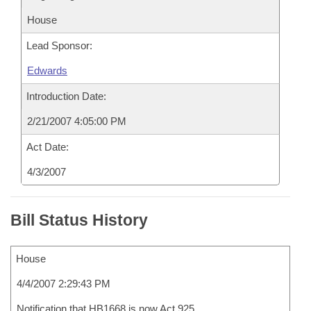
House
Lead Sponsor:
Edwards
Introduction Date:
2/21/2007 4:05:00 PM
Act Date:
4/3/2007
Bill Status History
House
4/4/2007 2:29:43 PM
Notification that HB1668 is now Act 925