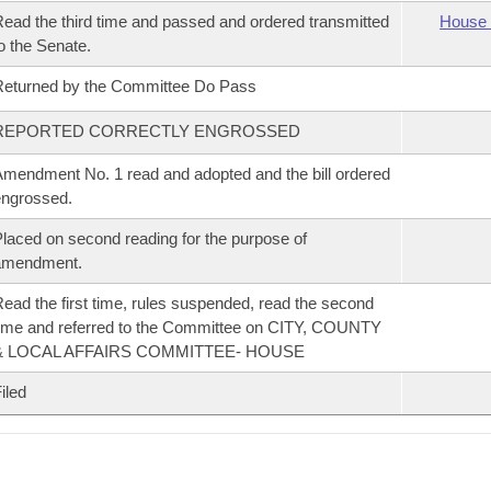
ead the third time and passed and ordered transmitted
House 
o the Senate.
eturned by the Committee Do Pass
REPORTED CORRECTLY ENGROSSED
mendment No. 1 read and adopted and the bill ordered
ngrossed.
laced on second reading for the purpose of
amendment.
ead the first time, rules suspended, read the second
ime and referred to the Committee on CITY, COUNTY
& LOCAL AFFAIRS COMMITTEE- HOUSE
iled