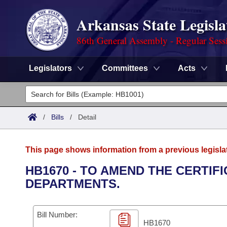
Arkansas State Legisla
86th General Assembly - Regular Sess
Legislators
Committees
Acts
Legislators
List All
Committees
/
Bills
/
Detail
Joint
Acts
Search
This page shows information from a previous legisla
Search by Range
Bills
Senate
District Finder
HB1670 - TO AMEND THE CERTIF
DEPARTMENTS.
Search by Range
Calendars
Advanced Search
House
Meetings and Events
Arkansas Law
Advanced Search
Code Sections Amended
Bill Number:
Task Force
HB1670