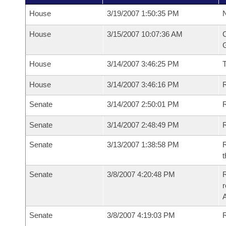
House
3/19/2007 1:50:35 PM
N
House
3/15/2007 10:07:36 AM
C
G
House
3/14/2007 3:46:25 PM
House
3/14/2007 3:46:16 PM
R
Senate
3/14/2007 2:50:01 PM
R
Senate
3/14/2007 2:48:49 PM
R
Senate
3/13/2007 1:38:58 PM
R
t
Senate
3/8/2007 4:20:48 PM
R
r
A
Senate
3/8/2007 4:19:03 PM
R