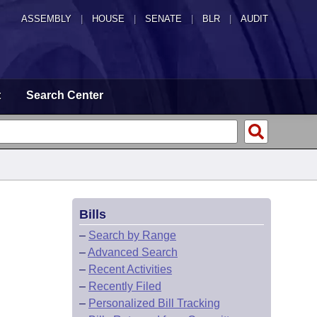
ASSEMBLY
|
HOUSE
|
SENATE
|
BLR
|
AUDIT
t
Search Center
Bills
–
Search by Range
–
Advanced Search
–
Recent Activities
–
Recently Filed
–
Personalized Bill Tracking