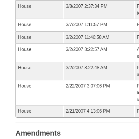
House
3/8/2007 2:37:34 PM
R
t
House
3/7/2007 1:11:57 PM
R
House
3/2/2007 11:46:58 AM
House
3/2/2007 8:22:57 AM
A
e
House
3/2/2007 8:22:48 AM
P
House
2/22/2007 3:07:06 PM
R
t
House
2/21/2007 4:13:06 PM
F
Amendments