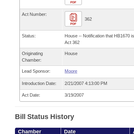
Arkansas Code and Constitution of 1874
Budget
PDF
Bills on Committee Agendas
Recent Activities
Bills in House Committees
Act Number:
Search Center
Uncodified Historic Legislation
House
362
Recently Filed
Bills in Senate Committees
PDF
Governor's Veto List
Senate
Personalized Bill Tracking
Status:
House -- Notification that HB1670 i
Bills in Joint Committees
Act 362
House Budget
Bills Returned from Committee
Originating
House
Meetings Of The Whole/Business Meetings
Chamber:
Senate Budget
Bill Conflicts Report
Lead Sponsor:
Moore
House Roll Call
Introduction Date:
2/21/2007 4:13:00 PM
Act Date:
3/19/2007
Bill Status History
Chamber
Date