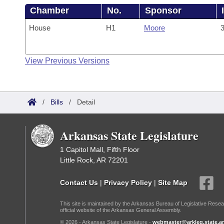
Chamber
No.
Sponsor
House
H1
Moore
3
View Previous Versions
/
Bills
/
Detail
Arkansas State Legislature
1 Capitol Mall, Fifth Floor
Little Rock, AR 72201
Contact Us
|
Privacy Policy
|
Site Map
This site is maintained by the Arkansas Bureau of Legislative Resea
official website of the Arkansas General Assembly.
© 2026 - Arkansas State Legislature -
webmaster@arkleg.state.ar