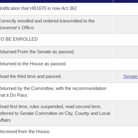
otification that HB1670 is now Act 362
orrectly enrolled and ordered transmitted to the
overnor's Office.
TO BE ENROLLED
eturned From the Senate as passed.
eturned to the House as passed.
ead the third time and passed.
Senate
eturned by the Committee, with the recommendation
hat it Do Pass
ead first time, rules suspended, read second time,
eferred to Senate Committee on City, County and Local
ffairs
eceived from the House.