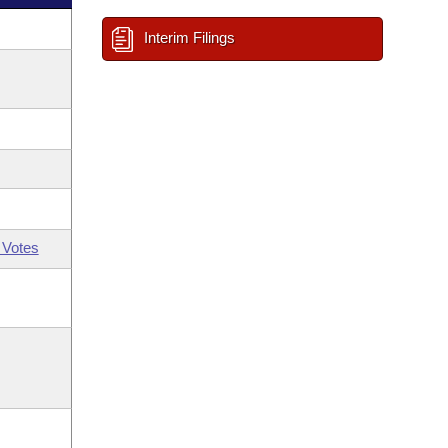
Interim Filings
 Votes