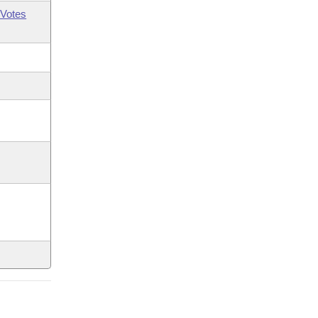
Votes