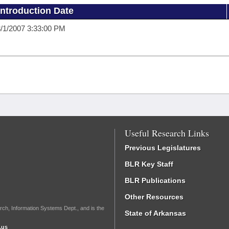
Introduction Date
/1/2007 3:33:00 PM
Useful Research Links
Previous Legislatures
BLR Key Staff
BLR Publications
Other Resources
rch, Information Systems Dept., and is the
State of Arkansas
.us