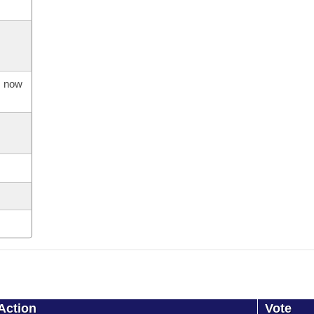
s now
Action
Vote