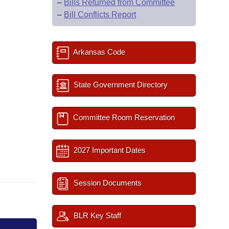
–
Bills Returned from Committee
–
Bill Conflicts Report
Arkansas Code
State Government Directory
Committee Room Reservation
2027 Important Dates
Session Documents
BLR Key Staff