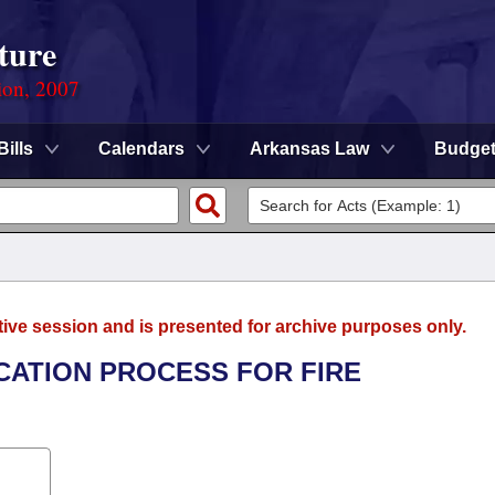
ture
ion, 2007
Bills
Calendars
Arkansas Law
Budge
tive session and is presented for archive purposes only.
ICATION PROCESS FOR FIRE