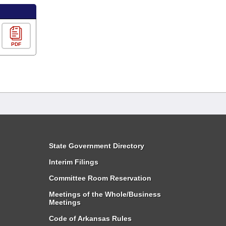
PDF
State Government Directory
Interim Filings
Committee Room Reservation
Meetings of the Whole/Business
Meetings
Code of Arkansas Rules