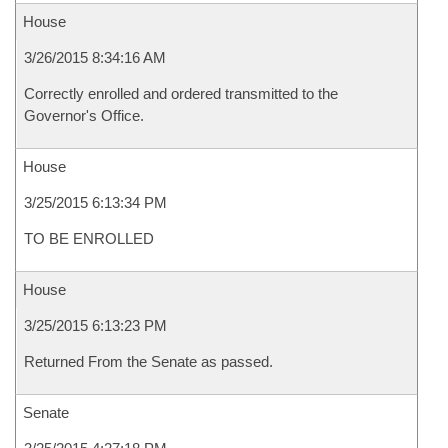
House
3/26/2015 8:34:16 AM
Correctly enrolled and ordered transmitted to the
Governor's Office.
House
3/25/2015 6:13:34 PM
TO BE ENROLLED
House
3/25/2015 6:13:23 PM
Returned From the Senate as passed.
Senate