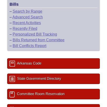
Bills
–
Search by Range
–
Advanced Search
–
Recent Activities
–
Recently Filed
–
Personalized Bill Tracking
–
Bills Returned from Committee
–
Bill Conflicts Report
Arkansas Code
State Government Directory
Committee Room Reservation