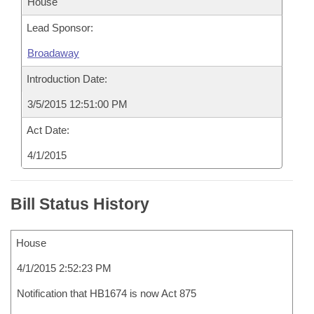
House
Lead Sponsor:
Broadaway
Introduction Date:
3/5/2015 12:51:00 PM
Act Date:
4/1/2015
Bill Status History
House
4/1/2015 2:52:23 PM
Notification that HB1674 is now Act 875