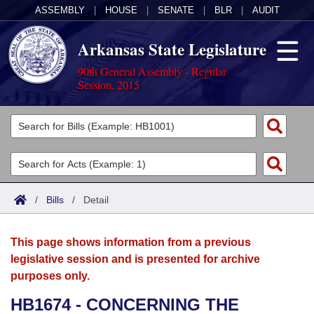
ASSEMBLY
|
HOUSE
|
SENATE
|
BLR
|
AUDIT
Arkansas State Legislature
90th General Assembly - Regular
Session, 2015
Legislators
List All
Committees
Joint
Acts
Search
/
Bills
/
Detail
Search by Range
Bills
Senate
District Finder
This page shows information from a previous
Search by Range
Calendars
Advanced Search
House
legislative session and is presented for archive
purposes only.
Meetings and Events
Arkansas Law
Advanced Search
Code Sections Amended
Task Force
HB1674 - CONCERNING THE
Arkansas Code and Constitution of 1874
Budget