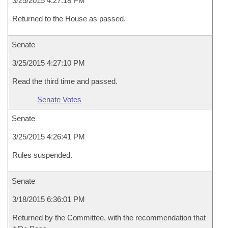
3/25/2015 4:27:18 PM
Returned to the House as passed.
Senate
3/25/2015 4:27:10 PM
Read the third time and passed.
Senate Votes
Senate
3/25/2015 4:26:41 PM
Rules suspended.
Senate
3/18/2015 6:36:01 PM
Returned by the Committee, with the recommendation that