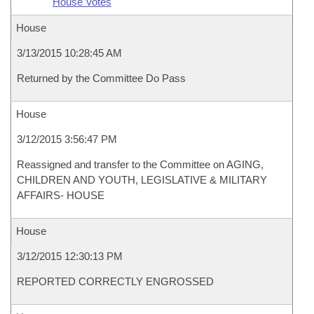
House Votes
House
3/13/2015 10:28:45 AM
Returned by the Committee Do Pass
House
3/12/2015 3:56:47 PM
Reassigned and transfer to the Committee on AGING,
CHILDREN AND YOUTH, LEGISLATIVE & MILITARY
AFFAIRS- HOUSE
House
3/12/2015 12:30:13 PM
REPORTED CORRECTLY ENGROSSED