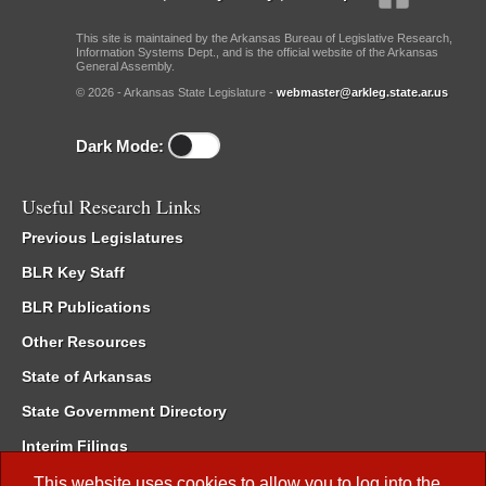
This site is maintained by the Arkansas Bureau of Legislative Research,
Information Systems Dept., and is the official website of the Arkansas
General Assembly.
© 2026 - Arkansas State Legislature -
webmaster@arkleg.state.ar.us
Dark Mode:
Useful Research Links
Previous Legislatures
BLR Key Staff
BLR Publications
Other Resources
State of Arkansas
State Government Directory
Interim Filings
Committee Room Reservation
This website uses cookies to allow you to log into the