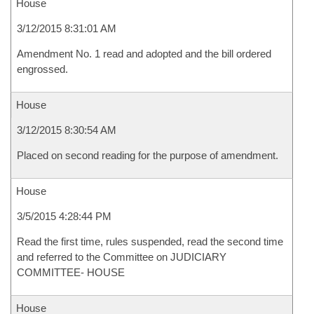
House
3/12/2015 8:31:01 AM
Amendment No. 1 read and adopted and the bill ordered
engrossed.
House
3/12/2015 8:30:54 AM
Placed on second reading for the purpose of amendment.
House
3/5/2015 4:28:44 PM
Read the first time, rules suspended, read the second time
and referred to the Committee on JUDICIARY
COMMITTEE- HOUSE
House