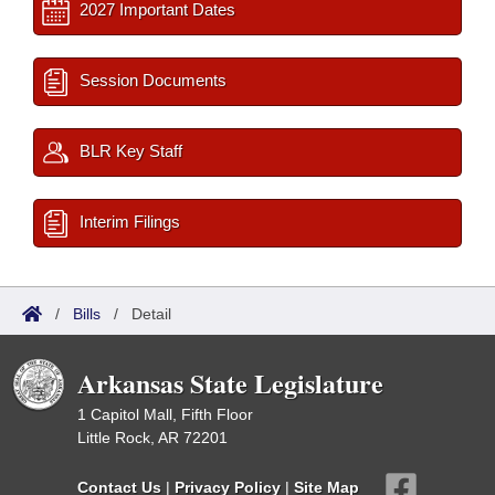
2027 Important Dates
Session Documents
BLR Key Staff
Interim Filings
/
Bills
/
Detail
Arkansas State Legislature
1 Capitol Mall, Fifth Floor
Little Rock, AR 72201
Contact Us
|
Privacy Policy
|
Site Map