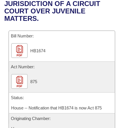
Bills on Committee Agendas
Recent Activities
JURISDICTION OF A CIRCUIT
Bills in House Committees
COURT OVER JUVENILE
Search Center
Uncodified Historic Legislation
House
Recently Filed
MATTERS.
Bills in Senate Committees
Governor's Veto List
Senate
Personalized Bill Tracking
Bills in Joint Committees
Bill Number:
House Budget
Bills Returned from Committee
Meetings Of The Whole/Business Meetings
HB1674
PDF
Senate Budget
Bill Conflicts Report
Act Number:
House Roll Call
875
PDF
Status:
House -- Notification that HB1674 is now Act 875
Originating Chamber: