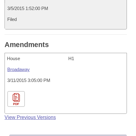
3/5/2015 1:52:00 PM
Filed
Amendments
House
H1
Broadaway
3/11/2015 3:05:00 PM
PDF
View Previous Versions