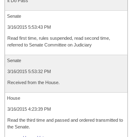
it Do Pass
Senate
3/16/2015 5:53:43 PM
Read first time, rules suspended, read second time,
referred to Senate Committee on Judiciary
Senate
3/16/2015 5:53:32 PM
Received from the House.
House
3/16/2015 4:23:39 PM
Read the third time and passed and ordered transmitted to
the Senate.