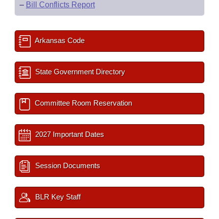
–
Bill Conflicts Report
Arkansas Code
State Government Directory
Committee Room Reservation
2027 Important Dates
Session Documents
BLR Key Staff