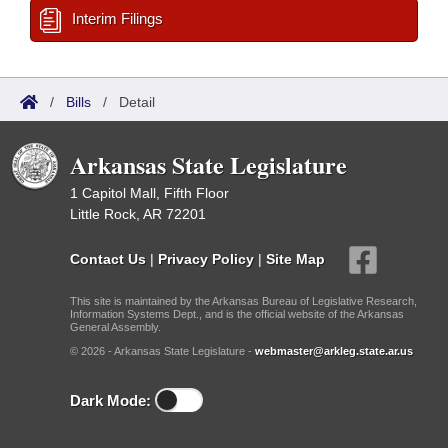
Interim Filings
/
Bills
/
Detail
Arkansas State Legislature
1 Capitol Mall, Fifth Floor
Little Rock, AR 72201
Contact Us
|
Privacy Policy
|
Site Map
This site is maintained by the Arkansas Bureau of Legislative Research,
Information Systems Dept., and is the official website of the Arkansas
General Assembly.
© 2026 - Arkansas State Legislature -
webmaster@arkleg.state.ar.us
Dark Mode: