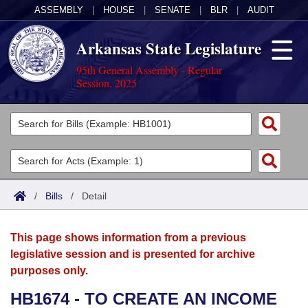
ASSEMBLY
|
HOUSE
|
SENATE
|
BLR
|
AUDIT
Arkansas State Legislature
95th General Assembly - Regular
Session, 2025
Legislators
List All
Committees
Joint
Acts
Search
/
Bills
/
Detail
Search by Range
Bills
Senate
District Finder
This page shows information from a previous
Search by Range
Calendars
Advanced Search
House
legislative session and is presented for archive
purposes only.
Meetings and Events
Arkansas Law
Advanced Search
Code Sections Amended
Task Force
HB1674 - TO CREATE AN INCOME
Arkansas Code and Constitution of 1874
Budget