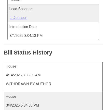
Lead Sponsor:
L. Johnson
Introduction Date:
3/4/2025 3:04:13 PM
Bill Status History
House
4/14/2025 8:35:39 AM
WITHDRAWN BY AUTHOR
House
3/4/2025 5:34:59 PM