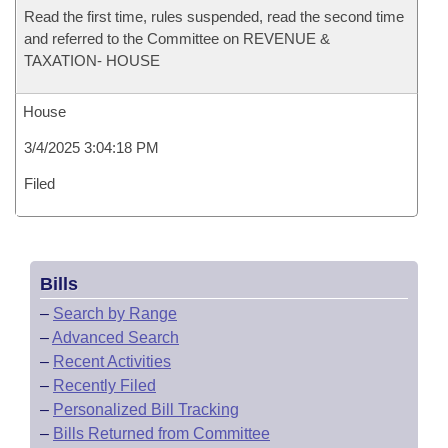
Read the first time, rules suspended, read the second time
and referred to the Committee on REVENUE &
TAXATION- HOUSE
House
3/4/2025 3:04:18 PM
Filed
Bills
–
Search by Range
–
Advanced Search
–
Recent Activities
–
Recently Filed
–
Personalized Bill Tracking
–
Bills Returned from Committee