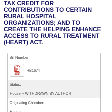
Bills on Committee Agendas
Recent Activities
TAX CREDIT FOR
Bills in House Committees
CONTRIBUTIONS TO CERTAIN
Search Center
Uncodified Historic Legislation
House
Recently Filed
RURAL HOSPITAL
Bills in Senate Committees
ORGANIZATIONS; AND TO
Governor's Veto List
Senate
Personalized Bill Tracking
CREATE THE HELPING ENHANCE
Bills in Joint Committees
ACCESS TO RURAL TREATMENT
House Budget
Bills Returned from Committee
(HEART) ACT.
Meetings Of The Whole/Business Meetings
Senate Budget
Bill Conflicts Report
Bill Number:
House Roll Call
HB1674
PDF
Status:
House -- WITHDRAWN BY AUTHOR
Originating Chamber:
House