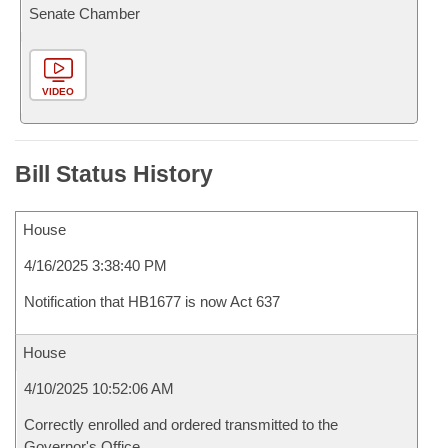
Senate Chamber
VIDEO
Bill Status History
House
4/16/2025 3:38:40 PM
Notification that HB1677 is now Act 637
House
4/10/2025 10:52:06 AM
Correctly enrolled and ordered transmitted to the
Governor's Office.