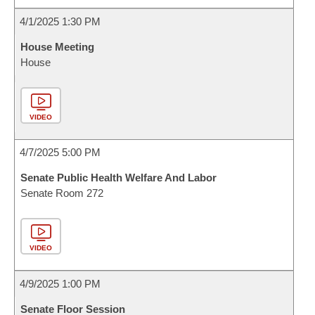
4/1/2025 1:30 PM
House Meeting
House
VIDEO
4/7/2025 5:00 PM
Senate Public Health Welfare And Labor
Senate Room 272
VIDEO
4/9/2025 1:00 PM
Senate Floor Session