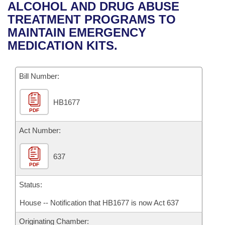
Bills on Committee Agendas
Recent Activities
ALCOHOL AND DRUG ABUSE
Bills in House Committees
TREATMENT PROGRAMS TO
Search Center
Uncodified Historic Legislation
House
Recently Filed
MAINTAIN EMERGENCY
Bills in Senate Committees
MEDICATION KITS.
Governor's Veto List
Senate
Personalized Bill Tracking
Bills in Joint Committees
Bill Number:
House Budget
Bills Returned from Committee
Meetings Of The Whole/Business Meetings
HB1677
Senate Budget
Bill Conflicts Report
PDF
House Roll Call
Act Number:
637
PDF
Status:
House -- Notification that HB1677 is now Act 637
Originating Chamber: