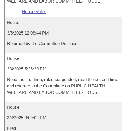
WELFARE AND LABOR COMMITTEE- HOUSE
House Votes
House
3/6/2025 12:09:44 PM
Returned by the Committee Do Pass
House
3/4/2025 5:35:39 PM
Read the first time, rules suspended, read the second time
and referred to the Committee on PUBLIC HEALTH,
WELFARE AND LABOR COMMITTEE- HOUSE
House
3/4/2025 3:09:02 PM
Filed