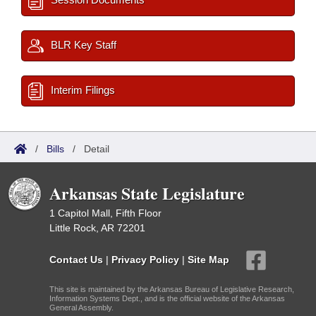
BLR Key Staff
Interim Filings
/
Bills
/
Detail
Arkansas State Legislature
1 Capitol Mall, Fifth Floor
Little Rock, AR 72201
Contact Us
|
Privacy Policy
|
Site Map
This site is maintained by the Arkansas Bureau of Legislative Research,
Information Systems Dept., and is the official website of the Arkansas
General Assembly.