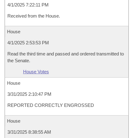
4/1/2025 7:22:11 PM
Received from the House.
House
4/1/2025 2:53:53 PM
Read the third time and passed and ordered transmitted to
the Senate.
House Votes
House
3/31/2025 2:10:47 PM
REPORTED CORRECTLY ENGROSSED
House
3/31/2025 8:38:55 AM