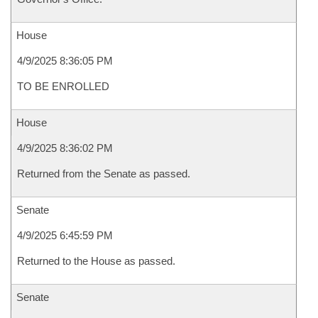
House
4/9/2025 8:36:05 PM
TO BE ENROLLED
House
4/9/2025 8:36:02 PM
Returned from the Senate as passed.
Senate
4/9/2025 6:45:59 PM
Returned to the House as passed.
Senate