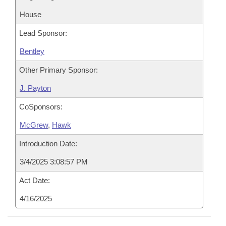
House
Lead Sponsor:
Bentley
Other Primary Sponsor:
J. Payton
CoSponsors:
McGrew
,
Hawk
Introduction Date:
3/4/2025 3:08:57 PM
Act Date:
4/16/2025