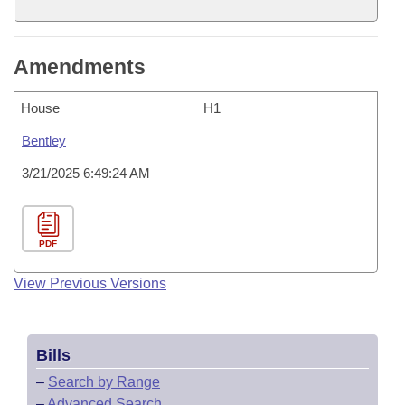
Amendments
House
H1
Bentley
3/21/2025 6:49:24 AM
PDF
View Previous Versions
Bills
–
Search by Range
–
Advanced Search