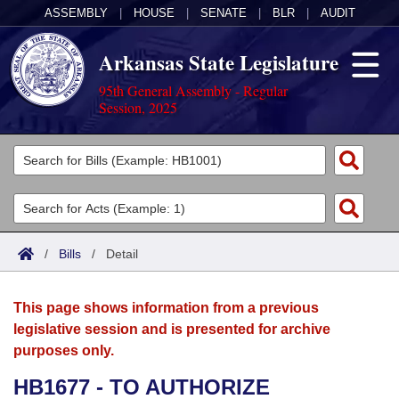
ASSEMBLY
|
HOUSE
|
SENATE
|
BLR
|
AUDIT
Arkansas State Legislature
95th General Assembly - Regular
Session, 2025
Legislators
List All
Committees
Joint
Acts
Search
/
Bills
/
Detail
Search by Range
Bills
Senate
District Finder
This page shows information from a previous
Search by Range
Calendars
Advanced Search
House
legislative session and is presented for archive
purposes only.
Meetings and Events
Arkansas Law
Advanced Search
Code Sections Amended
Task Force
HB1677 - TO AUTHORIZE
Arkansas Code and Constitution of 1874
Budget