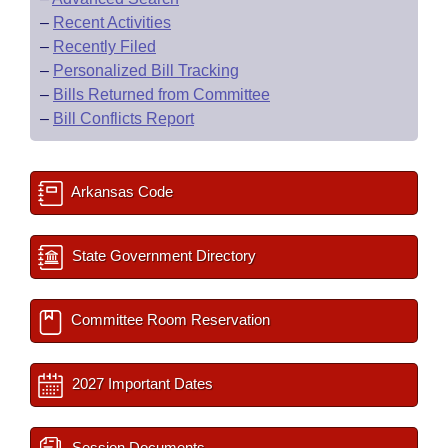
–
Recent Activities
–
Recently Filed
–
Personalized Bill Tracking
–
Bills Returned from Committee
–
Bill Conflicts Report
Arkansas Code
State Government Directory
Committee Room Reservation
2027 Important Dates
Session Documents