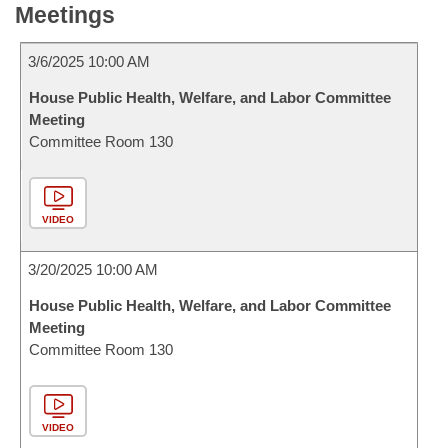
Meetings
3/6/2025 10:00 AM
House Public Health, Welfare, and Labor Committee
Meeting
Committee Room 130
VIDEO
3/20/2025 10:00 AM
House Public Health, Welfare, and Labor Committee
Meeting
Committee Room 130
VIDEO