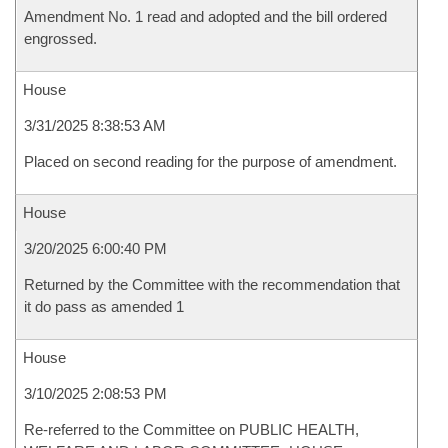
Amendment No. 1 read and adopted and the bill ordered
engrossed.
House
3/31/2025 8:38:53 AM
Placed on second reading for the purpose of amendment.
House
3/20/2025 6:00:40 PM
Returned by the Committee with the recommendation that
it do pass as amended 1
House
3/10/2025 2:08:53 PM
Re-referred to the Committee on PUBLIC HEALTH,