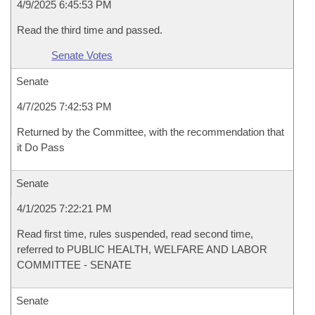
4/9/2025 6:45:53 PM
Read the third time and passed.
Senate Votes
Senate
4/7/2025 7:42:53 PM
Returned by the Committee, with the recommendation that
it Do Pass
Senate
4/1/2025 7:22:21 PM
Read first time, rules suspended, read second time,
referred to PUBLIC HEALTH, WELFARE AND LABOR
COMMITTEE - SENATE
Senate