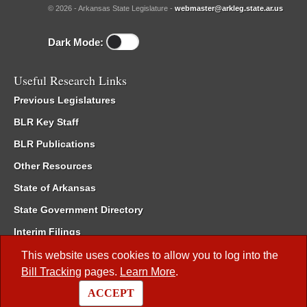
© 2026 - Arkansas State Legislature -
webmaster@arkleg.state.ar.us
Dark Mode:
Useful Research Links
Previous Legislatures
BLR Key Staff
BLR Publications
Other Resources
State of Arkansas
State Government Directory
Interim Filings
Committee Room Reservation
This website uses cookies to allow you to log into the
Bill Tracking
pages.
Learn More
.
Meetings of the Whole/Business Meetings
ACCEPT
Code of Arkansas Rules